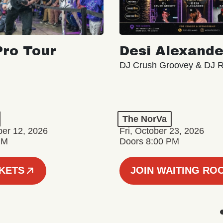
ro Tour
Desi Alexande
DJ Crush Groovey & DJ 
The NorVa
ber 12, 2026
Fri, October 23, 2026
PM
Doors 8:00 PM
CKETS
JOIN WAITING RO