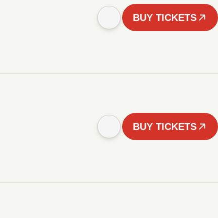
BUY TICKETS
BUY TICKETS