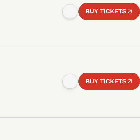
BUY TICKETS
BUY TICKETS