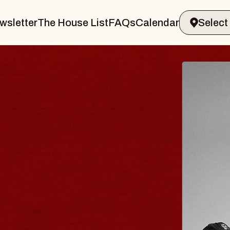
wsletter
The House List
FAQs
Calendar
BLUES
BLOS
Spin Docto
Constellatio
- CMAC
Sun, August 9, 2