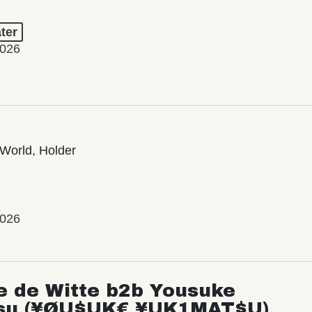
ter
2026
World, Holder
2026
e de Witte b2b Yousuke
su (¥ØU$UK€ ¥UK1MAT$U)