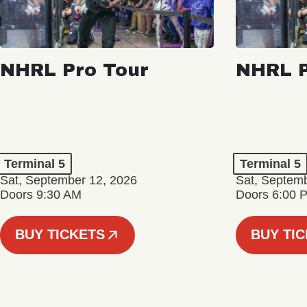
NHRL Pro Tour
NHRL P
Terminal 5
Terminal 5
Sat, September 12, 2026
Sat, Septem
Doors 9:30 AM
Doors 6:00 
BUY TICKETS
BUY TI