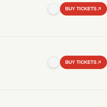
BUY TICKETS
BUY TICKETS