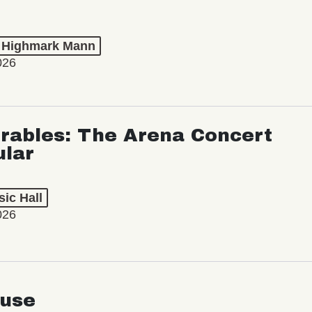
t Highmark Mann
026
rables: The Arena Concert
ular
ic Hall
026
use