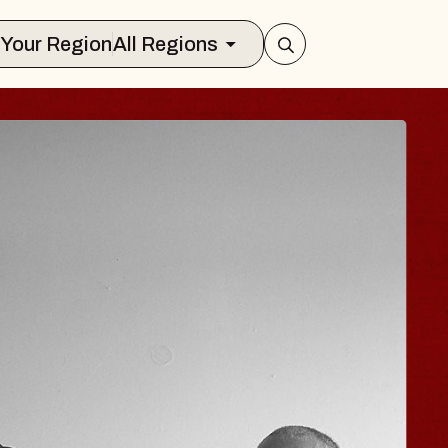
Select Your Region
All Regions
 TRAVELER & GI
SOMS
rs
n Brands Marvin Sands Performing Art
026