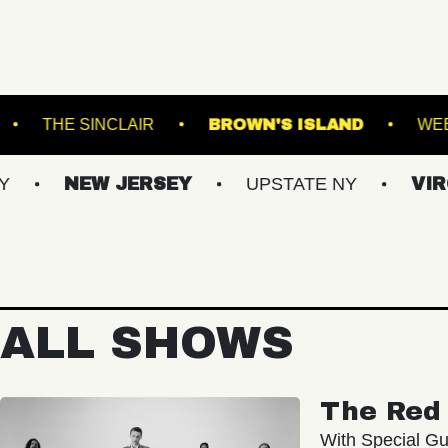
AL GARDENS
THE SINCLAIR
BROWN'S ISL
NEW JERSEY
UPSTATE NY
VIRGINIAS
ALL SHOWS
The Red 
With Special Gu