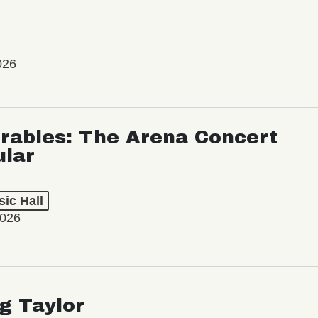
026
rables: The Arena Concert
ular
ic Hall
2026
ng Taylor