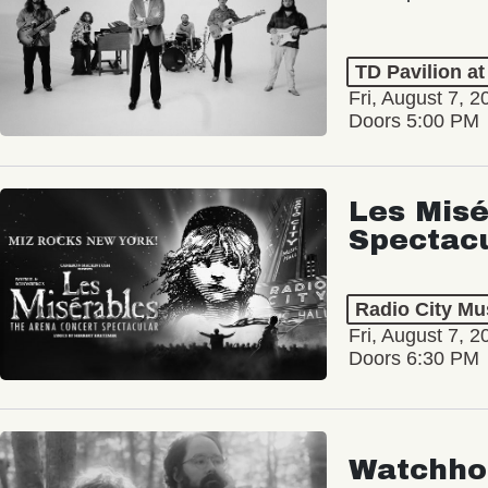
TD Pavilion a
Fri, August 7, 2
Doors 5:00 PM
Les Misé
Spectac
Radio City Mus
Fri, August 7, 2
Doors 6:30 PM
Watchho