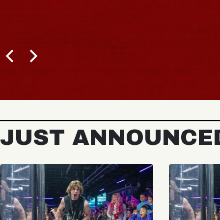
JUST ANNOUNCE