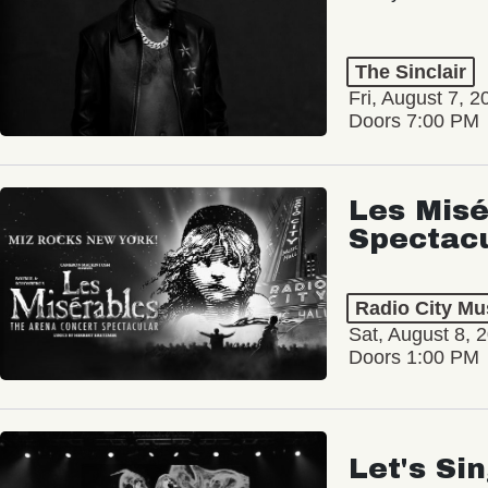
The Sinclair
Fri, August 7, 2
Doors 7:00 PM
Les Misé
Spectac
Radio City Mus
Sat, August 8, 
Doors 1:00 PM
Let's Si