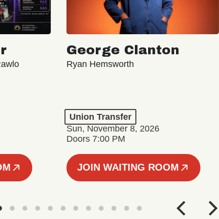
r
George Clanton
Rawlo
Ryan Hemsworth
Union Transfer
Sun, November 8, 2026
Doors 7:00 PM
OM
JOIN WAITING ROOM