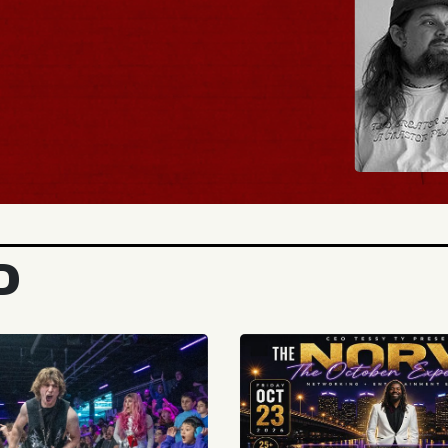
BUY TICKETS
D