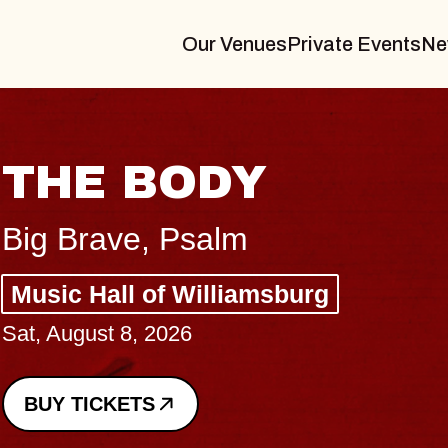
Our Venues
Private Events
Ne
THE BODY
Big Brave, Psalm
Music Hall of Williamsburg
Sat, August 8, 2026
BUY TICKETS