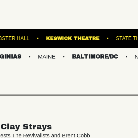
AND
WEBSTER HALL
KESWICK THEATRE
MAINE
BALTIMORE/DC
NEW YOR
Clay Strays
ests The Revivalists and Brent Cobb