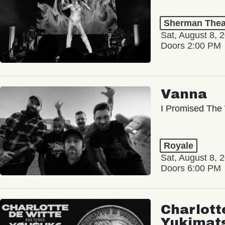
Sherman Thea
Sat, August 8, 
Doors 2:00 PM
Vanna
I Promised The 
Royale
Sat, August 8, 
Doors 6:00 PM
Charlott
Yukimat