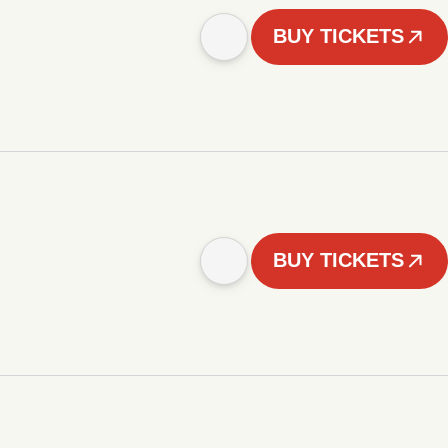
BUY TICKETS
BUY TICKETS