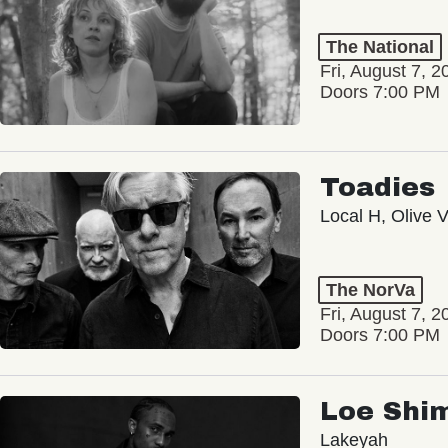
The National
Fri, August 7, 2
Doors 7:00 PM
Toadies
Local H, Olive 
The NorVa
Fri, August 7, 2
Doors 7:00 PM
Loe Shi
Lakeyah