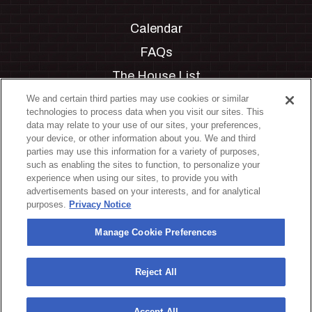
Calendar
FAQs
The House List
Private Events
We and certain third parties may use cookies or similar
technologies to process data when you visit our sites. This
Partnerships
data may relate to your use of our sites, your preferences,
your device, or other information about you. We and third
Jobs
parties may use this information for a variety of purposes,
such as enabling the sites to function, to personalize your
Manage Cookie Preferences
experience when using our sites, to provide you with
advertisements based on your interests, and for analytical
Privacy Policy
purposes.
Privacy Notice
Terms & Conditions
Manage Cookie Preferences
Accessibility Statement
California Privacy Notice
Reject All
Your Privacy Choices
Accept All