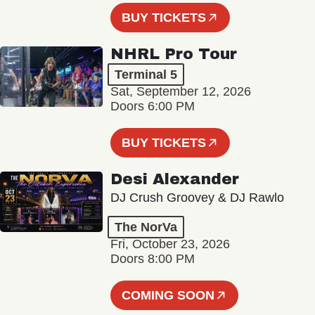
BUY TICKETS
NHRL Pro Tour
Terminal 5
Sat, September 12, 2026
Doors 6:00 PM
BUY TICKETS
Desi Alexander
DJ Crush Groovey & DJ Rawlo
The NorVa
Fri, October 23, 2026
Doors 8:00 PM
COMING SOON