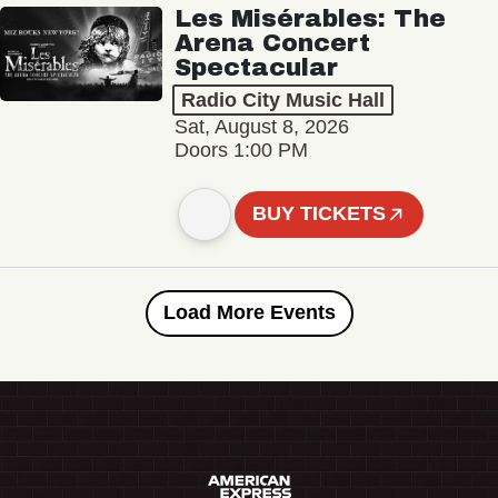
Les Misérables: The
Arena Concert
Spectacular
Radio City Music Hall
Sat, August 8, 2026
Doors 1:00 PM
BUY TICKETS
Load More Events