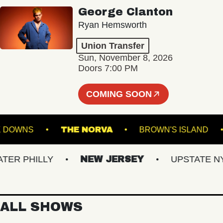
George Clanton
Ryan Hemsworth
Union Transfer
Sun, November 8, 2026
Doors 7:00 PM
COMING SOON
 SUFFOLK DOWNS
THE NORVA
BROWN'S IS
 PHILLY
NEW JERSEY
UPSTATE NY
ALL SHOWS