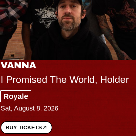
THE BODY
Big Brave, Psalm
Music Hall of Williamsburg
Sat, August 8, 2026
BUY TICKETS