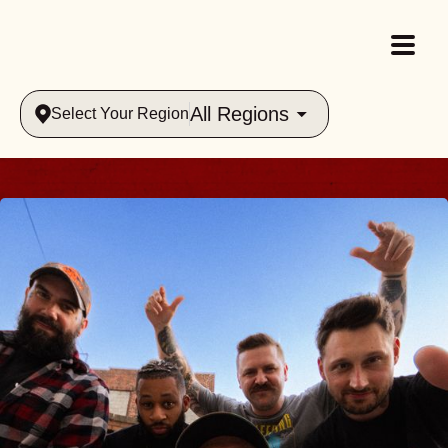
All Regions
Select Your Region