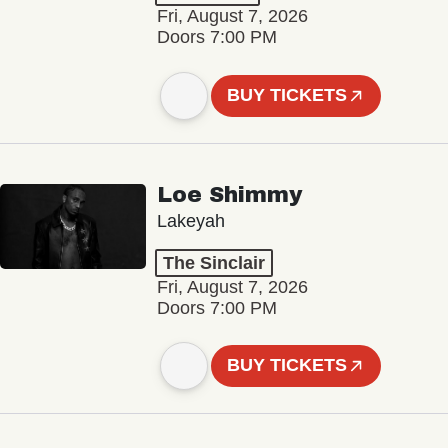
Fri, August 7, 2026
Doors 7:00 PM
BUY TICKETS
Loe Shimmy
Lakeyah
The Sinclair
Fri, August 7, 2026
Doors 7:00 PM
BUY TICKETS