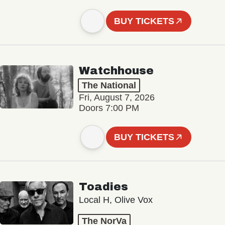
BUY TICKETS
Watchhouse
The National
Fri, August 7, 2026
Doors 7:00 PM
BUY TICKETS
Toadies
Local H, Olive Vox
The NorVa