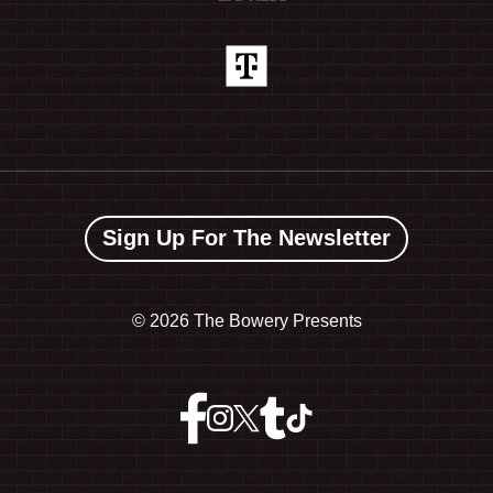
Sign Up For The Newsletter
©
2026 The Bowery Presents