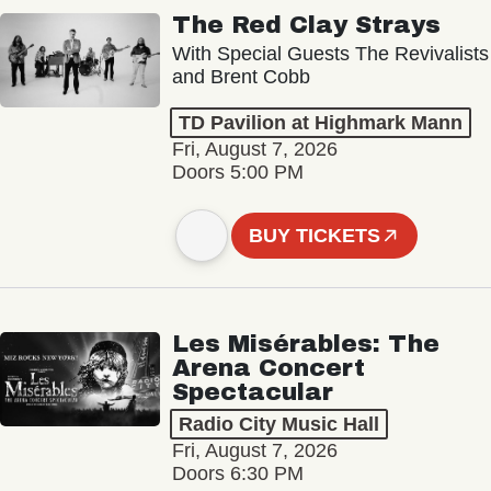
The Red Clay Strays
With Special Guests The Revivalists
and Brent Cobb
TD Pavilion at Highmark Mann
Fri, August 7, 2026
Doors 5:00 PM
BUY TICKETS
Les Misérables: The
Arena Concert
Spectacular
Radio City Music Hall
Fri, August 7, 2026
Doors 6:30 PM