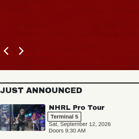
JUST ANNOUNCED
NHRL Pro Tour
Terminal 5
Sat, September 12, 2026
Doors 9:30 AM