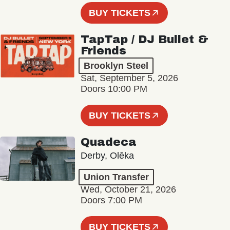
BUY TICKETS
TapTap / DJ Bullet &
Friends
Brooklyn Steel
Sat, September 5, 2026
Doors 10:00 PM
BUY TICKETS
Quadeca
Derby, Olēka
Union Transfer
Wed, October 21, 2026
Doors 7:00 PM
BUY TICKETS