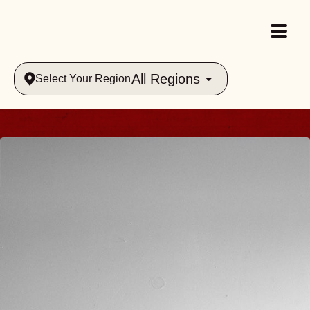
All Regions
Select Your Region