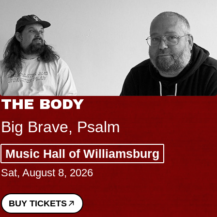
THE BODY
Big Brave, Psalm
Music Hall of Williamsburg
Sat, August 8, 2026
BUY TICKETS