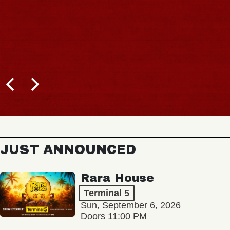
JUST ANNOUNCED
Rara House
Terminal 5
Sun, September 6, 2026
Doors 11:00 PM