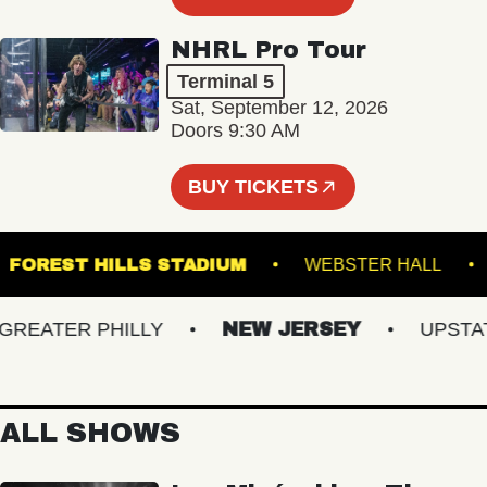
NHRL Pro Tour
Terminal 5
Sat, September 12, 2026
Doors 9:30 AM
BUY TICKETS
R
FOREST HILLS STADIUM
WEBSTER HAL
EATER PHILLY
NEW JERSEY
UPSTATE 
ALL SHOWS