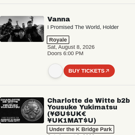
Vanna
I Promised The World, Holder
Royale
Sat, August 8, 2026
Doors 6:00 PM
BUY TICKETS
Charlotte de Witte b2b
Yousuke Yukimatsu
(¥ØU$UK€
¥UK1MAT$U)
Under the K Bridge Park