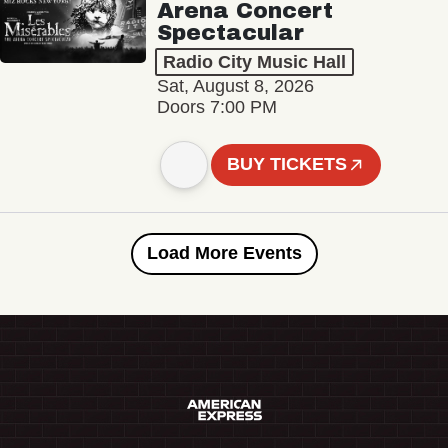
Arena Concert
Spectacular
Radio City Music Hall
Sat, August 8, 2026
Doors 7:00 PM
BUY TICKETS
Load More Events