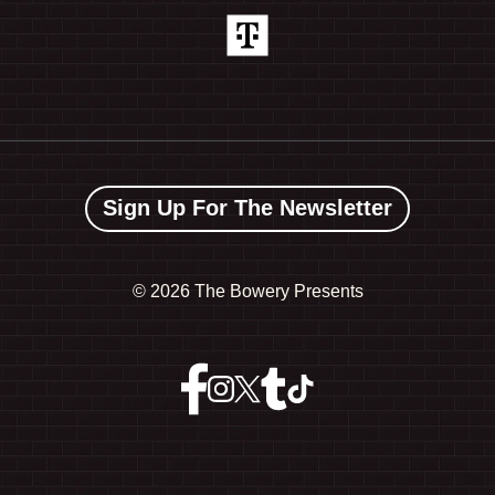
Sign Up For The Newsletter
©
2026 The Bowery Presents