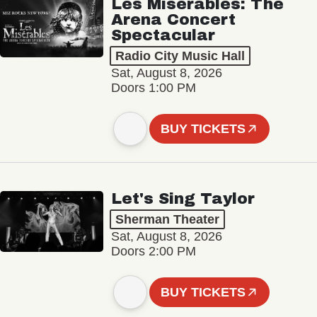
Les Misérables: The
Arena Concert
Spectacular
Radio City Music Hall
Sat, August 8, 2026
Doors 1:00 PM
BUY TICKETS
Let's Sing Taylor
Sherman Theater
Sat, August 8, 2026
Doors 2:00 PM
BUY TICKETS