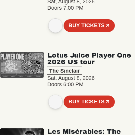
Sat, August 8, 2026
Doors 7:00 PM
BUY TICKETS
Lotus Juice Player One
2026 US tour
The Sinclair
Sat, August 8, 2026
Doors 6:00 PM
BUY TICKETS
Les Misérables: The