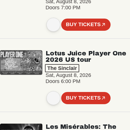
Sat, August 8, 2026
Doors 7:00 PM
BUY TICKETS
Lotus Juice Player One
2026 US tour
The Sinclair
Sat, August 8, 2026
Doors 6:00 PM
BUY TICKETS
Les Misérables: The