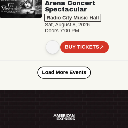
Arena Concert
Spectacular
Radio City Music Hall
Sat, August 8, 2026
Doors 7:00 PM
BUY TICKETS
Load More Events