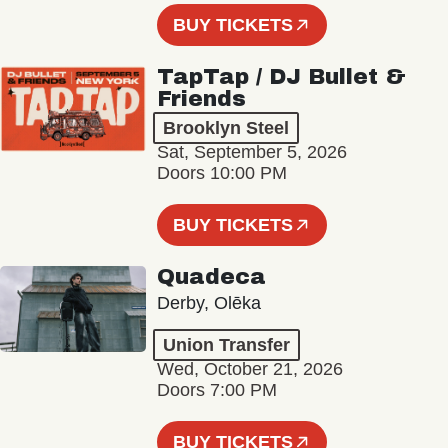
BUY TICKETS
TapTap / DJ Bullet &
Friends
Brooklyn Steel
Sat, September 5, 2026
Doors 10:00 PM
BUY TICKETS
Quadeca
Derby, Olēka
Union Transfer
Wed, October 21, 2026
Doors 7:00 PM
BUY TICKETS