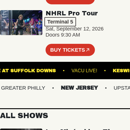
NHRL Pro Tour
Terminal 5
Sat, September 12, 2026
Doors 9:30 AM
BUY TICKETS
STAGE AT SUFFOLK DOWNS
VACU LIVE!
EATER PHILLY
NEW JERSEY
UPSTATE
ALL SHOWS