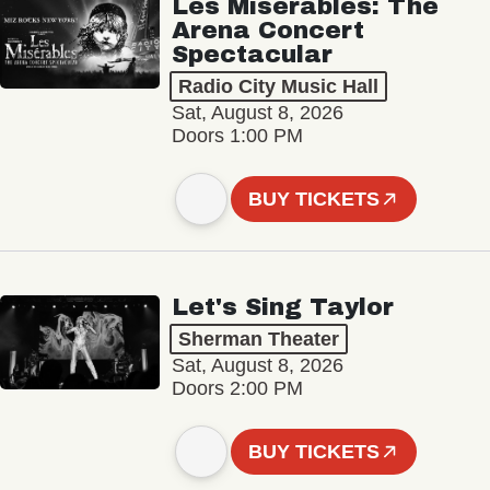
Les Misérables: The
Arena Concert
Spectacular
Radio City Music Hall
Sat, August 8, 2026
Doors 1:00 PM
BUY TICKETS
Let's Sing Taylor
Sherman Theater
Sat, August 8, 2026
Doors 2:00 PM
BUY TICKETS