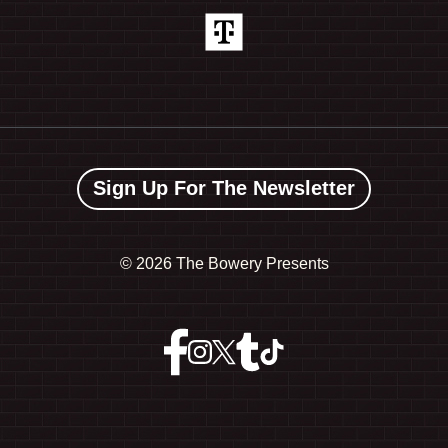
Sign Up For The Newsletter
©
2026 The Bowery Presents