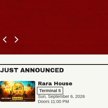
JUST ANNOUNCED
Rara House
Terminal 5
Sun, September 6, 2026
Doors 11:00 PM