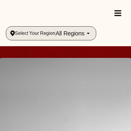
All Regions
Select Your Region