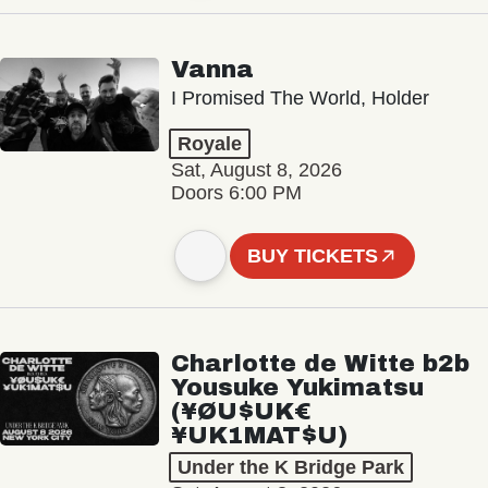
Vanna
I Promised The World, Holder
Royale
Sat, August 8, 2026
Doors 6:00 PM
BUY TICKETS
Charlotte de Witte b2b
Yousuke Yukimatsu
(¥ØU$UK€
¥UK1MAT$U)
Under the K Bridge Park