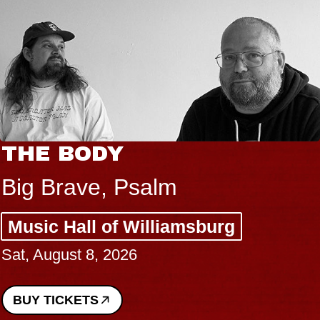
THE BODY
Big Brave, Psalm
Music Hall of Williamsburg
Sat, August 8, 2026
BUY TICKETS