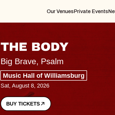
Our Venues
Private Events
Ne
THE BODY
Big Brave, Psalm
Music Hall of Williamsburg
Sat, August 8, 2026
BUY TICKETS