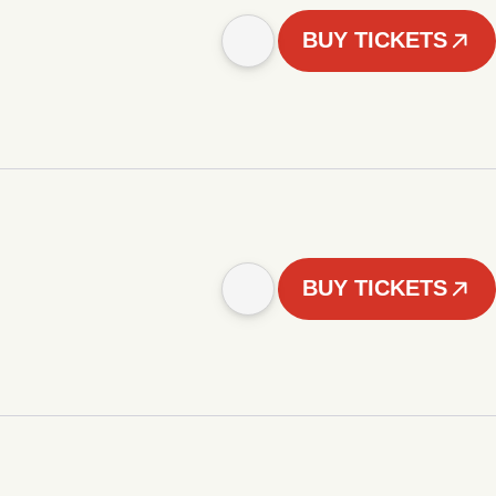
BUY TICKETS
BUY TICKETS