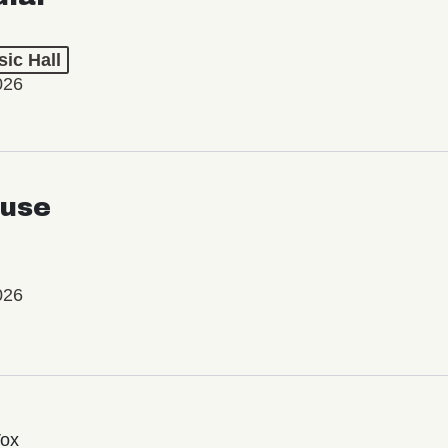
ic Hall
026
use
026
Vox