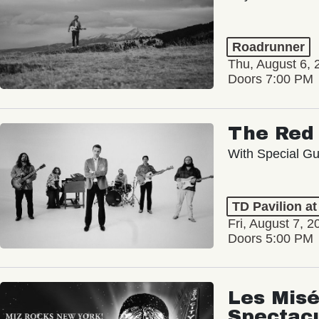
Roadrunner
Thu, August 6, 
Doors 7:00 PM
The Red 
With Special Gu
TD Pavilion a
Fri, August 7, 2
Doors 5:00 PM
Les Misé
Spectac