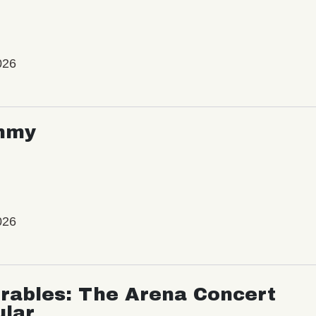
026
mmy
026
rables: The Arena Concert
ular