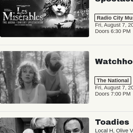
Radio City Mus
Fri, August 7, 2
Doors 6:30 PM
Watchho
The National
Fri, August 7, 2
Doors 7:00 PM
Toadies
Local H, Olive 