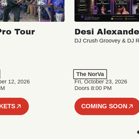
ro Tour
Desi Alexande
DJ Crush Groovey & DJ 
The NorVa
ber 12, 2026
Fri, October 23, 2026
PM
Doors 8:00 PM
CKETS
COMING SOON