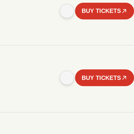
BUY TICKETS
BUY TICKETS