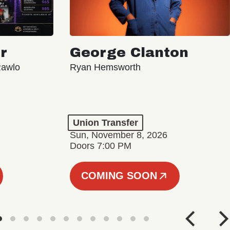
r
George Clanton
Rawlo
Ryan Hemsworth
Union Transfer
Sun, November 8, 2026
Doors 7:00 PM
COMING SOON