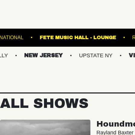
VA
THE NATIONAL
FETE MUSIC HALL - L
NEW JERSEY
UPSTATE NY
VIRGINI
ALL SHOWS
Houndm
Rayland Baxter