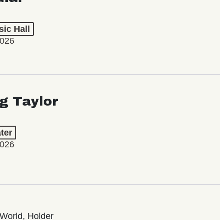
ic Hall
2026
ng Taylor
ter
2026
World, Holder