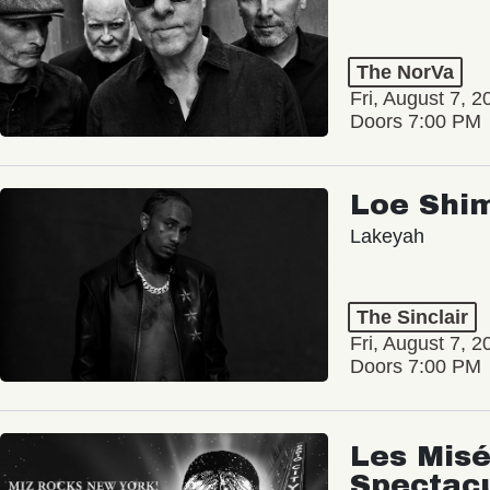
The NorVa
Fri, August 7, 2
Doors 7:00 PM
Loe Shi
Lakeyah
The Sinclair
Fri, August 7, 2
Doors 7:00 PM
Les Misé
Spectac