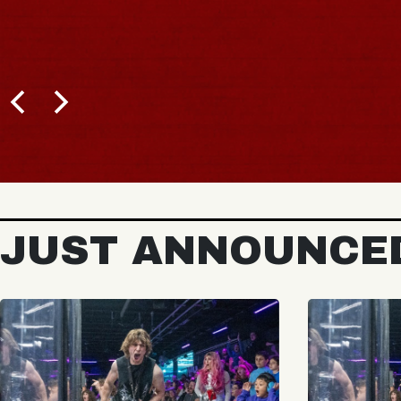
JUST ANNOUNCE