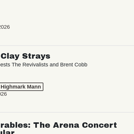
2026
Clay Strays
ests The Revivalists and Brent Cobb
t Highmark Mann
026
rables: The Arena Concert
ular