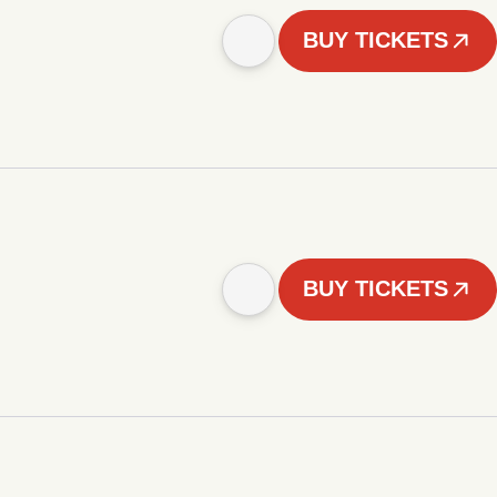
BUY TICKETS
BUY TICKETS