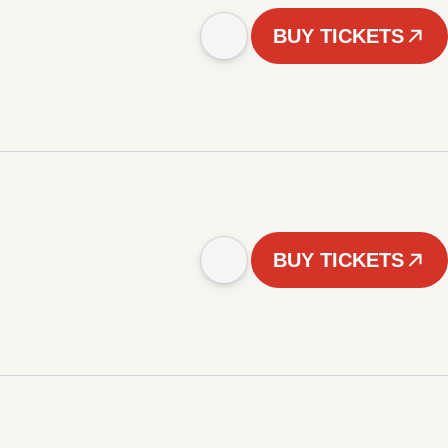
BUY TICKETS
BUY TICKETS