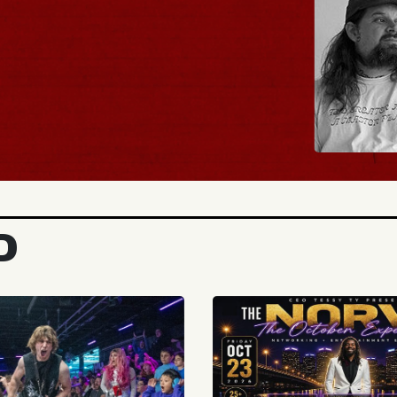
BUY TICKETS
D