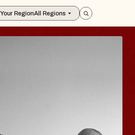
Select Your Region
All Regions
 TRAVELER & GI
SOMS
rs
n Brands Marvin Sands Performing Art
026