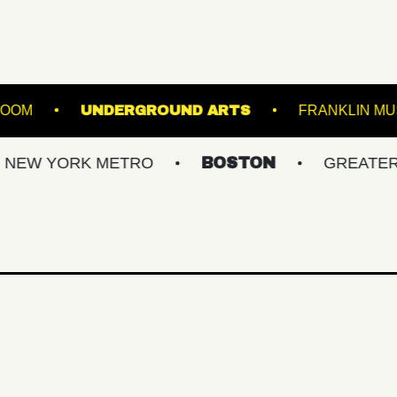
RLAND BALLROOM
UNDERGROUND ARTS
ORK METRO
BOSTON
GREATER PHILLY