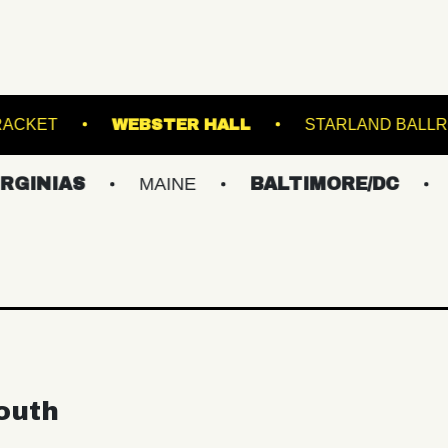
OUNGE
RACKET
WEBSTER HALL
STA
AS
MAINE
BALTIMORE/DC
NEW Y
outh