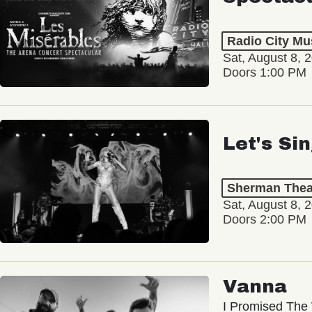
Radio City Mus
Sat, August 8, 
Doors 1:00 PM
Let's Si
Sherman Thea
Sat, August 8, 
Doors 2:00 PM
Vanna
I Promised The 