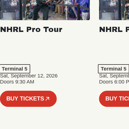
NHRL Pro Tour
NHRL P
Terminal 5
Terminal 5
Sat, September 12, 2026
Sat, Septem
Doors 9:30 AM
Doors 6:00 
BUY TICKETS
BUY TI