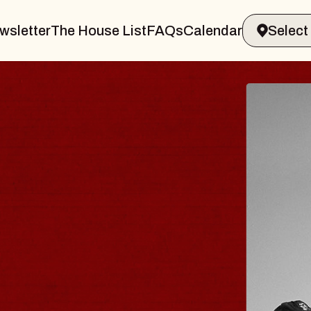
wsletter
The House List
FAQs
Calendar
BLUES
BLOS
Spin Docto
Constellatio
- CMAC
Sun, August 9, 2