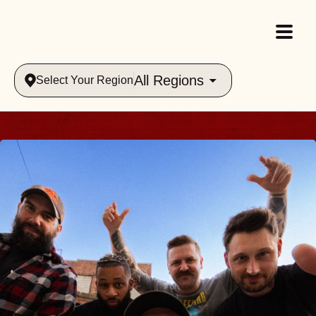
All Regions
Select Your Region