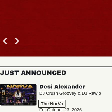
JUST ANNOUNCED
Desi Alexander
DJ Crush Groovey & DJ Rawlo
The NorVa
Fri, October 23, 2026