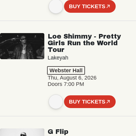
BUY TICKETS
Loe Shimmy - Pretty
Girls Run the World
Tour
Lakeyah
Webster Hall
Thu, August 6, 2026
Doors 7:00 PM
BUY TICKETS
G Flip