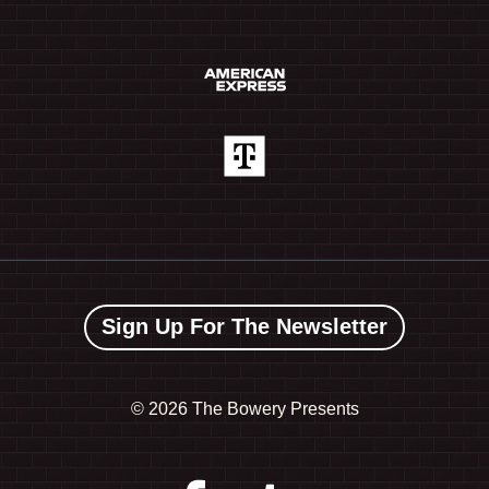
Sign Up For The Newsletter
©
2026 The Bowery Presents