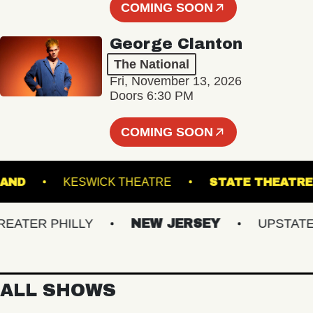
COMING SOON
George Clanton
The National
Fri, November 13, 2026
Doors 6:30 PM
COMING SOON
'S ISLAND
KESWICK THEATRE
STATE TH
TER PHILLY
NEW JERSEY
UPSTATE NY
ALL SHOWS