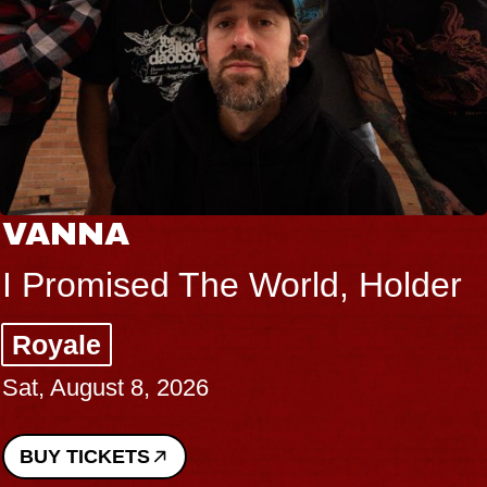
VANNA
I Promised The World, Holder
Royale
Sat, August 8, 2026
BUY TICKETS