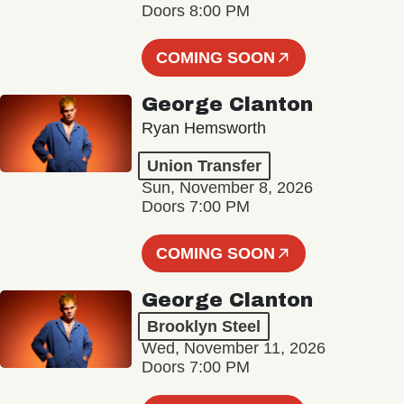
Doors 8:00 PM
COMING SOON
George Clanton
Ryan Hemsworth
Union Transfer
Sun, November 8, 2026
Doors 7:00 PM
COMING SOON
George Clanton
Brooklyn Steel
Wed, November 11, 2026
Doors 7:00 PM