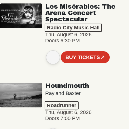
Les Misérables: The
Arena Concert
Spectacular
Radio City Music Hall
Thu, August 6, 2026
Doors 6:30 PM
BUY TICKETS
Houndmouth
Rayland Baxter
Roadrunner
Thu, August 6, 2026
Doors 7:00 PM