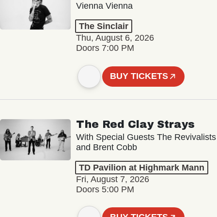
Vienna Vienna
The Sinclair
Thu, August 6, 2026
Doors 7:00 PM
BUY TICKETS
The Red Clay Strays
With Special Guests The Revivalists
and Brent Cobb
TD Pavilion at Highmark Mann
Fri, August 7, 2026
Doors 5:00 PM