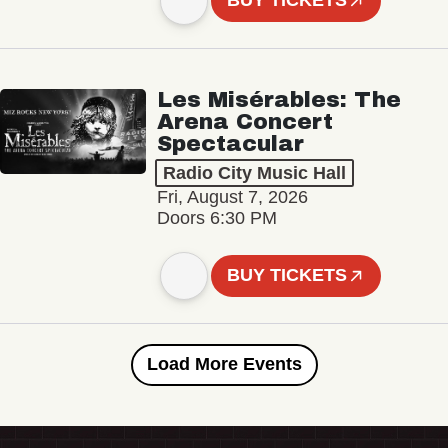
BUY TICKETS
Les Misérables: The
Arena Concert
Spectacular
Radio City Music Hall
Fri, August 7, 2026
Doors 6:30 PM
BUY TICKETS
Load More Events