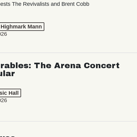
ests The Revivalists and Brent Cobb
t Highmark Mann
026
rables: The Arena Concert
ular
ic Hall
026