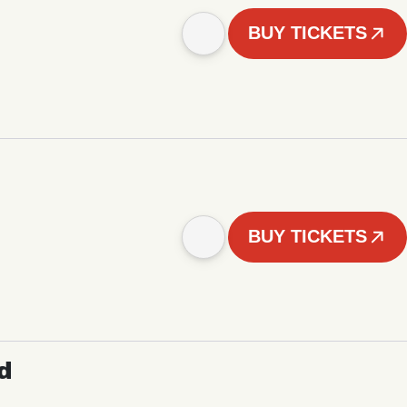
BUY TICKETS
BUY TICKETS
d