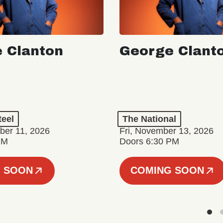
 Clanton
George Clant
teel
The National
er 11, 2026
Fri, November 13, 2026
PM
Doors 6:30 PM
 SOON
COMING SOON