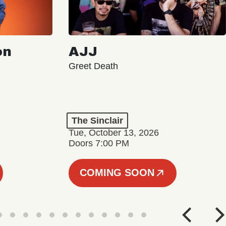
on
AJJ
Greet Death
The Sinclair
Tue, October 13, 2026
Doors 7:00 PM
COMING SOON