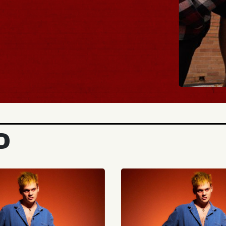
BUY TICKET
D