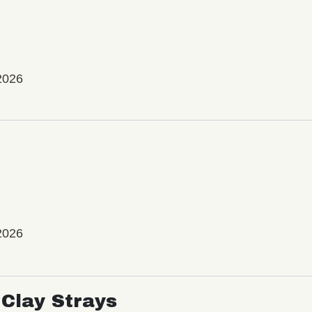
2026
2026
Clay Strays