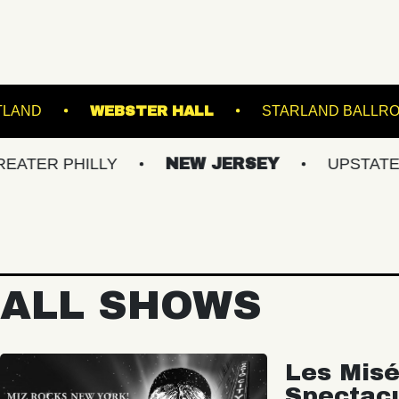
E THEATRE PORTLAND
WEBSTER HALL
S
HILLY
NEW JERSEY
UPSTATE NY
ALL SHOWS
Les Misé
Spectac