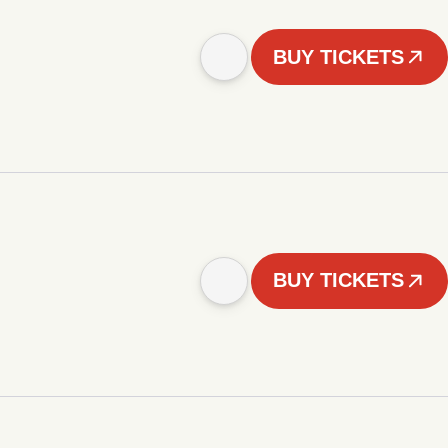
BUY TICKETS
BUY TICKETS