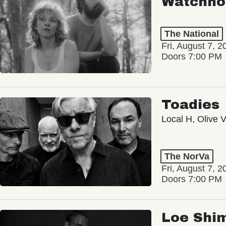
Watchho
The National
Fri, August 7, 2
Doors 7:00 PM
Toadies
Local H, Olive 
The NorVa
Fri, August 7, 2
Doors 7:00 PM
Loe Shi