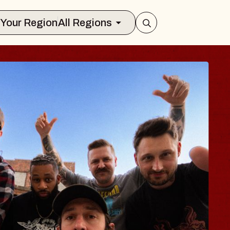
Select Your Region
All Regions
S TRAVELER & GI
SOMS
ors
on Brands Marvin Sands Performing A
 2026