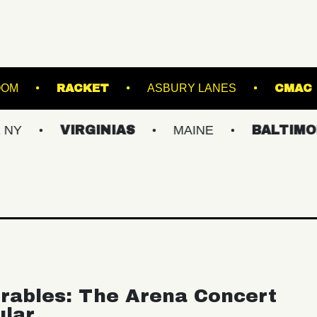
TARLAND BALLROOM
RACKET
ASBURY LAN
VIRGINIAS
MAINE
BALTIMORE/DC
rables: The Arena Concert
ular