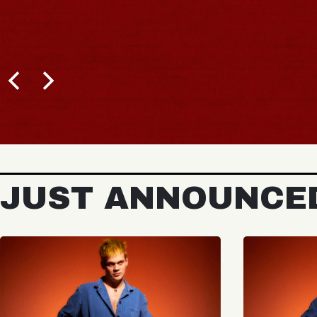
JUST ANNOUNCE