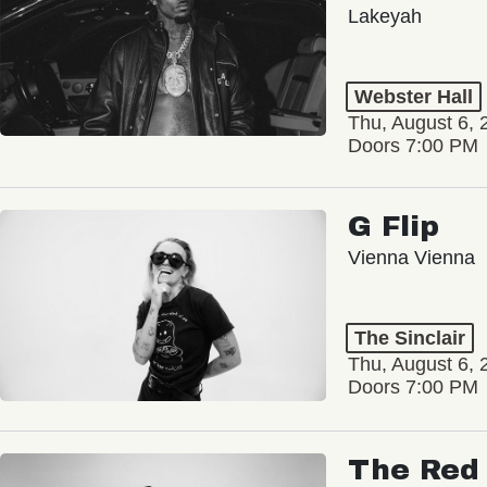
Lakeyah
Webster Hall
Thu, August 6, 
Doors 7:00 PM
G Flip
Vienna Vienna
The Sinclair
Thu, August 6, 
Doors 7:00 PM
The Red 