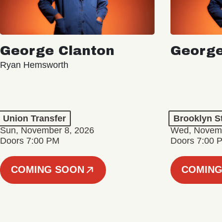
George Clanton
George
Ryan Hemsworth
Union Transfer
Brooklyn S
Sun, November 8, 2026
Wed, Novemb
Doors 7:00 PM
Doors 7:00 
COMING SOON
COMING