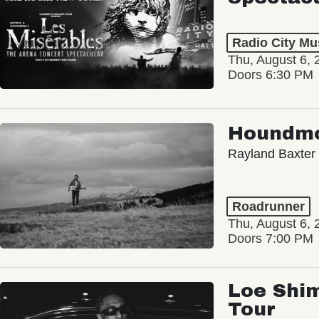
Radio City Mus
Thu, August 6, 
Doors 6:30 PM
Houndm
Rayland Baxter
Roadrunner
Thu, August 6, 
Doors 7:00 PM
Loe Shim
Tour