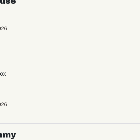
use
026
Vox
026
mmy