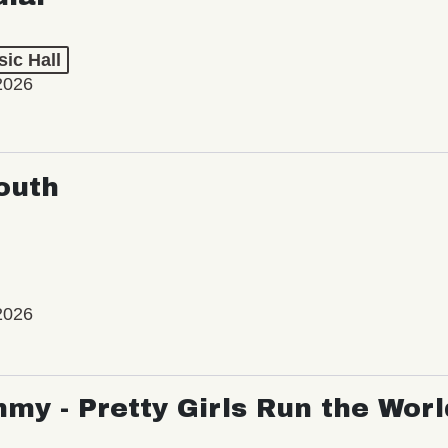
ic Hall
2026
outh
2026
my - Pretty Girls Run the Worl