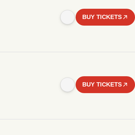
BUY TICKETS
BUY TICKETS