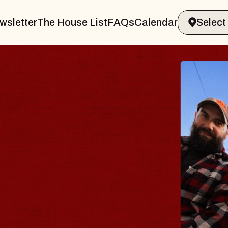
wsletter
The House List
FAQs
Calendar
BLUE
BLOS
Spin Doct
Constellati
- CMAC
Sun, August 9,