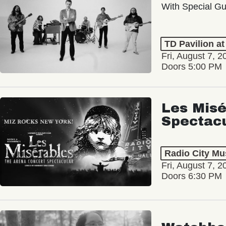
With Special Gu
TD Pavilion a
Fri, August 7, 2
Doors 5:00 PM
Les Misé
Spectac
Radio City Mus
Fri, August 7, 2
Doors 6:30 PM