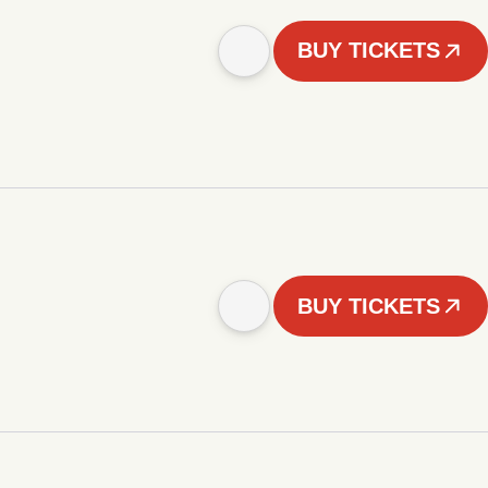
BUY TICKETS
BUY TICKETS