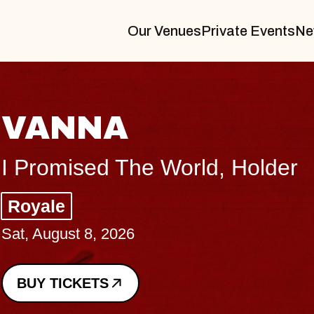
Our Venues
Private Events
Ne
THE BODY
Big Brave, Psalm
Music Hall of Williamsburg
Sat, August 8, 2026
BUY TICKETS