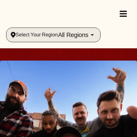
All Regions
Select Your Region