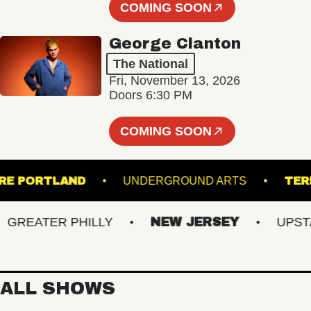
COMING SOON
George Clanton
The National
Fri, November 13, 2026
Doors 6:30 PM
COMING SOON
THEATRE PORTLAND
UNDERGROUND ARTS
EATER PHILLY
NEW JERSEY
UPSTATE
ALL SHOWS