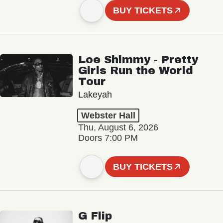
BUY TICKETS
Loe Shimmy - Pretty
Girls Run the World
Tour
Lakeyah
Webster Hall
Thu, August 6, 2026
Doors 7:00 PM
BUY TICKETS
G Flip