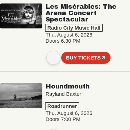
Les Misérables: The
Arena Concert
Spectacular
Radio City Music Hall
Thu, August 6, 2026
Doors 6:30 PM
BUY TICKETS
Houndmouth
Rayland Baxter
Roadrunner
Thu, August 6, 2026
Doors 7:00 PM