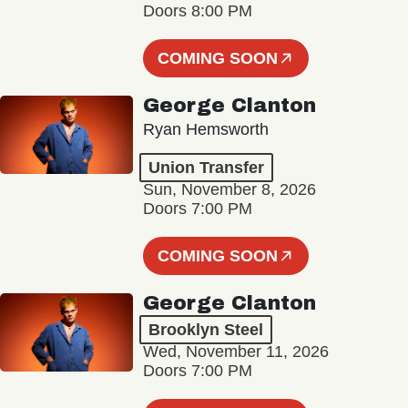
Doors 8:00 PM
COMING SOON
George Clanton
Ryan Hemsworth
Union Transfer
Sun, November 8, 2026
Doors 7:00 PM
COMING SOON
George Clanton
Brooklyn Steel
Wed, November 11, 2026
Doors 7:00 PM