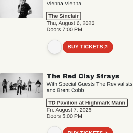
Vienna Vienna
The Sinclair
Thu, August 6, 2026
Doors 7:00 PM
BUY TICKETS
The Red Clay Strays
With Special Guests The Revivalists
and Brent Cobb
TD Pavilion at Highmark Mann
Fri, August 7, 2026
Doors 5:00 PM