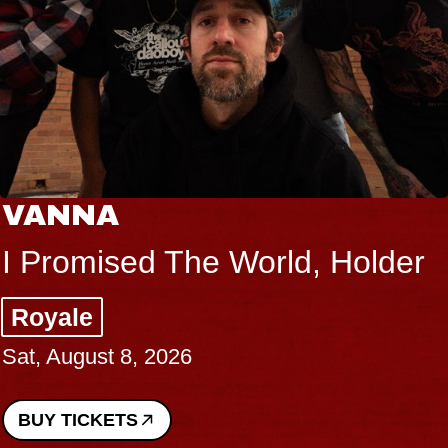
VANNA
I Promised The World, Holder
Royale
Sat, August 8, 2026
BUY TICKETS