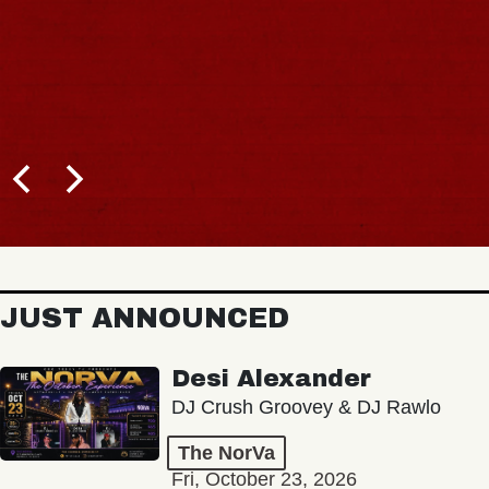
JUST ANNOUNCED
Desi Alexander
DJ Crush Groovey & DJ Rawlo
The NorVa
Fri, October 23, 2026