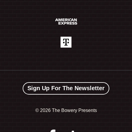
Sign Up For The Newsletter
©
2026 The Bowery Presents