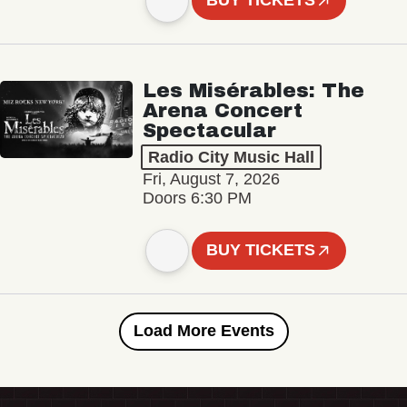
BUY TICKETS
Les Misérables: The
Arena Concert
Spectacular
Radio City Music Hall
Fri, August 7, 2026
Doors 6:30 PM
BUY TICKETS
Load More Events