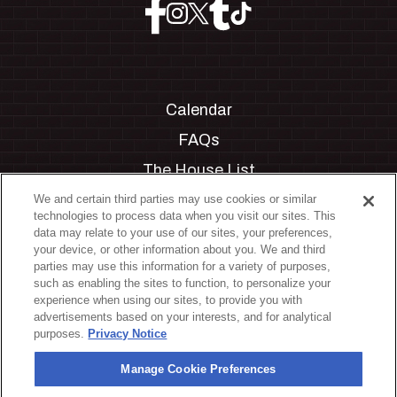
Calendar
FAQs
The House List
Private Events
We and certain third parties may use cookies or similar
technologies to process data when you visit our sites. This
Partnerships
data may relate to your use of our sites, your preferences,
your device, or other information about you. We and third
Jobs
parties may use this information for a variety of purposes,
such as enabling the sites to function, to personalize your
Manage Cookie Preferences
experience when using our sites, to provide you with
advertisements based on your interests, and for analytical
Privacy Policy
purposes.
Privacy Notice
Terms & Conditions
Manage Cookie Preferences
Accessibility Statement