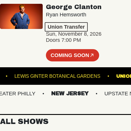
George Clanton
Ryan Hemsworth
Union Transfer
Sun, November 8, 2026
Doors 7:00 PM
COMING SOON
AL 5
LEWIS GINTER BOTANICAL GARDENS
ER PHILLY
NEW JERSEY
UPSTATE NY
ALL SHOWS