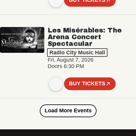
BUY TICKETS
Les Misérables: The
Arena Concert
Spectacular
Radio City Music Hall
Fri, August 7, 2026
Doors 6:30 PM
BUY TICKETS
Load More Events