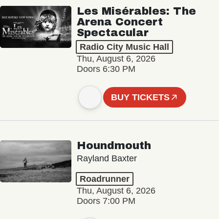
Les Misérables: The
Arena Concert
Spectacular
Radio City Music Hall
Thu, August 6, 2026
Doors 6:30 PM
BUY TICKETS
Houndmouth
Rayland Baxter
Roadrunner
Thu, August 6, 2026
Doors 7:00 PM