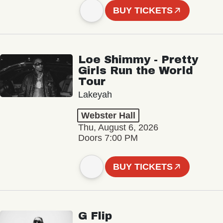
BUY TICKETS
Loe Shimmy - Pretty
Girls Run the World
Tour
Lakeyah
Webster Hall
Thu, August 6, 2026
Doors 7:00 PM
BUY TICKETS
G Flip