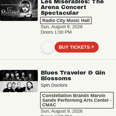
Les Misérables: The
Arena Concert
Spectacular
Radio City Music Hall
Sun, August 9, 2026
Doors 1:00 PM
BUY TICKETS
Blues Traveler & Gin
Blossoms
Spin Doctors
Constellation Brands Marvin
Sands Performing Arts Center -
CMAC
Sun, August 9, 2026