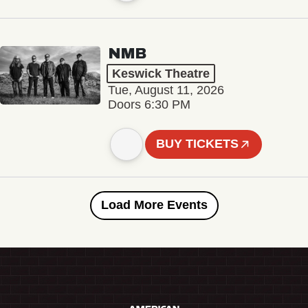
NMB
Keswick Theatre
Tue, August 11, 2026
Doors 6:30 PM
BUY TICKETS
Load More Events