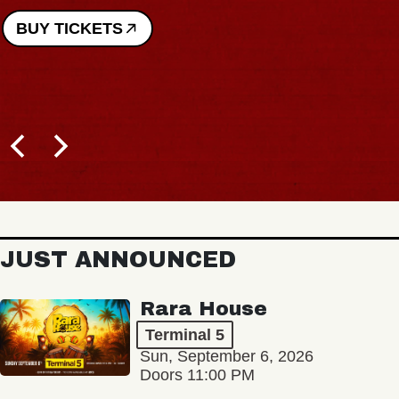
BUY TICKETS
JUST ANNOUNCED
Rara House
Terminal 5
Sun, September 6, 2026
Doors 11:00 PM