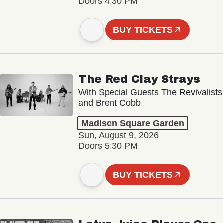
Doors 4:30 PM
BUY TICKETS
The Red Clay Strays
With Special Guests The Revivalists
and Brent Cobb
Madison Square Garden
Sun, August 9, 2026
Doors 5:30 PM
BUY TICKETS