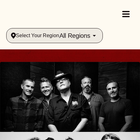
All Regions
Select Your Region