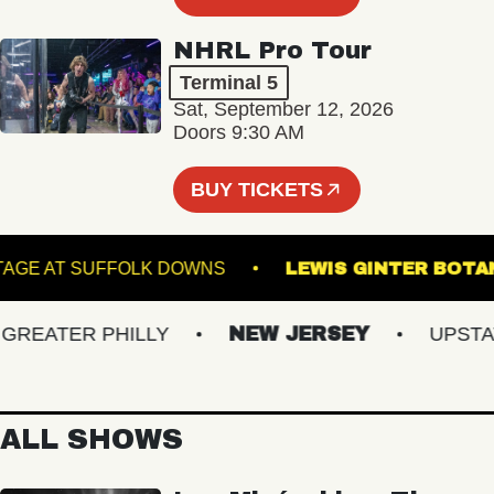
NHRL Pro Tour
Terminal 5
Sat, September 12, 2026
Doors 9:30 AM
BUY TICKETS
THE STAGE AT SUFFOLK DOWNS
LEWIS GINTER
EATER PHILLY
NEW JERSEY
UPSTATE 
ALL SHOWS