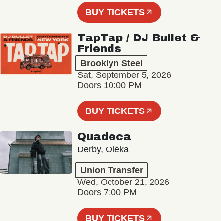
BUY TICKETS
TapTap / DJ Bullet &
Friends
Brooklyn Steel
Sat, September 5, 2026
Doors 10:00 PM
BUY TICKETS
Quadeca
Derby, Olēka
Union Transfer
Wed, October 21, 2026
Doors 7:00 PM
BUY TICKETS