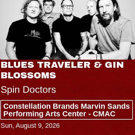
BLUES TRAVELER & GIN
BLOSSOMS
Spin Doctors
Constellation Brands Marvin Sands
Performing Arts Center - CMAC
Sun, August 9, 2026