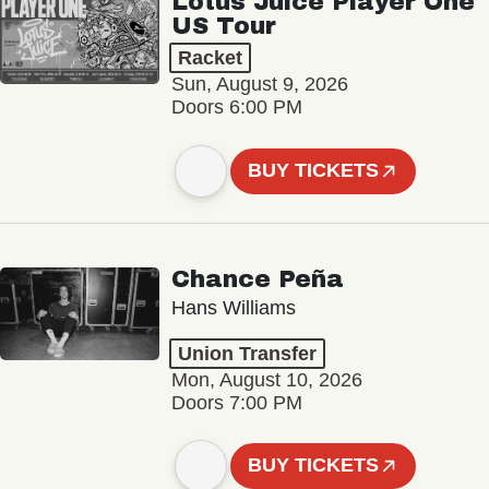
Lotus Juice Player One
US Tour
Racket
Sun, August 9, 2026
Doors 6:00 PM
BUY TICKETS
Chance Peña
Hans Williams
Union Transfer
Mon, August 10, 2026
Doors 7:00 PM
BUY TICKETS