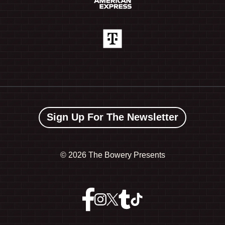
Sign Up For The Newsletter
©
2026 The Bowery Presents