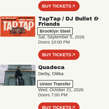
BUY TICKETS
TapTap / DJ Bullet &
Friends
Brooklyn Steel
Sat, September 5, 2026
Doors 10:00 PM
BUY TICKETS
Quadeca
Derby, Olēka
Union Transfer
Wed, October 21, 2026
Doors 7:00 PM
BUY TICKETS