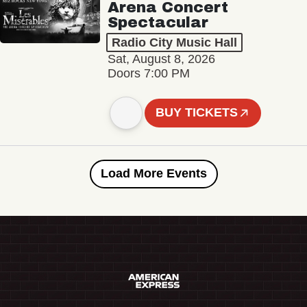
Arena Concert
Spectacular
Radio City Music Hall
Sat, August 8, 2026
Doors 7:00 PM
BUY TICKETS
Load More Events