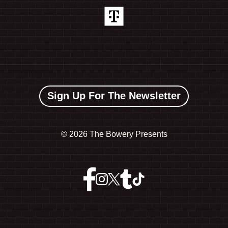
Sign Up For The Newsletter
©
2026 The Bowery Presents