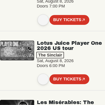
Sat, August 8, 2026
Doors 7:00 PM
BUY TICKETS
Lotus Juice Player One
2026 US tour
The Sinclair
Sat, August 8, 2026
Doors 6:00 PM
BUY TICKETS
Les Misérables: The