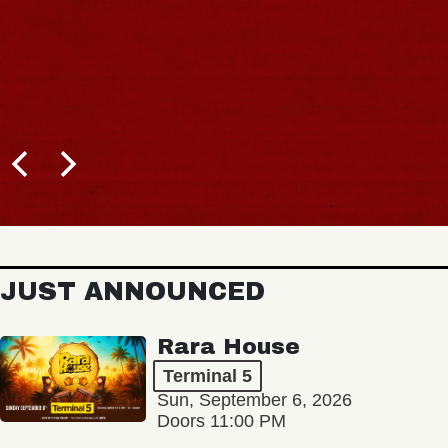
JUST ANNOUNCED
Rara House
Terminal 5
Sun, September 6, 2026
Doors 11:00 PM