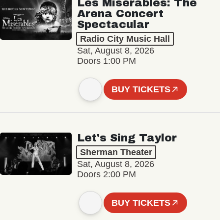
Les Misérables: The
Arena Concert
Spectacular
Radio City Music Hall
Sat, August 8, 2026
Doors 1:00 PM
BUY TICKETS
Let's Sing Taylor
Sherman Theater
Sat, August 8, 2026
Doors 2:00 PM
BUY TICKETS