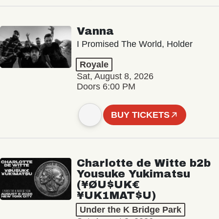
Vanna
I Promised The World, Holder
Royale
Sat, August 8, 2026
Doors 6:00 PM
BUY TICKETS
Charlotte de Witte b2b
Yousuke Yukimatsu
(¥ØU$UK€
¥UK1MAT$U)
Under the K Bridge Park