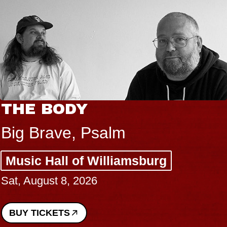
THE BODY
Big Brave, Psalm
Music Hall of Williamsburg
Sat, August 8, 2026
BUY TICKETS