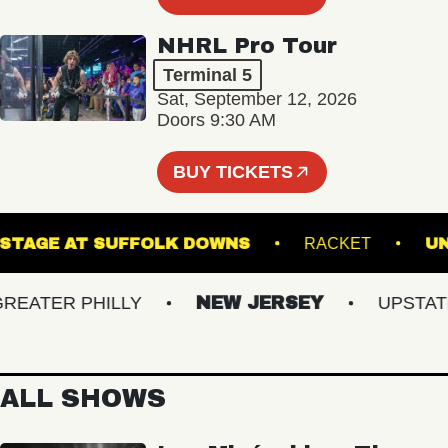
NHRL Pro Tour
Terminal 5
Sat, September 12, 2026
Doors 9:30 AM
BUY TICKETS
THE STAGE AT SUFFOLK DOWNS
RACKET
ATER PHILLY
NEW JERSEY
UPSTATE N
ALL SHOWS