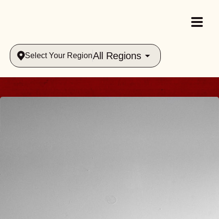
All Regions
Select Your Region