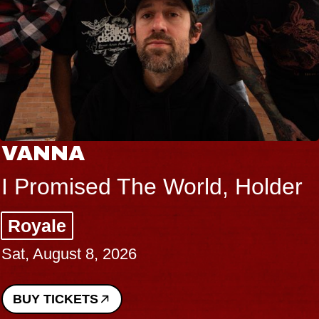
VANNA
I Promised The World, Holder
Royale
Sat, August 8, 2026
BUY TICKETS