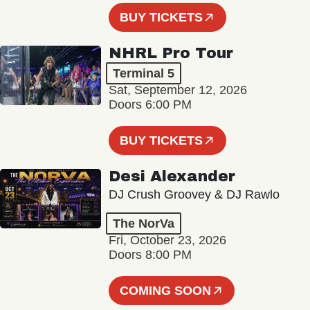
BUY TICKETS
NHRL Pro Tour
Terminal 5
Sat, September 12, 2026
Doors 6:00 PM
BUY TICKETS
Desi Alexander
DJ Crush Groovey & DJ Rawlo
The NorVa
Fri, October 23, 2026
Doors 8:00 PM
COMING SOON