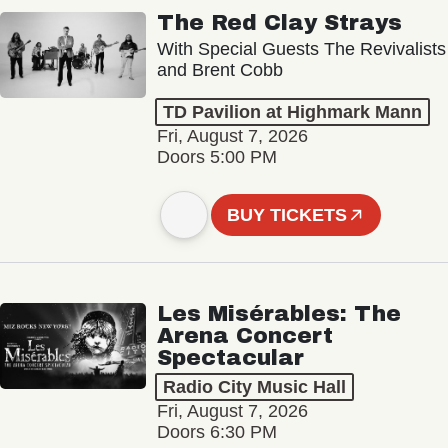
The Red Clay Strays
With Special Guests The Revivalists
and Brent Cobb
TD Pavilion at Highmark Mann
Fri, August 7, 2026
Doors 5:00 PM
BUY TICKETS
Les Misérables: The
Arena Concert
Spectacular
Radio City Music Hall
Fri, August 7, 2026
Doors 6:30 PM