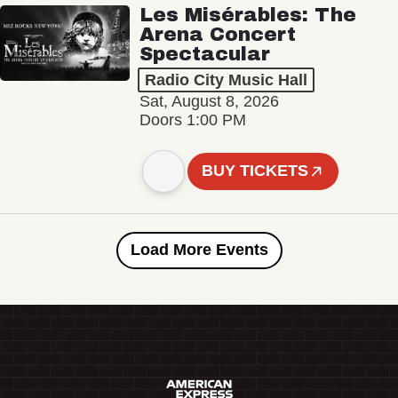
Les Misérables: The
Arena Concert
Spectacular
Radio City Music Hall
Sat, August 8, 2026
Doors 1:00 PM
BUY TICKETS
Load More Events