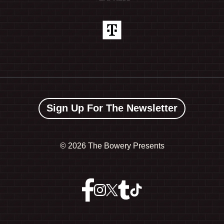
Sign Up For The Newsletter
©
2026 The Bowery Presents