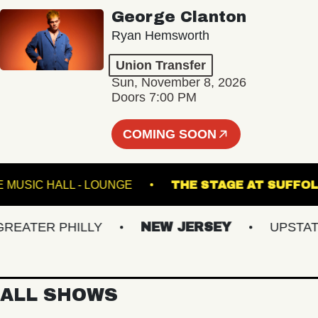
George Clanton
Ryan Hemsworth
Union Transfer
Sun, November 8, 2026
Doors 7:00 PM
COMING SOON
FETE MUSIC HALL - LOUNGE
THE STAGE AT 
ATER PHILLY
NEW JERSEY
UPSTATE N
ALL SHOWS