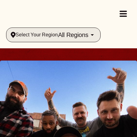
All Regions
Select Your Region