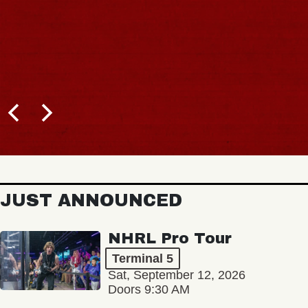
JUST ANNOUNCED
NHRL Pro Tour
Terminal 5
Sat, September 12, 2026
Doors 9:30 AM