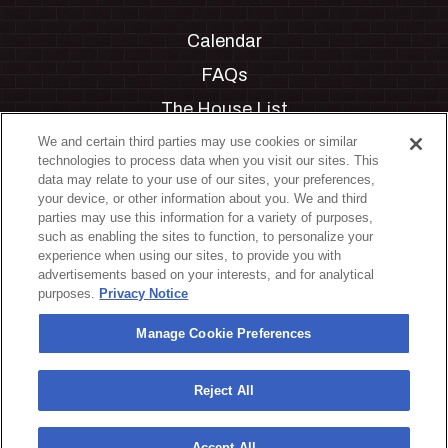
Calendar
FAQs
The House List
Private Events
We and certain third parties may use cookies or similar
technologies to process data when you visit our sites. This
Partnerships
data may relate to your use of our sites, your preferences,
your device, or other information about you. We and third
Jobs
parties may use this information for a variety of purposes,
such as enabling the sites to function, to personalize your
Manage Cookie Preferences
experience when using our sites, to provide you with
advertisements based on your interests, and for analytical
Privacy Policy
purposes.
Privacy Notice
Terms & Conditions
Manage Cookie Preferences
Accessibility Statement
California Privacy Notice
Reject All
Your Privacy Choices
Accept All