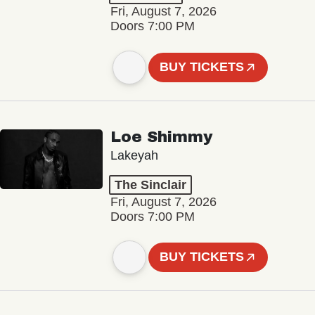
Fri, August 7, 2026
Doors 7:00 PM
BUY TICKETS
Loe Shimmy
Lakeyah
The Sinclair
Fri, August 7, 2026
Doors 7:00 PM
BUY TICKETS