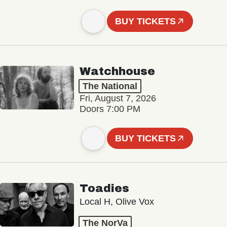
BUY TICKETS
Watchhouse
The National
Fri, August 7, 2026
Doors 7:00 PM
BUY TICKETS
Toadies
Local H, Olive Vox
The NorVa