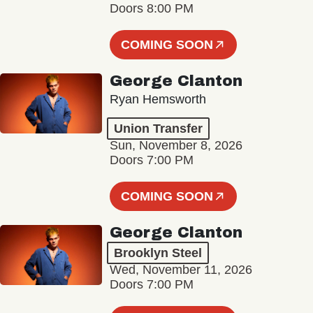
Doors 8:00 PM
COMING SOON
George Clanton
Ryan Hemsworth
Union Transfer
Sun, November 8, 2026
Doors 7:00 PM
COMING SOON
George Clanton
Brooklyn Steel
Wed, November 11, 2026
Doors 7:00 PM