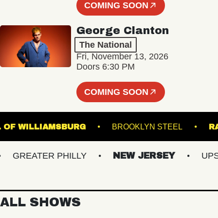
COMING SOON
George Clanton
The National
Fri, November 13, 2026
Doors 6:30 PM
COMING SOON
 HALL OF WILLIAMSBURG
BROOKLYN STEEL
GREATER PHILLY
NEW JERSEY
UPSTA
ALL SHOWS