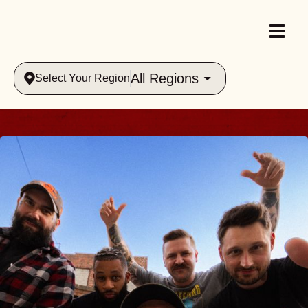
All Regions
Select Your Region