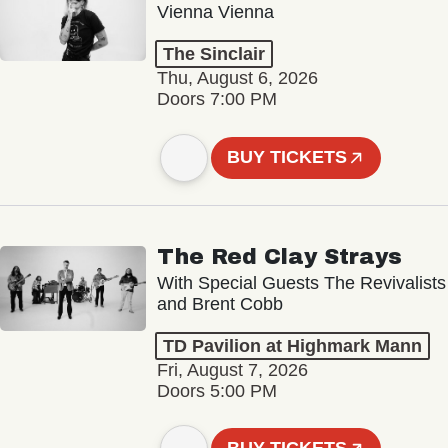
Vienna Vienna
The Sinclair
Thu, August 6, 2026
Doors 7:00 PM
BUY TICKETS
The Red Clay Strays
With Special Guests The Revivalists
and Brent Cobb
TD Pavilion at Highmark Mann
Fri, August 7, 2026
Doors 5:00 PM