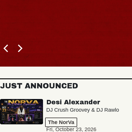
JUST ANNOUNCED
Desi Alexander
DJ Crush Groovey & DJ Rawlo
The NorVa
Fri, October 23, 2026