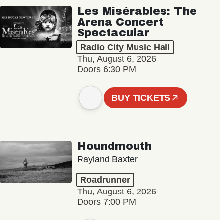
Les Misérables: The
Arena Concert
Spectacular
Radio City Music Hall
Thu, August 6, 2026
Doors 6:30 PM
BUY TICKETS
Houndmouth
Rayland Baxter
Roadrunner
Thu, August 6, 2026
Doors 7:00 PM