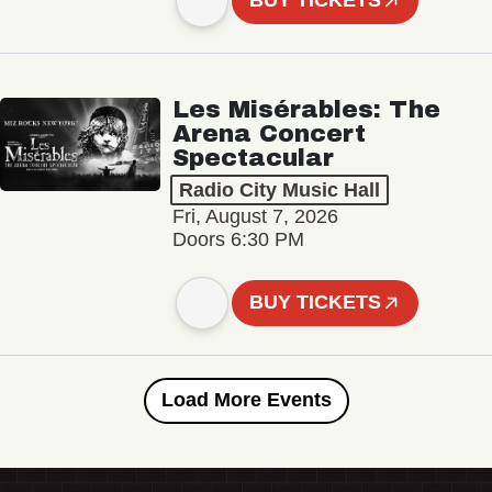
BUY TICKETS
Les Misérables: The
Arena Concert
Spectacular
Radio City Music Hall
Fri, August 7, 2026
Doors 6:30 PM
BUY TICKETS
Load More Events