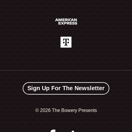
Sign Up For The Newsletter
©
2026 The Bowery Presents