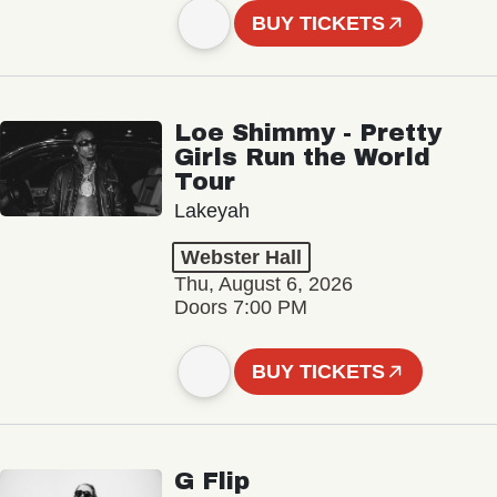
BUY TICKETS
Loe Shimmy - Pretty
Girls Run the World
Tour
Lakeyah
Webster Hall
Thu, August 6, 2026
Doors 7:00 PM
BUY TICKETS
G Flip