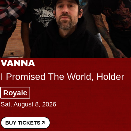
VANNA
I Promised The World, Holder
Royale
Sat, August 8, 2026
BUY TICKETS