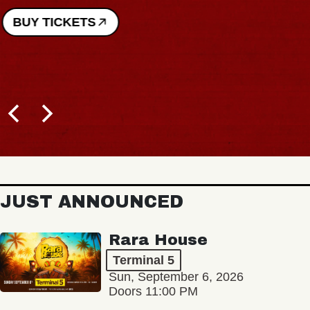
BUY TICKETS
JUST ANNOUNCED
Rara House
Terminal 5
Sun, September 6, 2026
Doors 11:00 PM