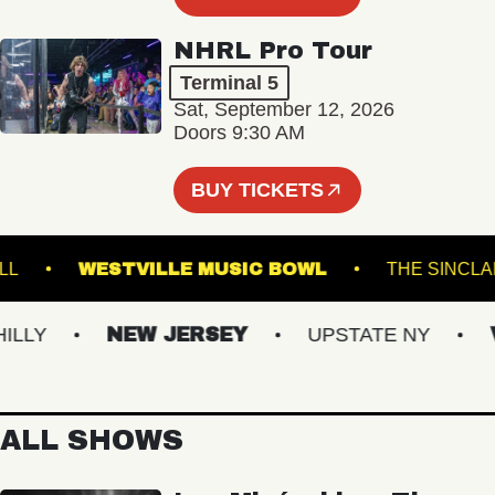
NHRL Pro Tour
Terminal 5
Sat, September 12, 2026
Doors 9:30 AM
BUY TICKETS
IC HALL
WESTVILLE MUSIC BOWL
THE S
Y
NEW JERSEY
UPSTATE NY
VIR
ALL SHOWS