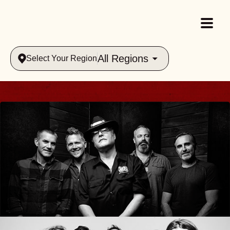
All Regions
Select Your Region