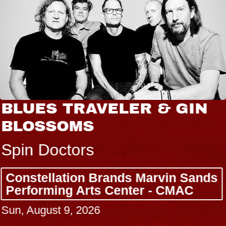
BLUES TRAVELER & GIN
BLOSSOMS
Spin Doctors
Constellation Brands Marvin Sands
Performing Arts Center - CMAC
Sun, August 9, 2026