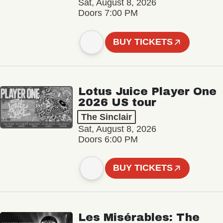
Sat, August 8, 2026
Doors 7:00 PM
BUY TICKETS
Lotus Juice Player One
2026 US tour
The Sinclair
Sat, August 8, 2026
Doors 6:00 PM
BUY TICKETS
Les Misérables: The