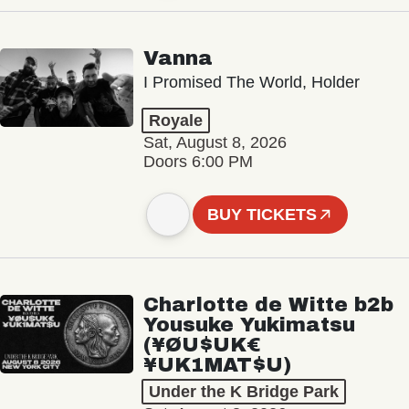
Vanna
I Promised The World, Holder
Royale
Sat, August 8, 2026
Doors 6:00 PM
BUY TICKETS
Charlotte de Witte b2b
Yousuke Yukimatsu
(¥ØU$UK€
¥UK1MAT$U)
Under the K Bridge Park