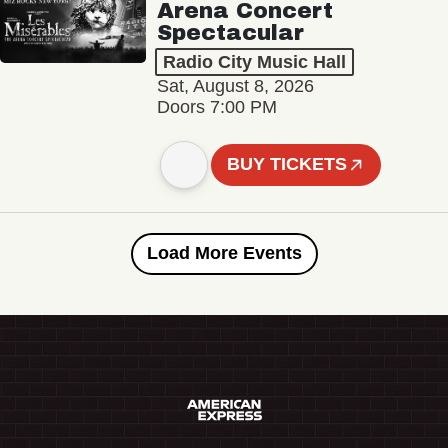
Arena Concert
Spectacular
Radio City Music Hall
Sat, August 8, 2026
Doors 7:00 PM
BUY TICKETS
Load More Events