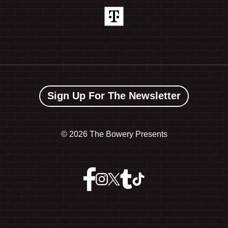
Sign Up For The Newsletter
©
2026 The Bowery Presents