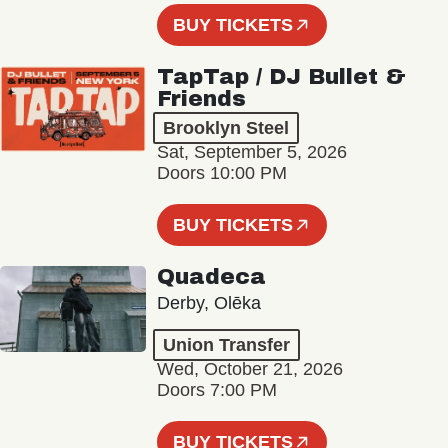
BUY TICKETS
TapTap / DJ Bullet &
Friends
Brooklyn Steel
Sat, September 5, 2026
Doors 10:00 PM
BUY TICKETS
Quadeca
Derby, Olēka
Union Transfer
Wed, October 21, 2026
Doors 7:00 PM
BUY TICKETS