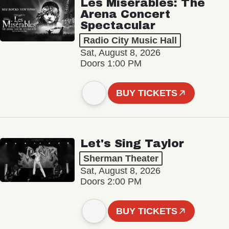
Les Misérables: The
Arena Concert
Spectacular
Radio City Music Hall
Sat, August 8, 2026
Doors 1:00 PM
BUY TICKETS
Let's Sing Taylor
Sherman Theater
Sat, August 8, 2026
Doors 2:00 PM
BUY TICKETS