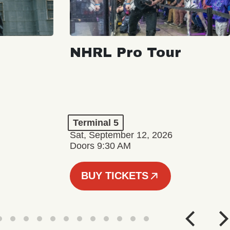
NHRL Pro Tour
Terminal 5
Sat, September 12, 2026
Doors 9:30 AM
BUY TICKETS