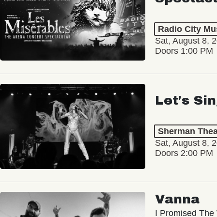
Radio City Mus
Sat, August 8, 
Doors 1:00 PM
Let's Si
Sherman Thea
Sat, August 8, 
Doors 2:00 PM
Vanna
I Promised The 