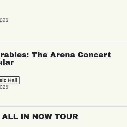
2026
rables: The Arena Concert
ular
ic Hall
2026
: ALL IN NOW TOUR