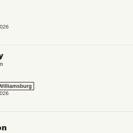
2026
y
lm
 Williamsburg
2026
on