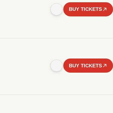
BUY TICKETS
BUY TICKETS