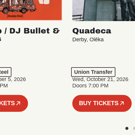
 / DJ Bullet &
Quadeca
s
Derby, Olēka
teel
Union Transfer
er 5, 2026
Wed, October 21, 2026
 PM
Doors 7:00 PM
CKETS
BUY TICKETS