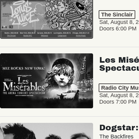
The Sinclair
Sat, August 8, 
Doors 6:00 PM
Les Misé
Spectac
Radio City Mus
Sat, August 8, 
Doors 7:00 PM
Dogstar
The Backfires