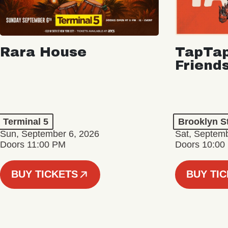
Rara House
TapTap
Friend
Terminal 5
Brooklyn S
Sun, September 6, 2026
Sat, Septemb
Doors 11:00 PM
Doors 10:00
BUY TICKETS
BUY TI