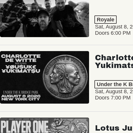
Royale
Sat, August 8, 
Doors 6:00 PM
Charlott
Yukimat
Under the K B
Sat, August 8, 
Doors 7:00 PM
Lotus Ju