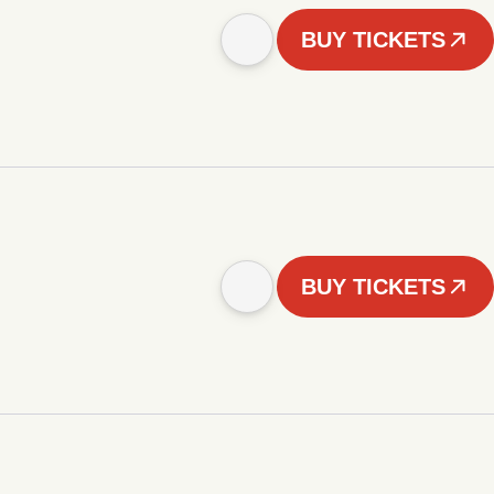
BUY TICKETS
BUY TICKETS