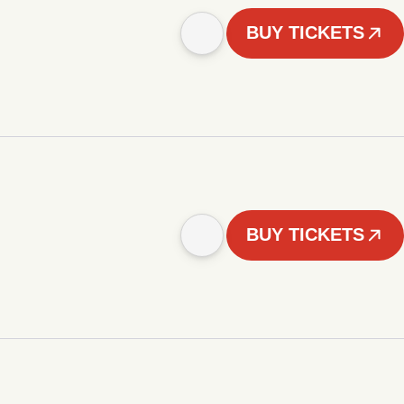
BUY TICKETS
BUY TICKETS