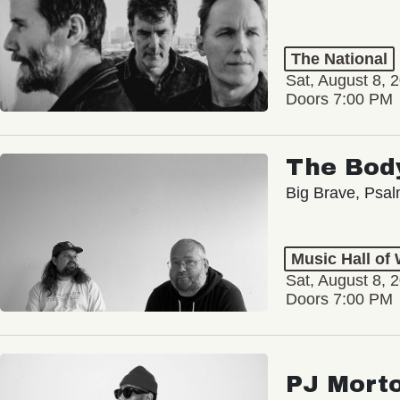
The National
Sat, August 8, 
Doors 7:00 PM
The Bod
Big Brave, Psa
Music Hall of
Sat, August 8, 
Doors 7:00 PM
PJ Mort