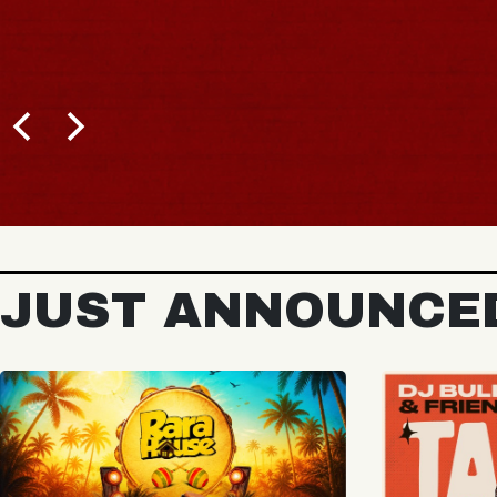
BUY TICKETS
JUST ANNOUNCE