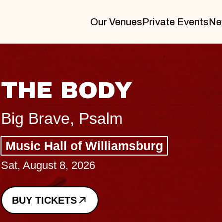
Our Venues
Private Events
Ne
BLUES TRA
BLOSSOMS
Spin Doctors
Constellation Brands M
- CMAC
Sun, August 9, 2026