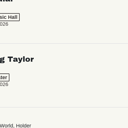
ic Hall
2026
ng Taylor
ter
2026
World, Holder