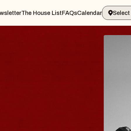
wsletter
The House List
FAQs
Calendar
VELER & GIN
T
arvin Sands Performing Arts Center