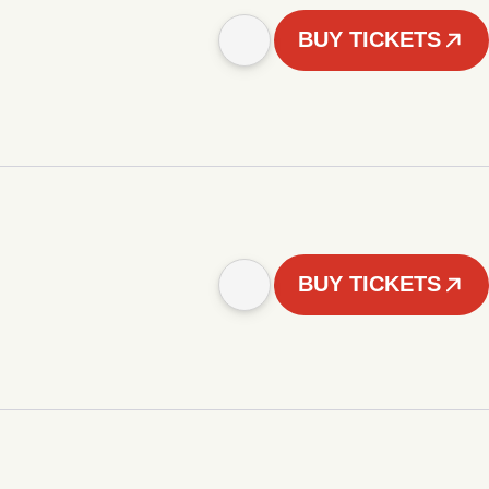
BUY TICKETS
BUY TICKETS