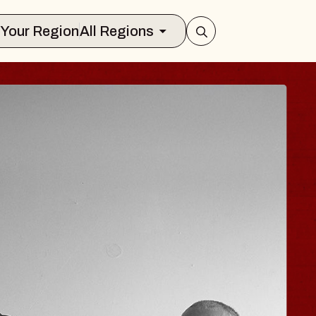
Select Your Region
All Regions
JOE HISAISHI
Radio City Music Hall
ue, August 11, 2026
BUY TICKETS