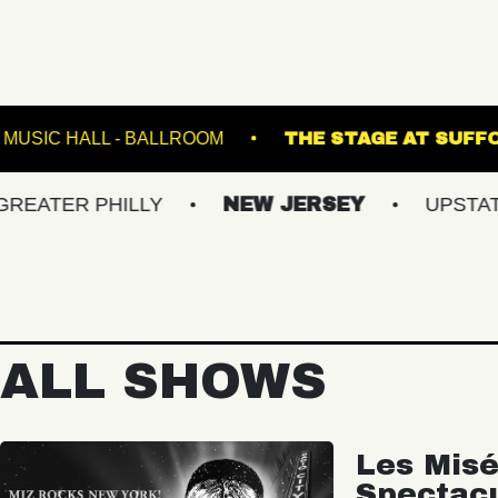
 5
FETE MUSIC HALL - BALLROOM
THE ST
 PHILLY
NEW JERSEY
UPSTATE NY
ALL SHOWS
Les Misé
Spectac