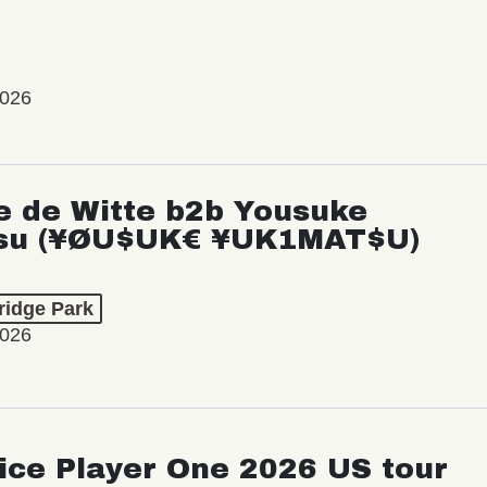
2026
e de Witte b2b Yousuke
su (¥ØU$UK€ ¥UK1MAT$U)
ridge Park
2026
ice Player One 2026 US tour