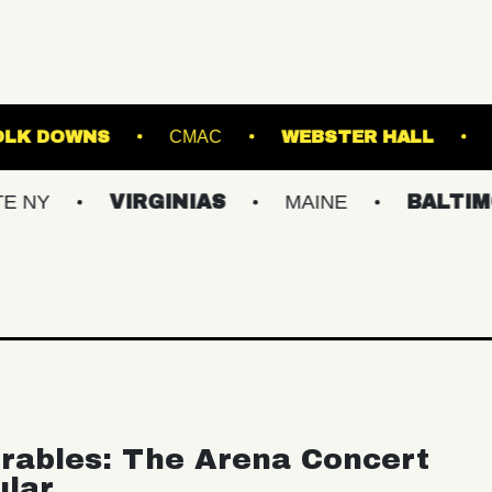
AGE AT SUFFOLK DOWNS
CMAC
WEBSTE
VIRGINIAS
MAINE
BALTIMORE/DC
rables: The Arena Concert
ular