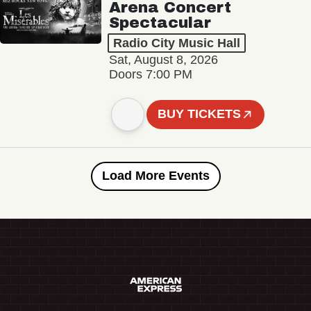
Arena Concert
Spectacular
Radio City Music Hall
Sat, August 8, 2026
Doors 7:00 PM
BUY TICKETS
Load More Events