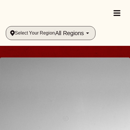
All Regions
Select Your Region