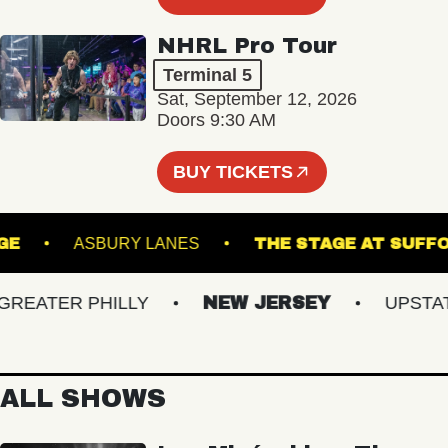
NHRL Pro Tour
Terminal 5
Sat, September 12, 2026
Doors 9:30 AM
BUY TICKETS
 LOUNGE
ASBURY LANES
THE STAGE AT 
ATER PHILLY
NEW JERSEY
UPSTATE 
ALL SHOWS