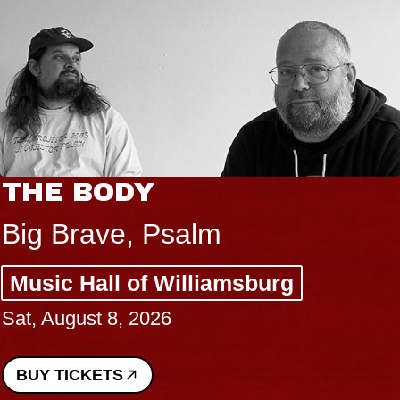
THE BODY
Big Brave, Psalm
Music Hall of Williamsburg
Sat, August 8, 2026
BUY TICKETS