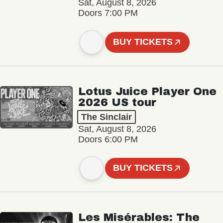
Sat, August 8, 2026
Doors 7:00 PM
BUY TICKETS
Lotus Juice Player One
2026 US tour
The Sinclair
Sat, August 8, 2026
Doors 6:00 PM
BUY TICKETS
Les Misérables: The