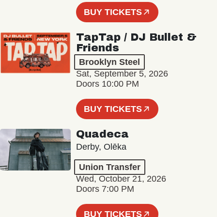
BUY TICKETS
TapTap / DJ Bullet &
Friends
Brooklyn Steel
Sat, September 5, 2026
Doors 10:00 PM
BUY TICKETS
Quadeca
Derby, Olēka
Union Transfer
Wed, October 21, 2026
Doors 7:00 PM
BUY TICKETS