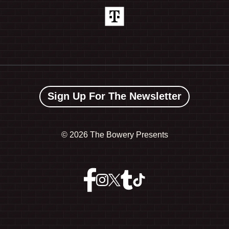
Sign Up For The Newsletter
©
2026 The Bowery Presents