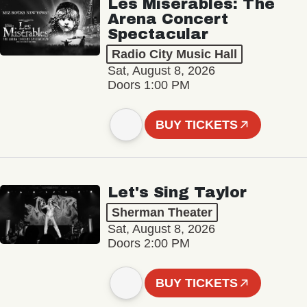
Les Misérables: The
Arena Concert
Spectacular
Radio City Music Hall
Sat, August 8, 2026
Doors 1:00 PM
BUY TICKETS
Let's Sing Taylor
Sherman Theater
Sat, August 8, 2026
Doors 2:00 PM
BUY TICKETS