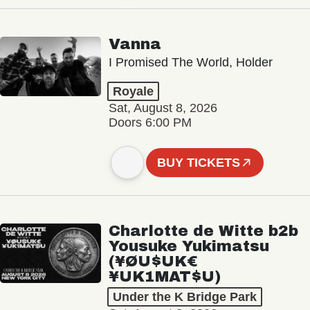
Vanna
I Promised The World, Holder
Royale
Sat, August 8, 2026
Doors 6:00 PM
BUY TICKETS
Charlotte de Witte b2b
Yousuke Yukimatsu
(¥ØU$UK€
¥UK1MAT$U)
Under the K Bridge Park