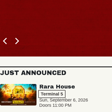
JUST ANNOUNCED
Rara House
Terminal 5
Sun, September 6, 2026
Doors 11:00 PM