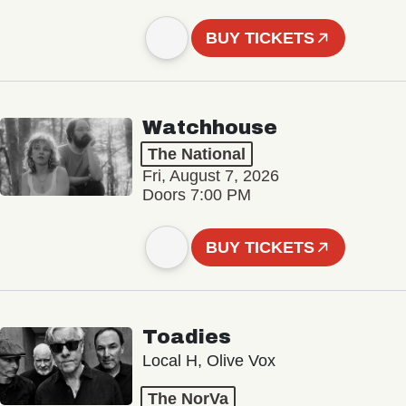
BUY TICKETS
Watchhouse
The National
Fri, August 7, 2026
Doors 7:00 PM
BUY TICKETS
Toadies
Local H, Olive Vox
The NorVa