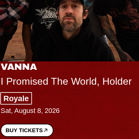
VANNA
I Promised The World, Holder
Royale
Sat, August 8, 2026
BUY TICKETS