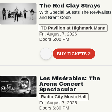
The Red Clay Strays
With Special Guests The Revivalists
and Brent Cobb
TD Pavilion at Highmark Mann
Fri, August 7, 2026
Doors 5:00 PM
BUY TICKETS
Les Misérables: The
Arena Concert
Spectacular
Radio City Music Hall
Fri, August 7, 2026
Doors 6:30 PM