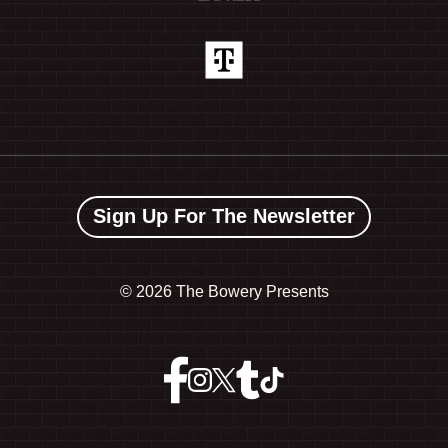
Sign Up For The Newsletter
©
2026 The Bowery Presents