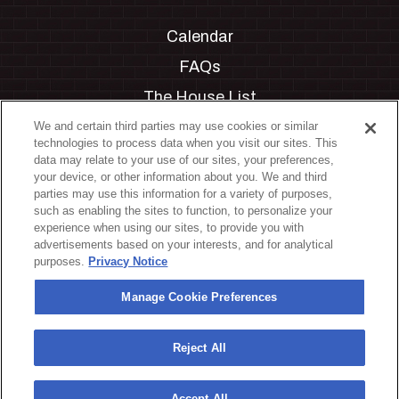
Calendar
FAQs
The House List
Private Events
We and certain third parties may use cookies or similar
technologies to process data when you visit our sites. This
Partnerships
data may relate to your use of our sites, your preferences,
your device, or other information about you. We and third
Jobs
parties may use this information for a variety of purposes,
such as enabling the sites to function, to personalize your
Manage Cookie Preferences
experience when using our sites, to provide you with
advertisements based on your interests, and for analytical
Privacy Policy
purposes.
Privacy Notice
Terms & Conditions
Manage Cookie Preferences
Accessibility Statement
California Privacy Notice
Reject All
Your Privacy Choices
Accept All