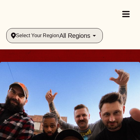
All Regions
Select Your Region