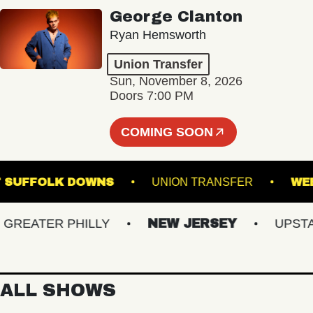
George Clanton
Ryan Hemsworth
Union Transfer
Sun, November 8, 2026
Doors 7:00 PM
COMING SOON
AGE AT SUFFOLK DOWNS
UNION TRANSFER
EATER PHILLY
NEW JERSEY
UPSTATE
ALL SHOWS