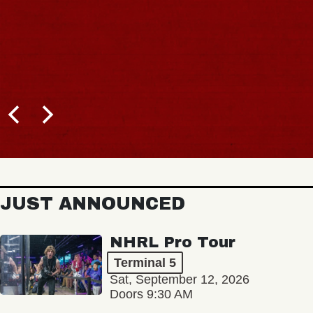
JUST ANNOUNCED
NHRL Pro Tour
Terminal 5
Sat, September 12, 2026
Doors 9:30 AM