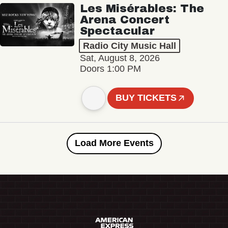
Les Misérables: The
Arena Concert
Spectacular
Radio City Music Hall
Sat, August 8, 2026
Doors 1:00 PM
BUY TICKETS
Load More Events