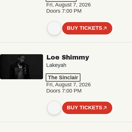
Fri, August 7, 2026
Doors 7:00 PM
BUY TICKETS
Loe Shimmy
Lakeyah
The Sinclair
Fri, August 7, 2026
Doors 7:00 PM
BUY TICKETS