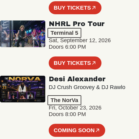
BUY TICKETS
NHRL Pro Tour
Terminal 5
Sat, September 12, 2026
Doors 6:00 PM
BUY TICKETS
Desi Alexander
DJ Crush Groovey & DJ Rawlo
The NorVa
Fri, October 23, 2026
Doors 8:00 PM
COMING SOON