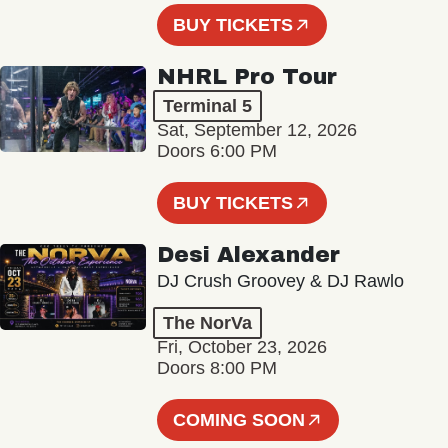
BUY TICKETS
NHRL Pro Tour
Terminal 5
Sat, September 12, 2026
Doors 6:00 PM
BUY TICKETS
Desi Alexander
DJ Crush Groovey & DJ Rawlo
The NorVa
Fri, October 23, 2026
Doors 8:00 PM
COMING SOON