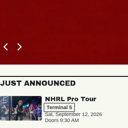
JUST ANNOUNCED
NHRL Pro Tour
Terminal 5
Sat, September 12, 2026
Doors 9:30 AM