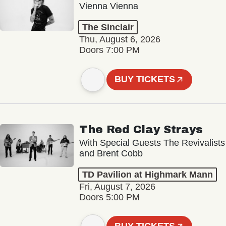
Vienna Vienna
The Sinclair
Thu, August 6, 2026
Doors 7:00 PM
BUY TICKETS
The Red Clay Strays
With Special Guests The Revivalists
and Brent Cobb
TD Pavilion at Highmark Mann
Fri, August 7, 2026
Doors 5:00 PM