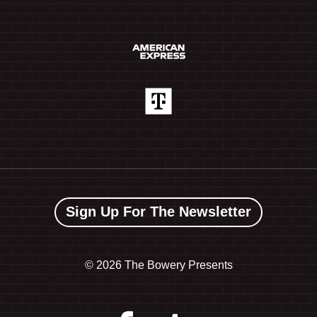
Sign Up For The Newsletter
©
2026 The Bowery Presents