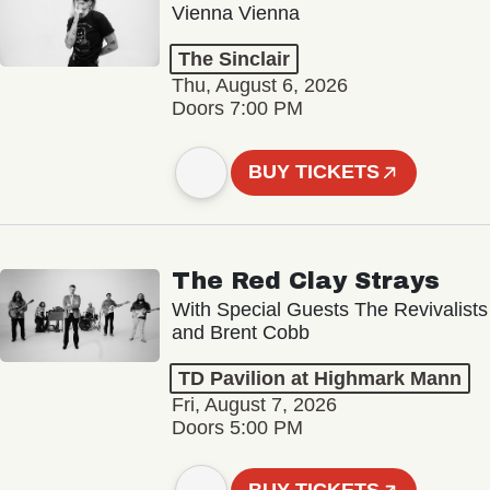
Vienna Vienna
The Sinclair
Thu, August 6, 2026
Doors 7:00 PM
BUY TICKETS
The Red Clay Strays
With Special Guests The Revivalists
and Brent Cobb
TD Pavilion at Highmark Mann
Fri, August 7, 2026
Doors 5:00 PM