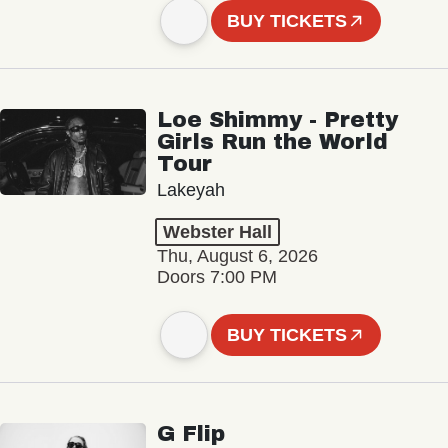
BUY TICKETS
Loe Shimmy - Pretty
Girls Run the World
Tour
Lakeyah
Webster Hall
Thu, August 6, 2026
Doors 7:00 PM
BUY TICKETS
G Flip