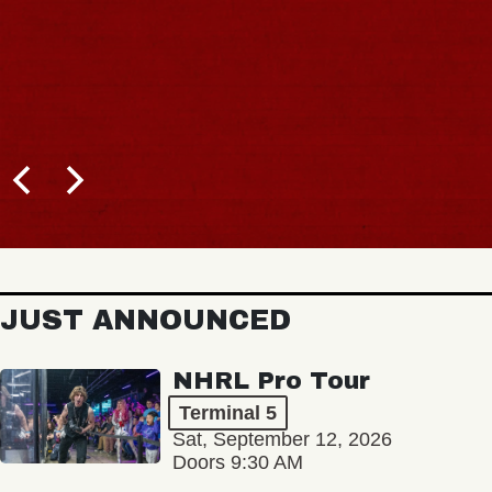
JUST ANNOUNCED
NHRL Pro Tour
Terminal 5
Sat, September 12, 2026
Doors 9:30 AM