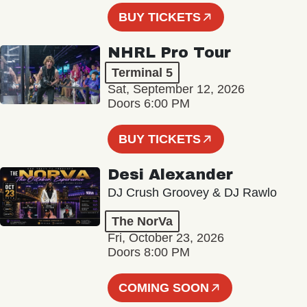
BUY TICKETS
NHRL Pro Tour
Terminal 5
Sat, September 12, 2026
Doors 6:00 PM
BUY TICKETS
Desi Alexander
DJ Crush Groovey & DJ Rawlo
The NorVa
Fri, October 23, 2026
Doors 8:00 PM
COMING SOON