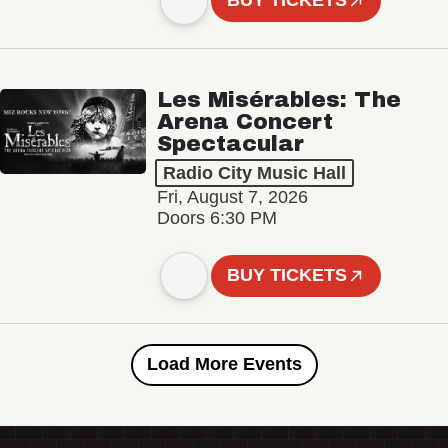
BUY TICKETS
Les Misérables: The
Arena Concert
Spectacular
Radio City Music Hall
Fri, August 7, 2026
Doors 6:30 PM
BUY TICKETS
Load More Events