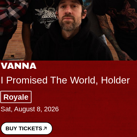
VANNA
I Promised The World, Holder
Royale
Sat, August 8, 2026
BUY TICKETS