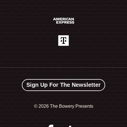
Sign Up For The Newsletter
©
2026 The Bowery Presents