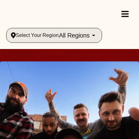
All Regions
Select Your Region