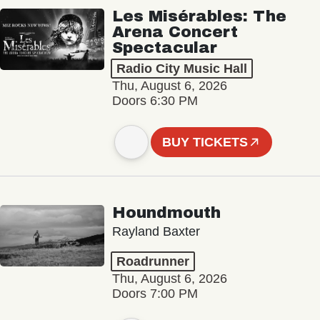
Les Misérables: The
Arena Concert
Spectacular
Radio City Music Hall
Thu, August 6, 2026
Doors 6:30 PM
BUY TICKETS
Houndmouth
Rayland Baxter
Roadrunner
Thu, August 6, 2026
Doors 7:00 PM