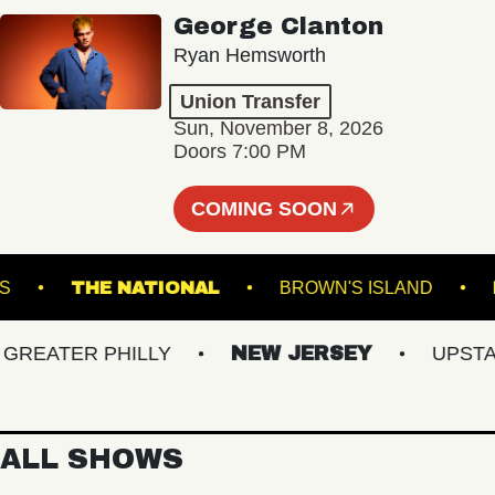
George Clanton
Ryan Hemsworth
Union Transfer
Sun, November 8, 2026
Doors 7:00 PM
COMING SOON
GARDENS
THE NATIONAL
BROWN'S ISLAND
EATER PHILLY
NEW JERSEY
UPSTATE 
ALL SHOWS