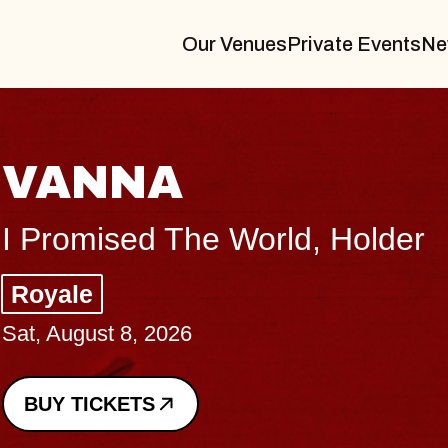
Our Venues
Private Events
Ne
THE BODY
Big Brave, Psalm
Music Hall of Williamsburg
Sat, August 8, 2026
BUY TICKETS