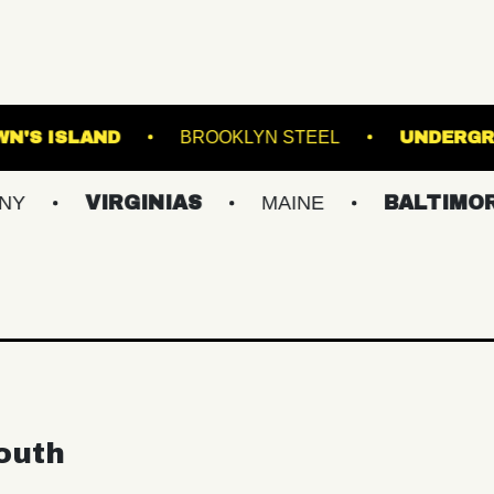
ALL
BROWN'S ISLAND
BROOKLYN STEEL
VIRGINIAS
MAINE
BALTIMORE/DC
outh