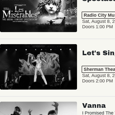
Radio City Mus
Sat, August 8, 
Doors 1:00 PM
Let's Si
Sherman Thea
Sat, August 8, 
Doors 2:00 PM
Vanna
I Promised The 