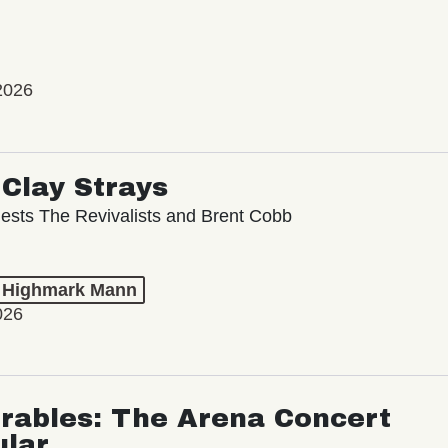
2026
Clay Strays
ests The Revivalists and Brent Cobb
t Highmark Mann
026
rables: The Arena Concert
ular