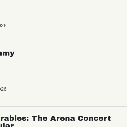
026
mmy
026
rables: The Arena Concert
ular