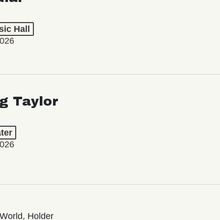
ic Hall
2026
ng Taylor
ter
2026
World, Holder