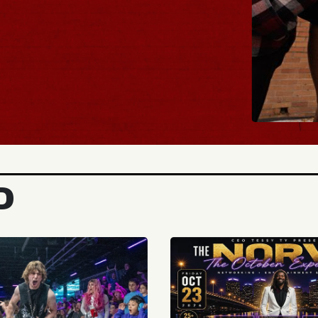
BUY TICKETS
D