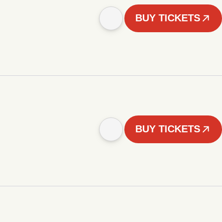
BUY TICKETS
BUY TICKETS