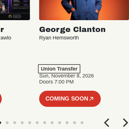
r
George Clanton
Rawlo
Ryan Hemsworth
Union Transfer
Sun, November 8, 2026
Doors 7:00 PM
COMING SOON