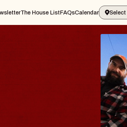
wsletter
The House List
FAQs
Calendar
BLUE
BLOS
Spin Docto
Constellati
- CMAC
Sun, August 9,