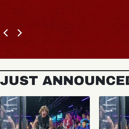
JUST ANNOUNCE