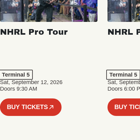
NHRL Pro Tour
NHRL P
Terminal 5
Terminal 5
Sat, September 12, 2026
Sat, Septem
Doors 9:30 AM
Doors 6:00 
BUY TICKETS
BUY TI