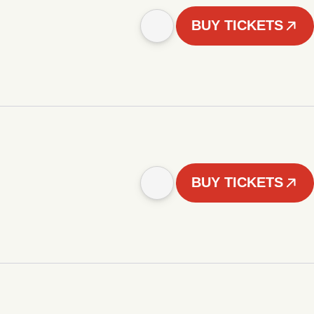
BUY TICKETS
BUY TICKETS