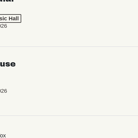
ic Hall
026
use
026
Vox