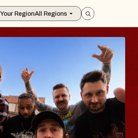
Select Your Region
All Regions
S TRAVELER & GI
SOMS
rs
on Brands Marvin Sands Performing Ar
 2026