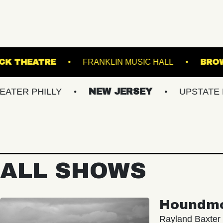
L
KESWICK THEATRE
FRANKLIN MUSIC H
HILLY
NEW JERSEY
UPSTATE NY
ALL SHOWS
Houndm
Rayland Baxter