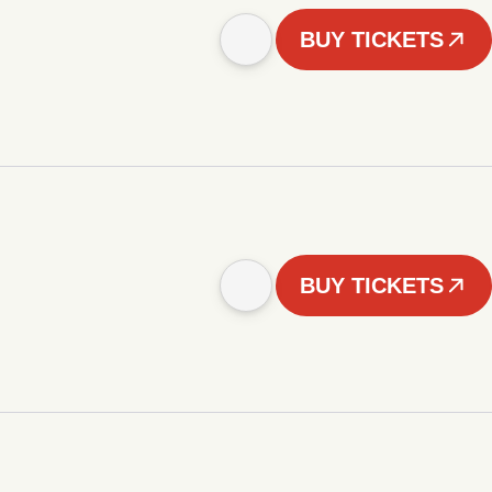
BUY TICKETS
BUY TICKETS