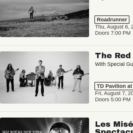
Roadrunner
Thu, August 6, 
Doors 7:00 PM
The Red 
With Special Gu
TD Pavilion a
Fri, August 7, 2
Doors 5:00 PM
Les Misé
Spectac