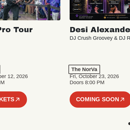
ro Tour
Desi Alexande
DJ Crush Groovey & DJ 
The NorVa
ber 12, 2026
Fri, October 23, 2026
PM
Doors 8:00 PM
CKETS
COMING SOON