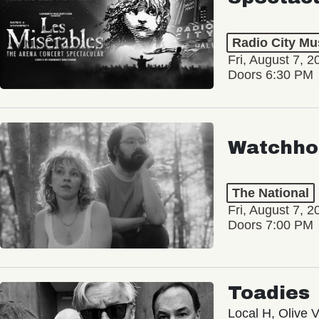
Radio City Mus
Fri, August 7, 2
Doors 6:30 PM
Watchho
The National
Fri, August 7, 2
Doors 7:00 PM
Toadies
Local H, Olive 