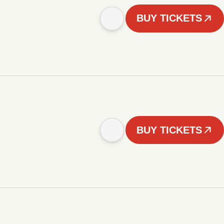
BUY TICKETS
BUY TICKETS