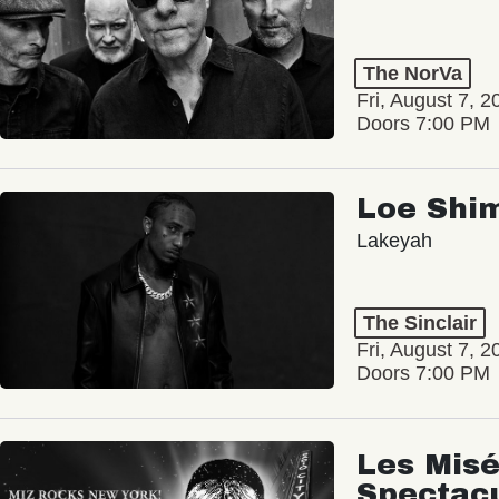
The NorVa
Fri, August 7, 2
Doors 7:00 PM
Loe Shi
Lakeyah
The Sinclair
Fri, August 7, 2
Doors 7:00 PM
Les Misé
Spectac