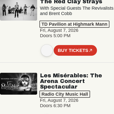
The Red Clay Strays
With Special Guests The Revivalists
and Brent Cobb
TD Pavilion at Highmark Mann
Fri, August 7, 2026
Doors 5:00 PM
BUY TICKETS
Les Misérables: The
Arena Concert
Spectacular
Radio City Music Hall
Fri, August 7, 2026
Doors 6:30 PM