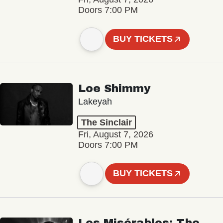
Doors 7:00 PM
BUY TICKETS
Loe Shimmy
Lakeyah
The Sinclair
Fri, August 7, 2026
Doors 7:00 PM
BUY TICKETS
Les Misérables: The