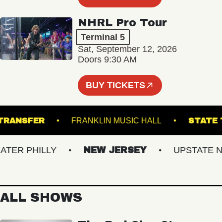
NHRL Pro Tour
Terminal 5
Sat, September 12, 2026
Doors 9:30 AM
BUY TICKETS
ION TRANSFER
FRANKLIN MUSIC HALL
ST
ER PHILLY
NEW JERSEY
UPSTATE NY
ALL SHOWS