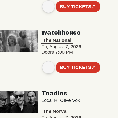
BUY TICKETS
Watchhouse
The National
Fri, August 7, 2026
Doors 7:00 PM
BUY TICKETS
Toadies
Local H, Olive Vox
The NorVa
Fri, August 7, 2026