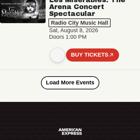
Arena Concert
Spectacular
Radio City Music Hall
Sat, August 8, 2026
Doors 1:00 PM
BUY TICKETS
Load More Events