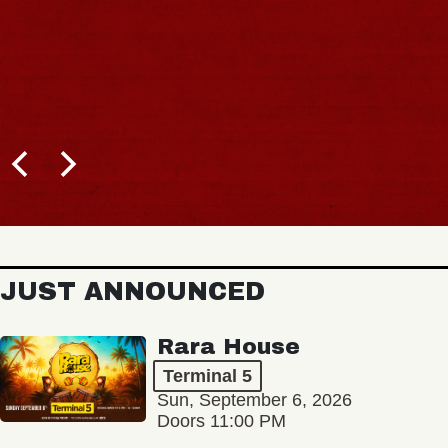
JUST ANNOUNCED
Rara House
Terminal 5
Sun, September 6, 2026
Doors 11:00 PM