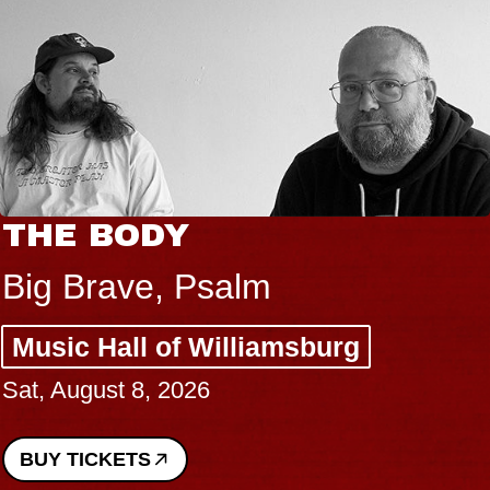
THE BODY
Big Brave, Psalm
Music Hall of Williamsburg
Sat, August 8, 2026
BUY TICKETS