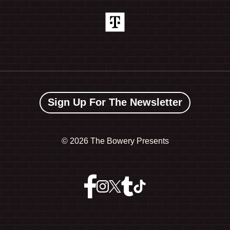
Sign Up For The Newsletter
©
2026 The Bowery Presents