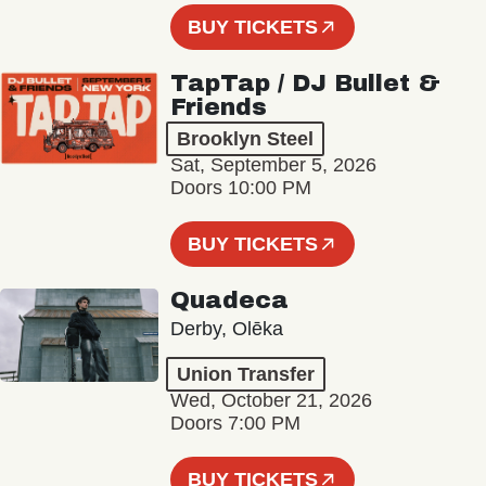
BUY TICKETS
TapTap / DJ Bullet &
Friends
Brooklyn Steel
Sat, September 5, 2026
Doors 10:00 PM
BUY TICKETS
Quadeca
Derby, Olēka
Union Transfer
Wed, October 21, 2026
Doors 7:00 PM
BUY TICKETS