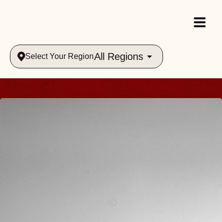
All Regions
Select Your Region