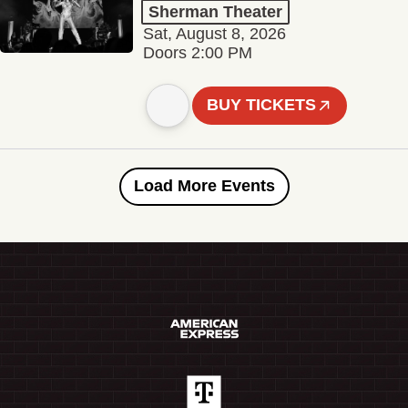
Sherman Theater
Sat, August 8, 2026
Doors 2:00 PM
BUY TICKETS
Load More Events