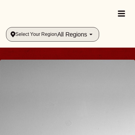
All Regions
Select Your Region