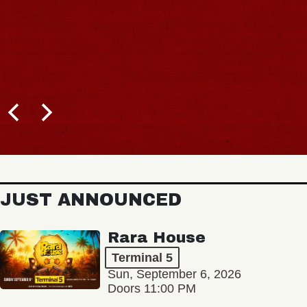
JUST ANNOUNCED
Rara House
Terminal 5
Sun, September 6, 2026
Doors 11:00 PM