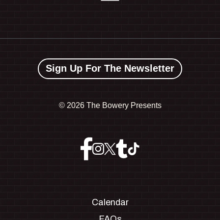
Sign Up For The Newsletter
©
2026 The Bowery Presents
Calendar
FAQs