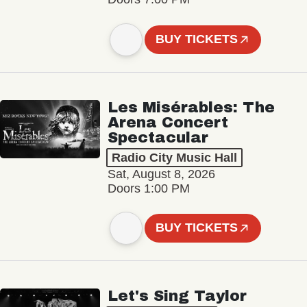
BUY TICKETS
Les Misérables: The
Arena Concert
Spectacular
Radio City Music Hall
Sat, August 8, 2026
Doors 1:00 PM
BUY TICKETS
Let's Sing Taylor