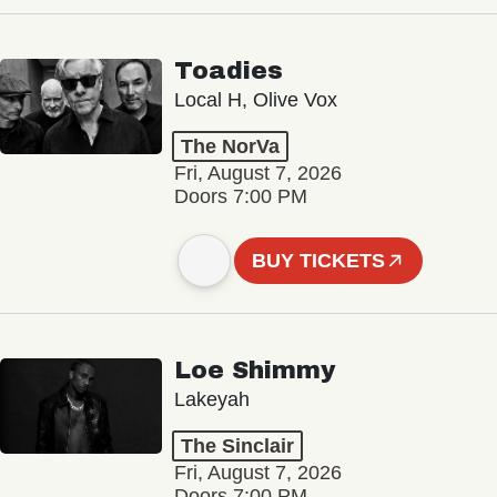
Toadies
Local H, Olive Vox
The NorVa
Fri, August 7, 2026
Doors 7:00 PM
BUY TICKETS
Loe Shimmy
Lakeyah
The Sinclair
Fri, August 7, 2026
Doors 7:00 PM