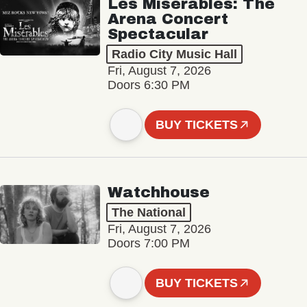
Les Misérables: The
Arena Concert
Spectacular
Radio City Music Hall
Fri, August 7, 2026
Doors 6:30 PM
BUY TICKETS
Watchhouse
The National
Fri, August 7, 2026
Doors 7:00 PM
BUY TICKETS