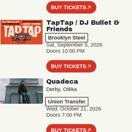
BUY TICKETS
TapTap / DJ Bullet &
Friends
Brooklyn Steel
Sat, September 5, 2026
Doors 10:00 PM
BUY TICKETS
Quadeca
Derby, Olēka
Union Transfer
Wed, October 21, 2026
Doors 7:00 PM
BUY TICKETS