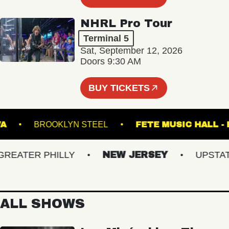
NHRL Pro Tour
Terminal 5
Sat, September 12, 2026
Doors 9:30 AM
BUY TICKETS
 NORVA
BROOKLYN STEEL
FETE MUSIC H
ATER PHILLY
NEW JERSEY
UPSTATE 
ALL SHOWS