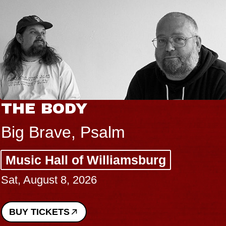
THE BODY
Big Brave, Psalm
Music Hall of Williamsburg
Sat, August 8, 2026
BUY TICKETS