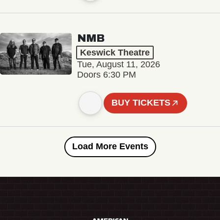
NMB
Keswick Theatre
Tue, August 11, 2026
Doors 6:30 PM
BUY TICKETS
Load More Events