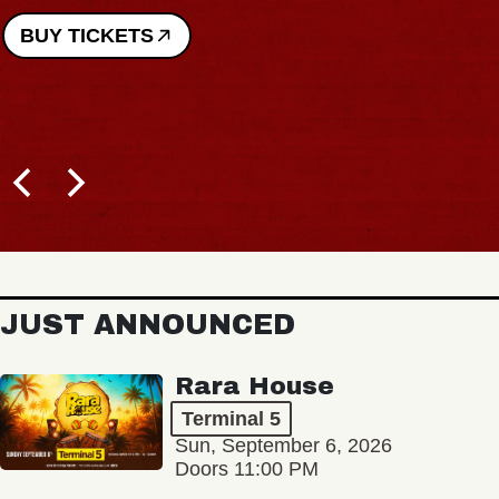
ETS
JUST ANNOUNCED
Rara House
Terminal 5
Sun, September 6, 2026
Doors 11:00 PM