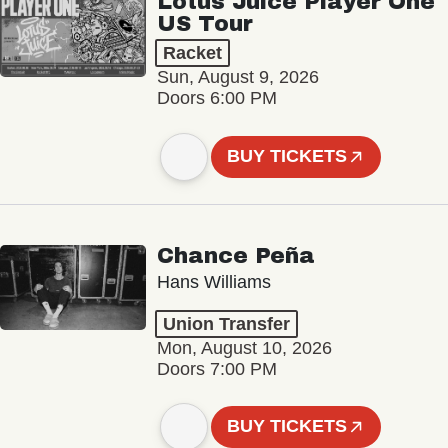
Lotus Juice Player One
US Tour
Racket
Sun, August 9, 2026
Doors 6:00 PM
BUY TICKETS
Chance Peña
Hans Williams
Union Transfer
Mon, August 10, 2026
Doors 7:00 PM
BUY TICKETS