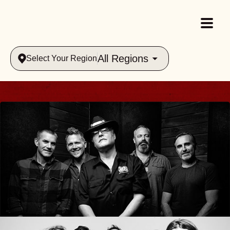
All Regions
Select Your Region