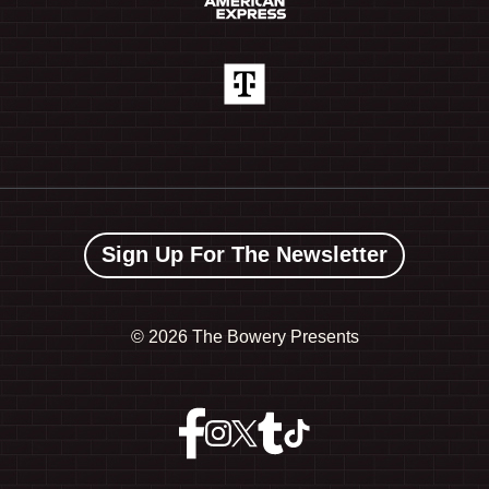
Sign Up For The Newsletter
©
2026 The Bowery Presents