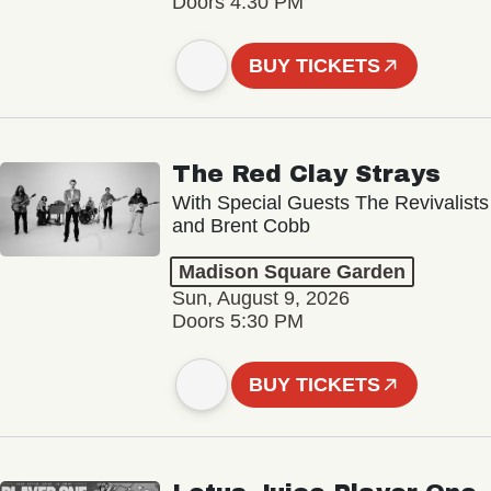
Doors 4:30 PM
BUY TICKETS
The Red Clay Strays
With Special Guests The Revivalists
and Brent Cobb
Madison Square Garden
Sun, August 9, 2026
Doors 5:30 PM
BUY TICKETS