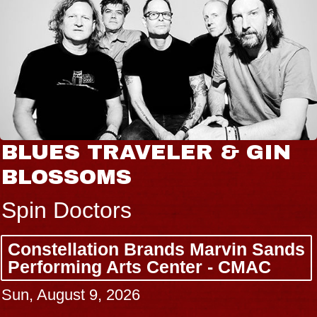
 TRAVELER & GIN
JOE H
SOMS
Radio Ci
ctors
Tue, Augus
lation Brands Marvin Sands
BUY TICK
ing Arts Center - CMAC
t 9, 2026