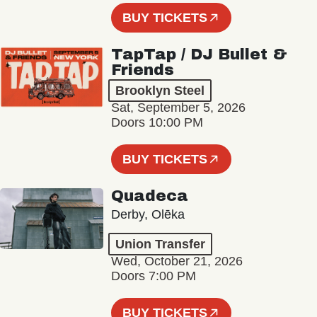
BUY TICKETS
TapTap / DJ Bullet &
Friends
Brooklyn Steel
Sat, September 5, 2026
Doors 10:00 PM
BUY TICKETS
Quadeca
Derby, Olēka
Union Transfer
Wed, October 21, 2026
Doors 7:00 PM
BUY TICKETS