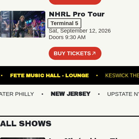
NHRL Pro Tour
Terminal 5
Sat, September 12, 2026
Doors 9:30 AM
BUY TICKETS
HALL
FETE MUSIC HALL - LOUNGE
KESWI
R PHILLY
NEW JERSEY
UPSTATE NY
ALL SHOWS