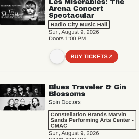
Les Misérables: The
Arena Concert
Spectacular
Radio City Music Hall
Sun, August 9, 2026
Doors 1:00 PM
BUY TICKETS
Blues Traveler & Gin
Blossoms
Spin Doctors
Constellation Brands Marvin
Sands Performing Arts Center -
CMAC
Sun, August 9, 2026