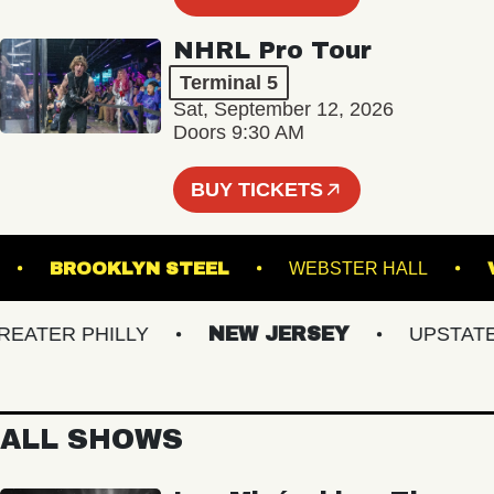
NHRL Pro Tour
Terminal 5
Sat, September 12, 2026
Doors 9:30 AM
BUY TICKETS
ORVA
BROOKLYN STEEL
WEBSTER HALL
TER PHILLY
NEW JERSEY
UPSTATE N
ALL SHOWS