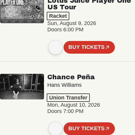
Lotus Juice Player One
US Tour
Racket
Sun, August 9, 2026
Doors 6:00 PM
BUY TICKETS
Chance Peña
Hans Williams
Union Transfer
Mon, August 10, 2026
Doors 7:00 PM
BUY TICKETS