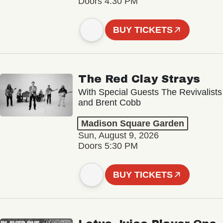
Doors 4:30 PM
BUY TICKETS
The Red Clay Strays
With Special Guests The Revivalists
and Brent Cobb
Madison Square Garden
Sun, August 9, 2026
Doors 5:30 PM
BUY TICKETS