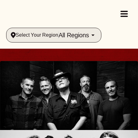
All Regions
Select Your Region