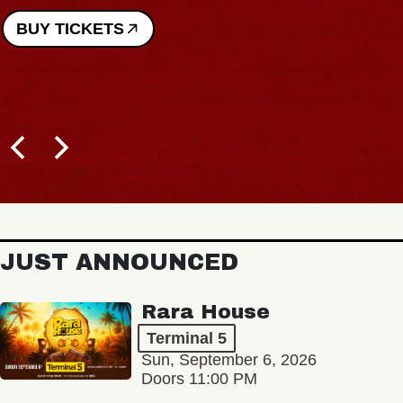
BUY TICKETS
JUST ANNOUNCED
Rara House
Terminal 5
Sun, September 6, 2026
Doors 11:00 PM