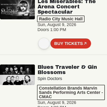
Les Misérables: The
Arena Concert
Spectacular
Radio City Music Hall
Sun, August 9, 2026
Doors 1:00 PM
BUY TICKETS
Blues Traveler & Gin
Blossoms
Spin Doctors
Constellation Brands Marvin
Sands Performing Arts Center -
CMAC
Sun, August 9, 2026