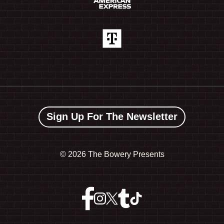
Sign Up For The Newsletter
©
2026 The Bowery Presents