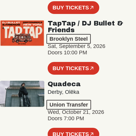
BUY TICKETS
TapTap / DJ Bullet &
Friends
Brooklyn Steel
Sat, September 5, 2026
Doors 10:00 PM
BUY TICKETS
Quadeca
Derby, Olēka
Union Transfer
Wed, October 21, 2026
Doors 7:00 PM
BUY TICKETS