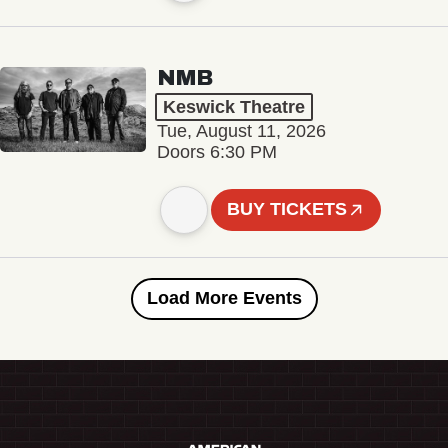
NMB
Keswick Theatre
Tue, August 11, 2026
Doors 6:30 PM
BUY TICKETS
Load More Events