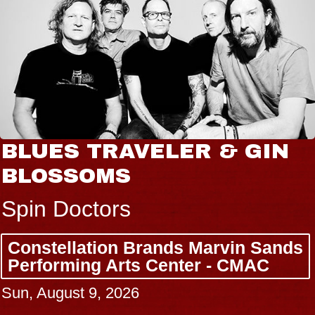
BLUES TRAVELER & GIN
BLOSSOMS
Spin Doctors
Constellation Brands Marvin Sands
Performing Arts Center - CMAC
Sun, August 9, 2026