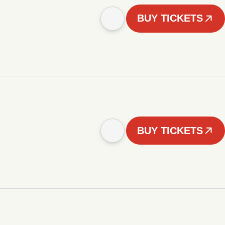
BUY TICKETS
BUY TICKETS