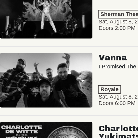
Sherman Thea
Sat, August 8, 
Doors 2:00 PM
Vanna
I Promised The 
Royale
Sat, August 8, 
Doors 6:00 PM
Charlott
Yukimat