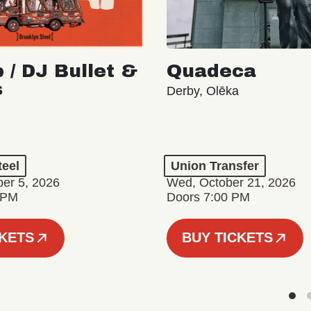
 / DJ Bullet &
Quadeca
s
Derby, Olēka
teel
Union Transfer
er 5, 2026
Wed, October 21, 2026
 PM
Doors 7:00 PM
CKETS
BUY TICKETS