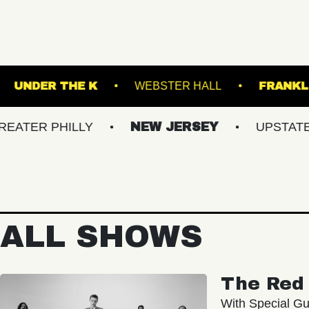
TERMINAL 5
UNDER THE K
WEBSTER HALL
PHILLY
NEW JERSEY
UPSTATE NY
ALL SHOWS
The Red 
With Special Gu