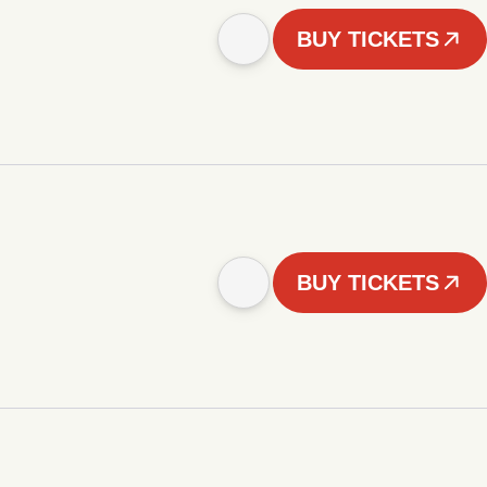
BUY TICKETS
BUY TICKETS