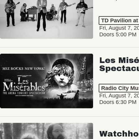
TD Pavilion a
Fri, August 7, 2
Doors 5:00 PM
Les Misé
Spectac
Radio City Mus
Fri, August 7, 2
Doors 6:30 PM
Watchho