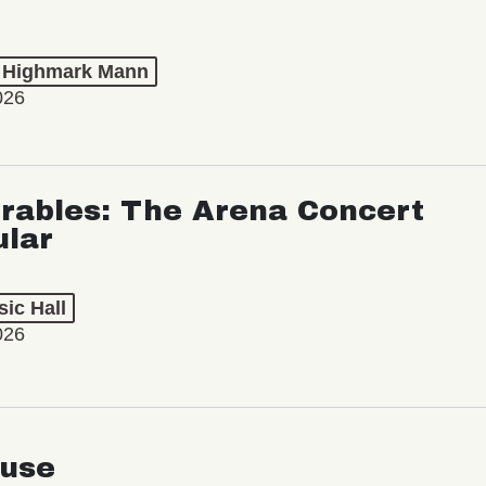
t Highmark Mann
026
rables: The Arena Concert
ular
ic Hall
026
use