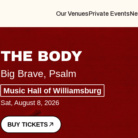
Our Venues
Private Events
Ne
BLUES TRAVELE
BLOSSOMS
Spin Doctors
Constellation Brands Marvin Sand
- CMAC
Sun, August 9, 2026