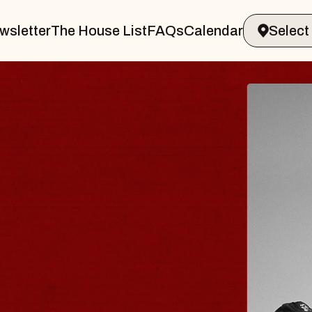
wsletter
The House List
FAQs
Calendar
R & GIN
JOE 
Radio City
Tue, August 1
s Performing Arts Center
BUY TICKE