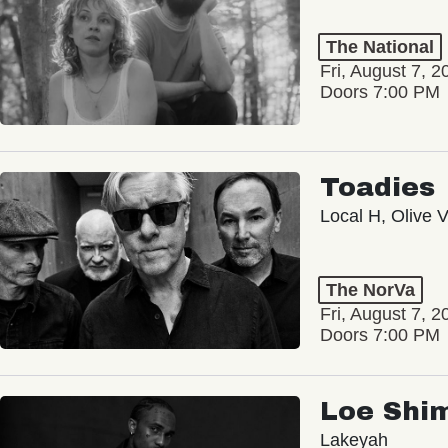
The National
Fri, August 7, 2
Doors 7:00 PM
Toadies
Local H, Olive 
The NorVa
Fri, August 7, 2
Doors 7:00 PM
Loe Shi
Lakeyah