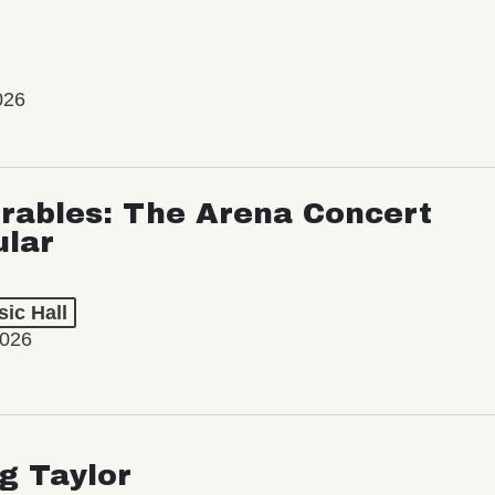
026
rables: The Arena Concert
ular
ic Hall
2026
ng Taylor