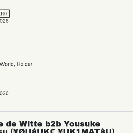
ter
2026
World, Holder
2026
e de Witte b2b Yousuke
su (¥ØU$UK€ ¥UK1MAT$U)