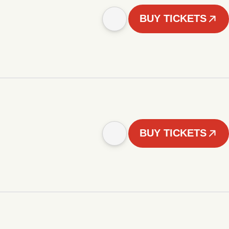
BUY TICKETS
BUY TICKETS