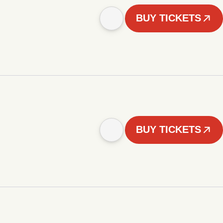
BUY TICKETS
BUY TICKETS