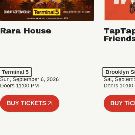
Rara House
TapTap
Friend
Terminal 5
Brooklyn S
Sun, September 6, 2026
Sat, Septemb
Doors 11:00 PM
Doors 10:00
BUY TICKETS
BUY TI