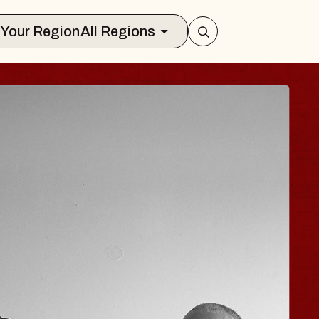
Select Your Region
All Regions
HISAISHI
 Music Hall
1, 2026
TS