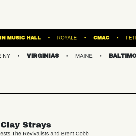
FRANKLIN MUSIC HALL
ROYALE
C
VIRGINIAS
MAINE
BALTIMORE/DC
Clay Strays
ests The Revivalists and Brent Cobb