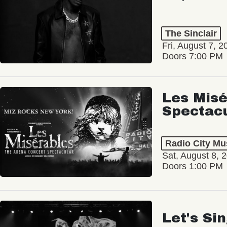
The Sinclair
Fri, August 7, 2
Doors 7:00 PM
Les Misé
Spectac
Radio City Mus
Sat, August 8, 
Doors 1:00 PM
Let's Si