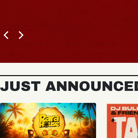
BUY TICKETS
JUST ANNOUNCE