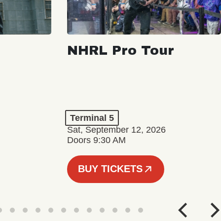
NHRL Pro Tour
Terminal 5
Sat, September 12, 2026
Doors 9:30 AM
BUY TICKETS