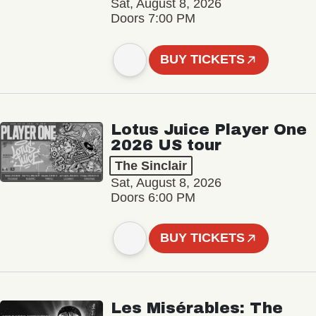
Sat, August 8, 2026
Doors 7:00 PM
BUY TICKETS
Lotus Juice Player One
2026 US tour
The Sinclair
Sat, August 8, 2026
Doors 6:00 PM
BUY TICKETS
Les Misérables: The