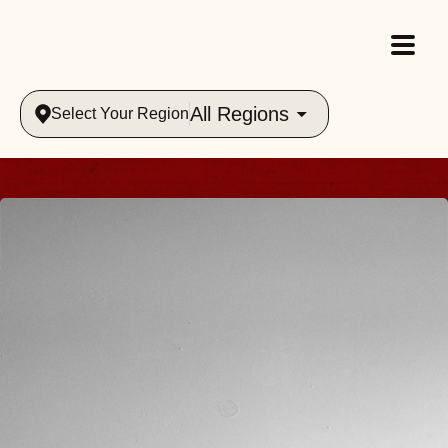
All Regions
Select Your Region