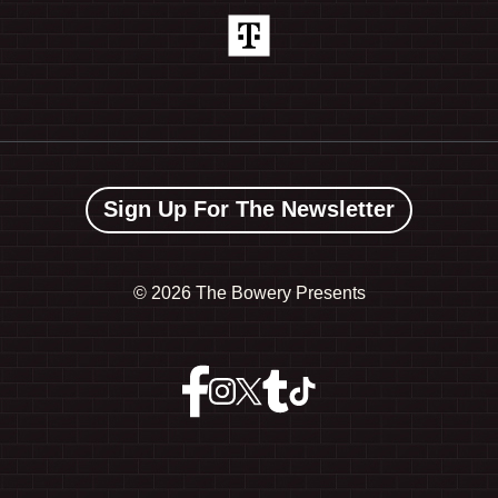
Sign Up For The Newsletter
©
2026 The Bowery Presents