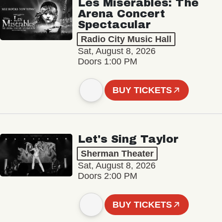
Les Misérables: The
Arena Concert
Spectacular
Radio City Music Hall
Sat, August 8, 2026
Doors 1:00 PM
BUY TICKETS
Let's Sing Taylor
Sherman Theater
Sat, August 8, 2026
Doors 2:00 PM
BUY TICKETS