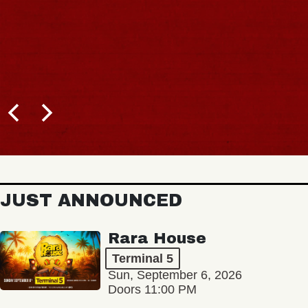
JUST ANNOUNCED
Rara House
Terminal 5
Sun, September 6, 2026
Doors 11:00 PM