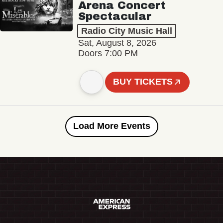
Arena Concert
Spectacular
Radio City Music Hall
Sat, August 8, 2026
Doors 7:00 PM
BUY TICKETS
Load More Events