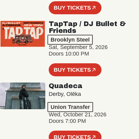
BUY TICKETS
TapTap / DJ Bullet &
Friends
Brooklyn Steel
Sat, September 5, 2026
Doors 10:00 PM
BUY TICKETS
Quadeca
Derby, Olēka
Union Transfer
Wed, October 21, 2026
Doors 7:00 PM
BUY TICKETS