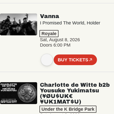
Vanna
I Promised The World, Holder
Royale
Sat, August 8, 2026
Doors 6:00 PM
BUY TICKETS
Charlotte de Witte b2b
Yousuke Yukimatsu
(¥ØU$UK€
¥UK1MAT$U)
Under the K Bridge Park