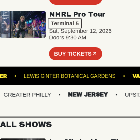
NHRL Pro Tour
Terminal 5
Sat, September 12, 2026
Doors 9:30 AM
BUY TICKETS
RUNNER
LEWIS GINTER BOTANICAL GARDENS
REATER PHILLY
NEW JERSEY
UPSTATE
ALL SHOWS