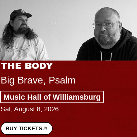
THE BODY
Big Brave, Psalm
Music Hall of Williamsburg
Sat, August 8, 2026
BUY TICKETS