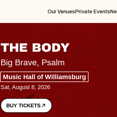
Our Venues
Private Events
Ne
B
Sp
g
Co
-
Sun