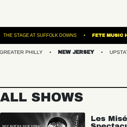
RACKET
THE STAGE AT SUFFOLK DOWNS
 PHILLY
NEW JERSEY
UPSTATE NY
ALL SHOWS
Les Misé
Spectac