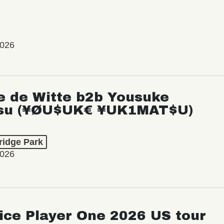
2026
e de Witte b2b Yousuke
su (¥ØU$UK€ ¥UK1MAT$U)
ridge Park
2026
ice Player One 2026 US tour