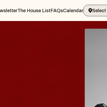
wsletter
The House List
FAQs
Calendar
LUES TRAVELER 
BLOSSOMS
in Doctors
nstellation Brands Marvin Sands Per
 CMAC
, August 9, 2026