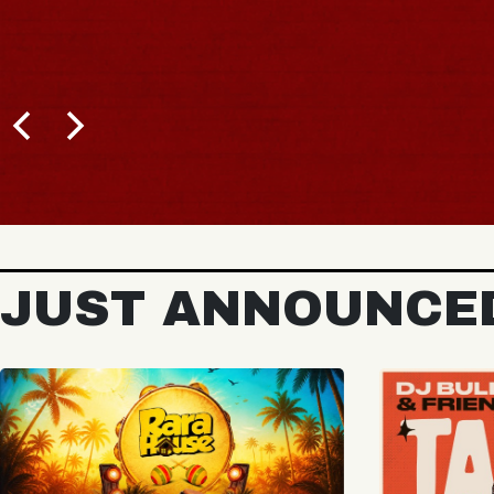
B
JUST ANNOUNCE