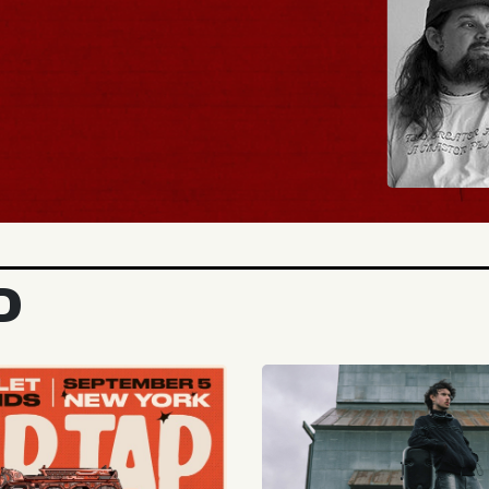
UY TICKETS
D