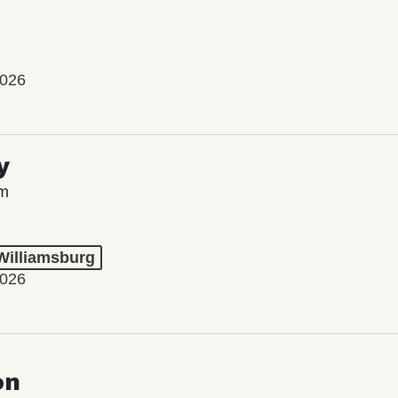
2026
y
lm
 Williamsburg
2026
on