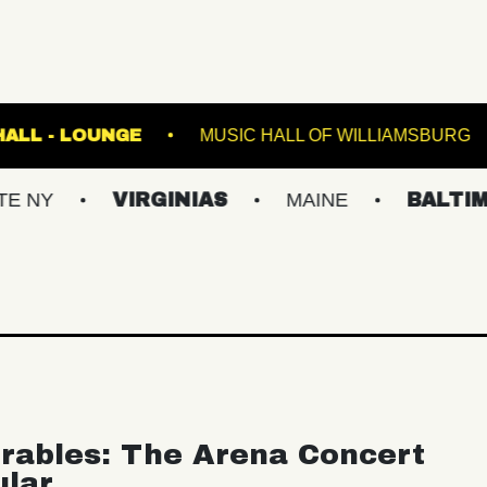
FETE MUSIC HALL - LOUNGE
MUSIC HALL OF
VIRGINIAS
MAINE
BALTIMORE/DC
rables: The Arena Concert
ular