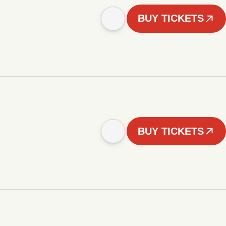
BUY TICKETS
BUY TICKETS