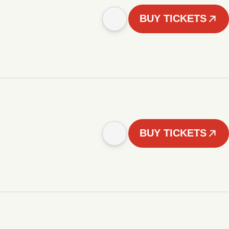
BUY TICKETS
BUY TICKETS