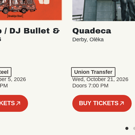
 / DJ Bullet &
Quadeca
s
Derby, Olēka
teel
Union Transfer
er 5, 2026
Wed, October 21, 2026
 PM
Doors 7:00 PM
CKETS
BUY TICKETS