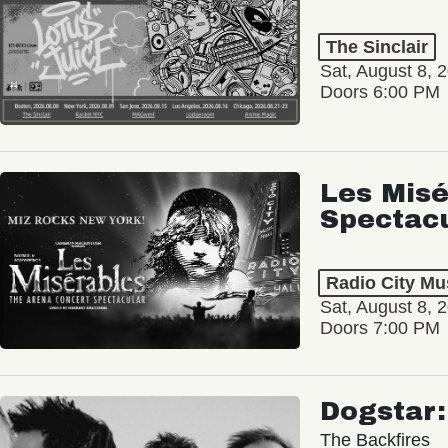
The Sinclair
Sat, August 8, 
Doors 6:00 PM
Les Misé
Spectac
Radio City Mus
Sat, August 8, 
Doors 7:00 PM
Dogstar
The Backfires