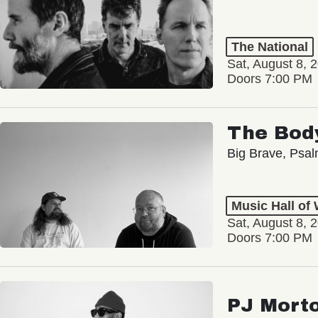
The National
Sat, August 8, 
Doors 7:00 PM
The Bod
Big Brave, Psa
Music Hall of
Sat, August 8, 
Doors 7:00 PM
PJ Mort