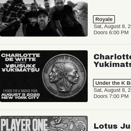
Royale
Sat, August 8, 
Doors 6:00 PM
Charlott
Yukimat
Under the K B
Sat, August 8, 
Doors 7:00 PM
Lotus Ju