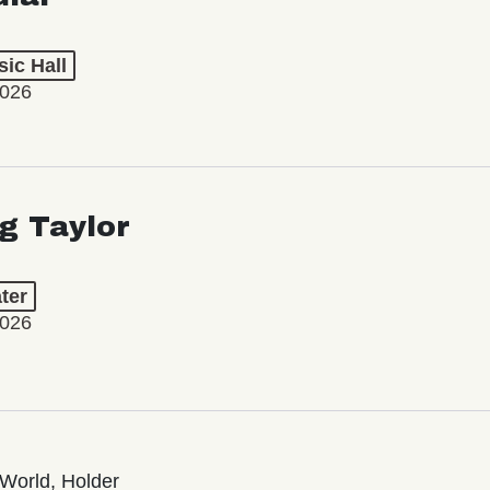
ic Hall
2026
ng Taylor
ter
2026
World, Holder