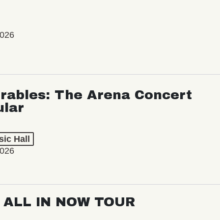
2026
rables: The Arena Concert
ular
ic Hall
2026
: ALL IN NOW TOUR