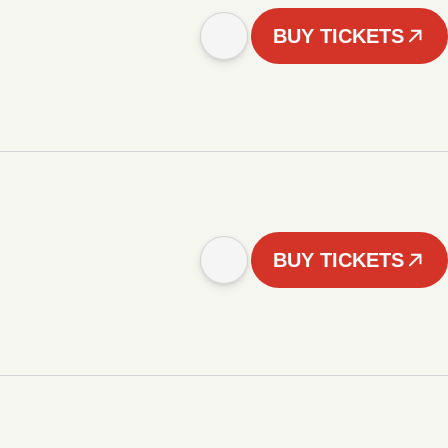
BUY TICKETS
BUY TICKETS