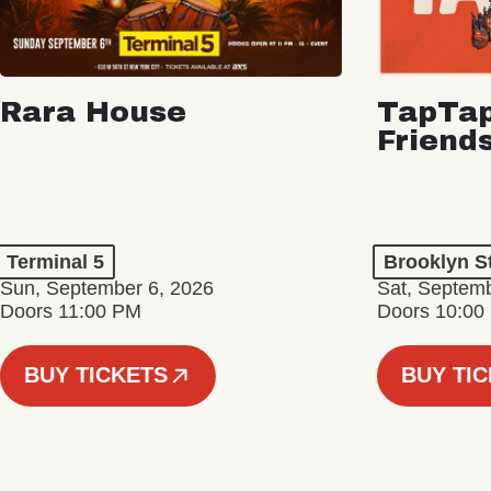
Rara House
TapTap
Friend
Terminal 5
Brooklyn S
Sun, September 6, 2026
Sat, Septemb
Doors 11:00 PM
Doors 10:00
BUY TICKETS
BUY TI