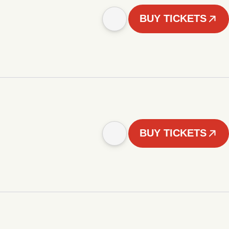
BUY TICKETS
BUY TICKETS