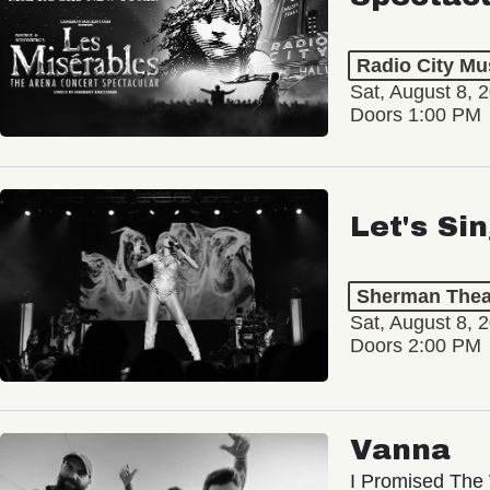
Radio City Mus
Sat, August 8, 
Doors 1:00 PM
Let's Si
Sherman Thea
Sat, August 8, 
Doors 2:00 PM
Vanna
I Promised The 