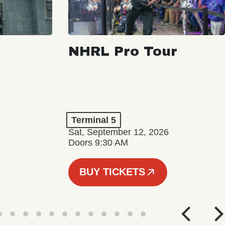
NHRL Pro Tour
Terminal 5
Sat, September 12, 2026
Doors 9:30 AM
BUY TICKETS