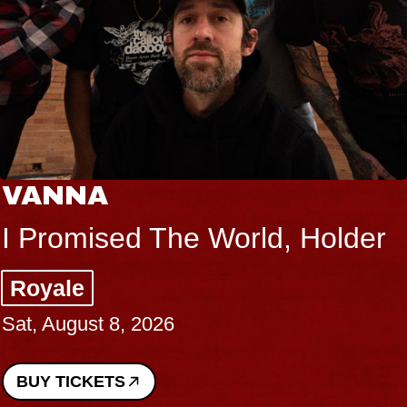
VANNA
I Promised The World, Holder
Royale
Sat, August 8, 2026
BUY TICKETS