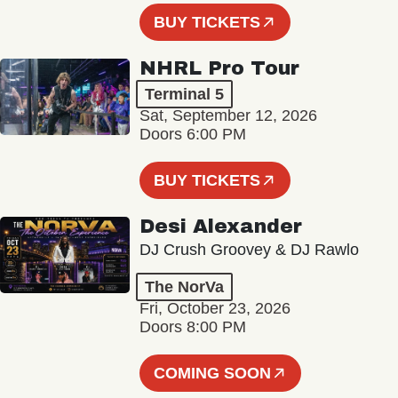
BUY TICKETS
NHRL Pro Tour
Terminal 5
Sat, September 12, 2026
Doors 6:00 PM
BUY TICKETS
Desi Alexander
DJ Crush Groovey & DJ Rawlo
The NorVa
Fri, October 23, 2026
Doors 8:00 PM
COMING SOON