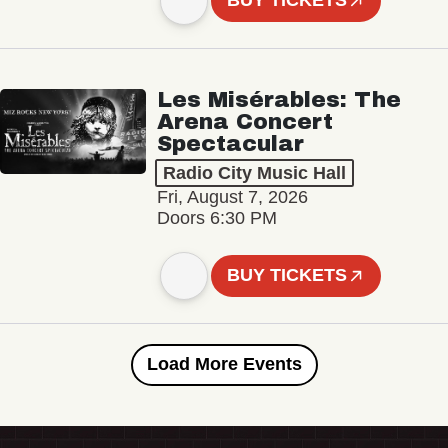
BUY TICKETS
Les Misérables: The
Arena Concert
Spectacular
Radio City Music Hall
Fri, August 7, 2026
Doors 6:30 PM
BUY TICKETS
Load More Events