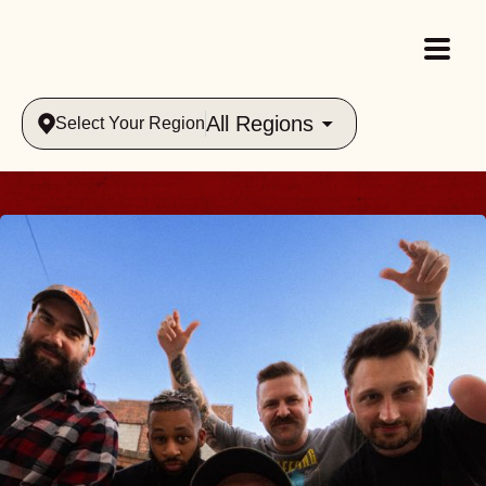
All Regions
Select Your Region