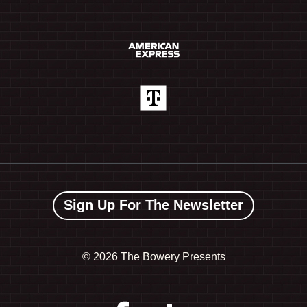
Sign Up For The Newsletter
©
2026 The Bowery Presents