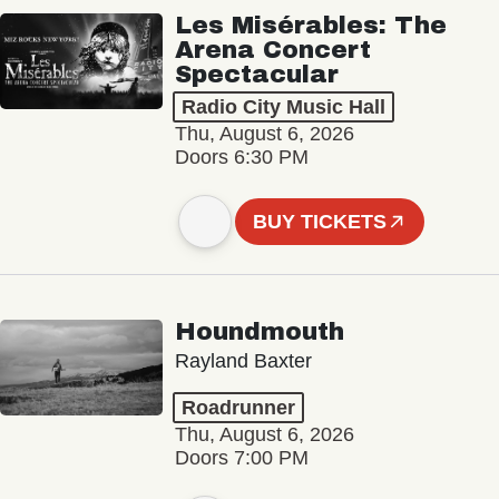
Les Misérables: The
Arena Concert
Spectacular
Radio City Music Hall
Thu, August 6, 2026
Doors 6:30 PM
BUY TICKETS
Houndmouth
Rayland Baxter
Roadrunner
Thu, August 6, 2026
Doors 7:00 PM