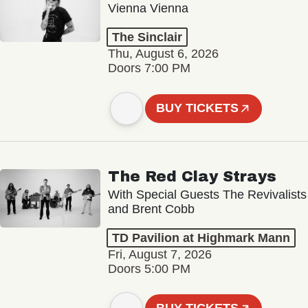
Vienna Vienna
The Sinclair
Thu, August 6, 2026
Doors 7:00 PM
BUY TICKETS
The Red Clay Strays
With Special Guests The Revivalists
and Brent Cobb
TD Pavilion at Highmark Mann
Fri, August 7, 2026
Doors 5:00 PM