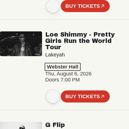
BUY TICKETS
Loe Shimmy - Pretty
Girls Run the World
Tour
Lakeyah
Webster Hall
Thu, August 6, 2026
Doors 7:00 PM
BUY TICKETS
G Flip