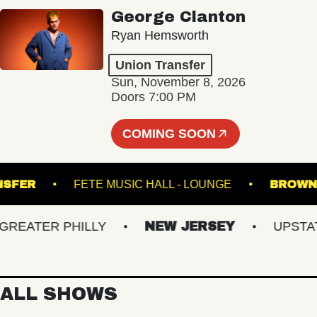
George Clanton
Ryan Hemsworth
Union Transfer
Sun, November 8, 2026
Doors 7:00 PM
COMING SOON
 TRANSFER
FETE MUSIC HALL - LOUNGE
B
ATER PHILLY
NEW JERSEY
UPSTATE 
ALL SHOWS