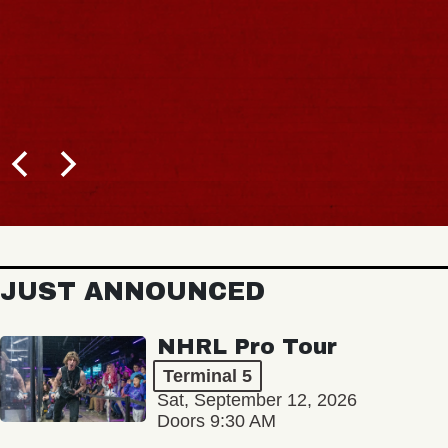
JUST ANNOUNCED
NHRL Pro Tour
Terminal 5
Sat, September 12, 2026
Doors 9:30 AM