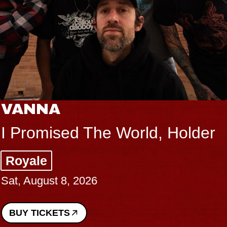
THE BODY
Big Brave, Psalm
Music Hall of Williamsburg
Sat, August 8, 2026
BUY TICKETS