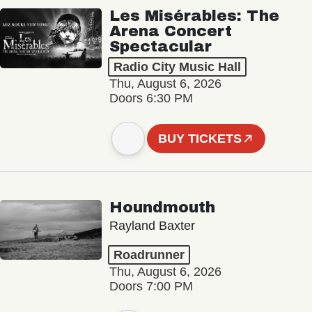
Les Misérables: The
Arena Concert
Spectacular
Radio City Music Hall
Thu, August 6, 2026
Doors 6:30 PM
BUY TICKETS
Houndmouth
Rayland Baxter
Roadrunner
Thu, August 6, 2026
Doors 7:00 PM