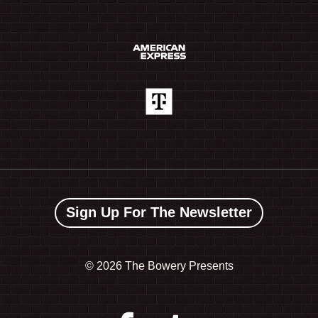
Sign Up For The Newsletter
©
2026 The Bowery Presents