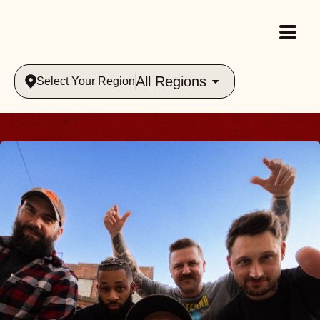
All Regions
Select Your Region