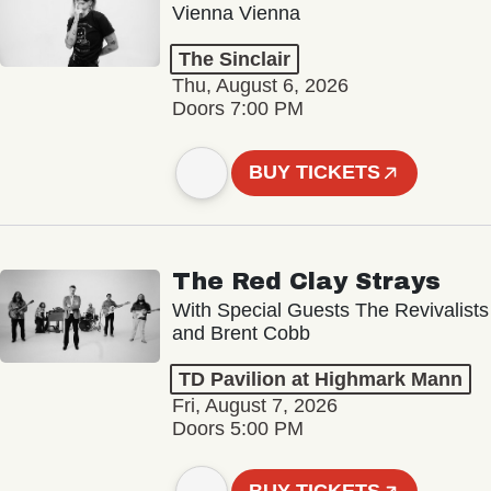
Vienna Vienna
The Sinclair
Thu, August 6, 2026
Doors 7:00 PM
BUY TICKETS
The Red Clay Strays
With Special Guests The Revivalists
and Brent Cobb
TD Pavilion at Highmark Mann
Fri, August 7, 2026
Doors 5:00 PM