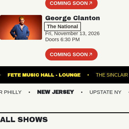
COMING SOON
George Clanton
The National
Fri, November 13, 2026
Doors 6:30 PM
COMING SOON
ARTS
FETE MUSIC HALL - LOUNGE
THE S
ILLY
NEW JERSEY
UPSTATE NY
V
ALL SHOWS