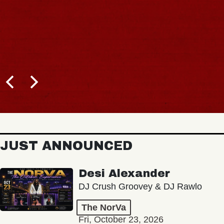
JUST ANNOUNCED
Desi Alexander
DJ Crush Groovey & DJ Rawlo
The NorVa
Fri, October 23, 2026