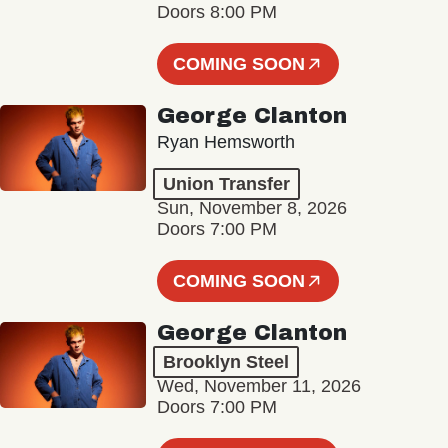
Doors 8:00 PM
COMING SOON
George Clanton
Ryan Hemsworth
Union Transfer
Sun, November 8, 2026
Doors 7:00 PM
COMING SOON
George Clanton
Brooklyn Steel
Wed, November 11, 2026
Doors 7:00 PM