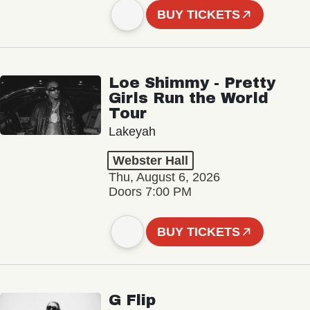
BUY TICKETS
Loe Shimmy - Pretty
Girls Run the World
Tour
Lakeyah
Webster Hall
Thu, August 6, 2026
Doors 7:00 PM
BUY TICKETS
G Flip