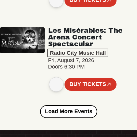
BUY TICKETS
Les Misérables: The
Arena Concert
Spectacular
Radio City Music Hall
Fri, August 7, 2026
Doors 6:30 PM
BUY TICKETS
Load More Events