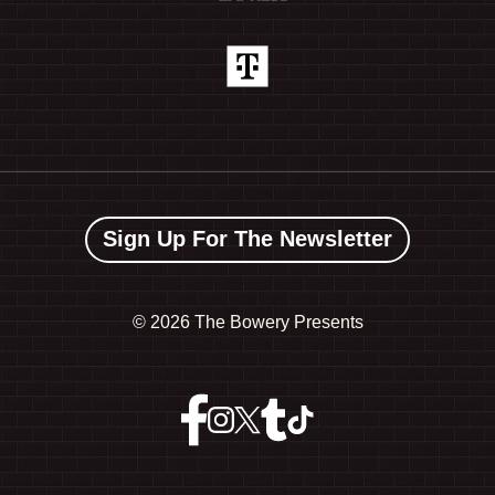
Sign Up For The Newsletter
©
2026 The Bowery Presents