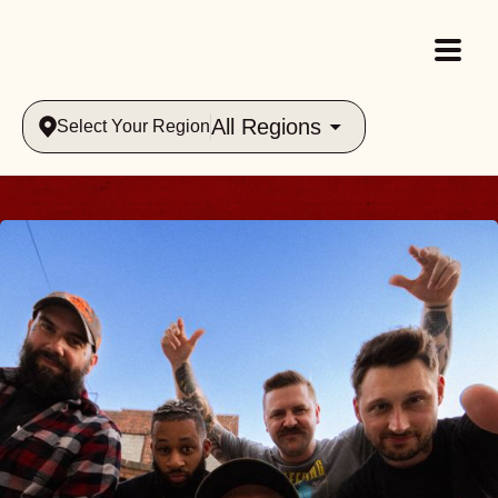
All Regions
Select Your Region