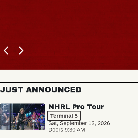
JUST ANNOUNCED
NHRL Pro Tour
Terminal 5
Sat, September 12, 2026
Doors 9:30 AM