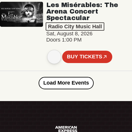
Les Misérables: The
Arena Concert
Spectacular
Radio City Music Hall
Sat, August 8, 2026
Doors 1:00 PM
BUY TICKETS
Load More Events