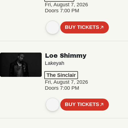
Fri, August 7, 2026
Doors 7:00 PM
BUY TICKETS
Loe Shimmy
Lakeyah
The Sinclair
Fri, August 7, 2026
Doors 7:00 PM
BUY TICKETS