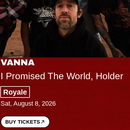
VANNA
I Promised The World, Holder
Royale
Sat, August 8, 2026
BUY TICKETS