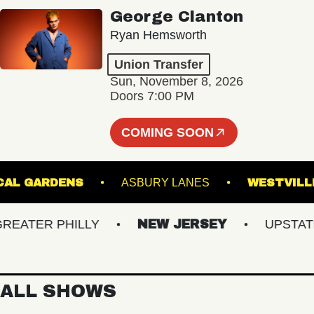
George Clanton
Ryan Hemsworth
Union Transfer
Sun, November 8, 2026
Doors 7:00 PM
COMING SOON
OTANICAL GARDENS
ASBURY LANES
WES
ATER PHILLY
NEW JERSEY
UPSTATE N
ALL SHOWS