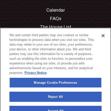
Calendar
FAQs
The House List
Private Events
We and certain third parties may use cookies or similar
technologies to process data when you visit our sites. This
Partnerships
data may relate to your use of our sites, your preferences,
your device, or other information about you. We and third
Jobs
parties may use this information for a variety of purposes,
such as enabling the sites to function, to personalize your
Manage Cookie Preferences
experience when using our sites, to provide you with
advertisements based on your interests, and for analytical
Privacy Policy
purposes.
Privacy Notice
Terms & Conditions
Manage Cookie Preferences
Accessibility Statement
California Privacy Notice
Reject All
Your Privacy Choices
Accept All