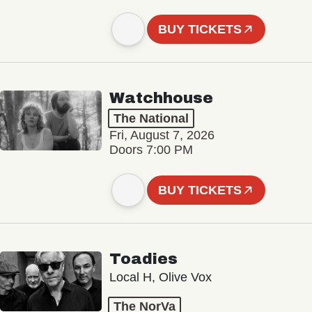
BUY TICKETS
Watchhouse
The National
Fri, August 7, 2026
Doors 7:00 PM
BUY TICKETS
Toadies
Local H, Olive Vox
The NorVa