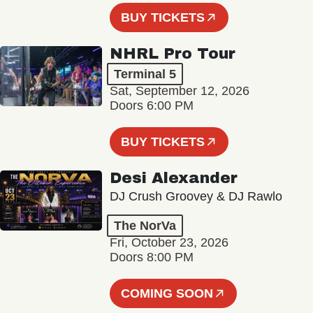
BUY TICKETS
NHRL Pro Tour
Terminal 5
Sat, September 12, 2026
Doors 6:00 PM
BUY TICKETS
Desi Alexander
DJ Crush Groovey & DJ Rawlo
The NorVa
Fri, October 23, 2026
Doors 8:00 PM
COMING SOON