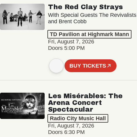
The Red Clay Strays
With Special Guests The Revivalists
and Brent Cobb
TD Pavilion at Highmark Mann
Fri, August 7, 2026
Doors 5:00 PM
BUY TICKETS
Les Misérables: The
Arena Concert
Spectacular
Radio City Music Hall
Fri, August 7, 2026
Doors 6:30 PM