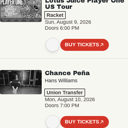
Lotus Juice Player One
US Tour
Racket
Sun, August 9, 2026
Doors 6:00 PM
BUY TICKETS
Chance Peña
Hans Williams
Union Transfer
Mon, August 10, 2026
Doors 7:00 PM
BUY TICKETS