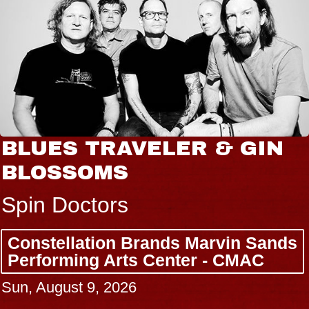
BLUES TRAVELER & GIN
BLOSSOMS
Spin Doctors
Constellation Brands Marvin Sands
Performing Arts Center - CMAC
Sun, August 9, 2026