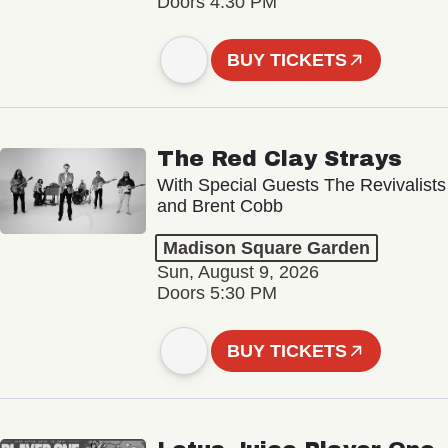
Doors 4:30 PM
BUY TICKETS
The Red Clay Strays
With Special Guests The Revivalists
and Brent Cobb
Madison Square Garden
Sun, August 9, 2026
Doors 5:30 PM
BUY TICKETS