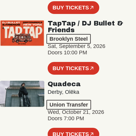
BUY TICKETS
TapTap / DJ Bullet &
Friends
Brooklyn Steel
Sat, September 5, 2026
Doors 10:00 PM
BUY TICKETS
Quadeca
Derby, Olēka
Union Transfer
Wed, October 21, 2026
Doors 7:00 PM
BUY TICKETS