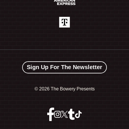
Sign Up For The Newsletter
©
2026 The Bowery Presents