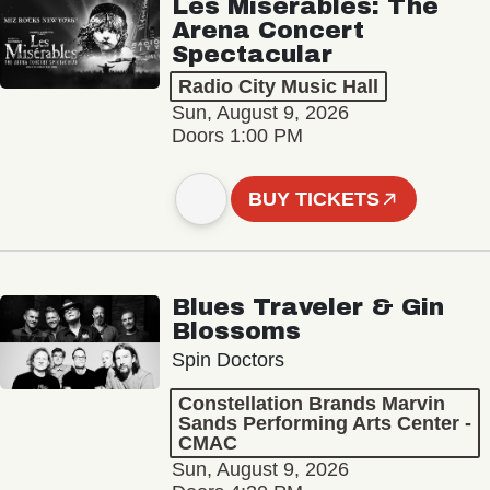
Les Misérables: The
Arena Concert
Spectacular
Radio City Music Hall
Sun, August 9, 2026
Doors 1:00 PM
BUY TICKETS
Blues Traveler & Gin
Blossoms
Spin Doctors
Constellation Brands Marvin
Sands Performing Arts Center -
CMAC
Sun, August 9, 2026