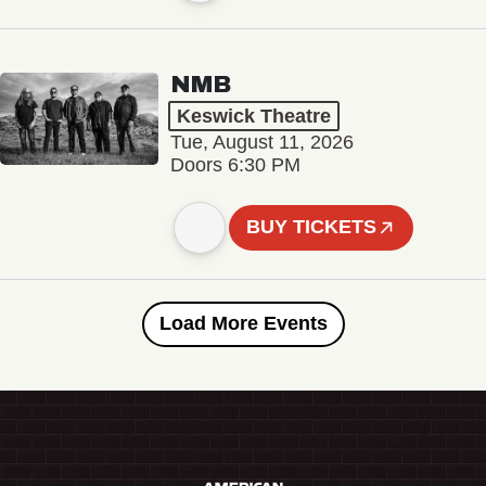
NMB
Keswick Theatre
Tue, August 11, 2026
Doors 6:30 PM
BUY TICKETS
Load More Events