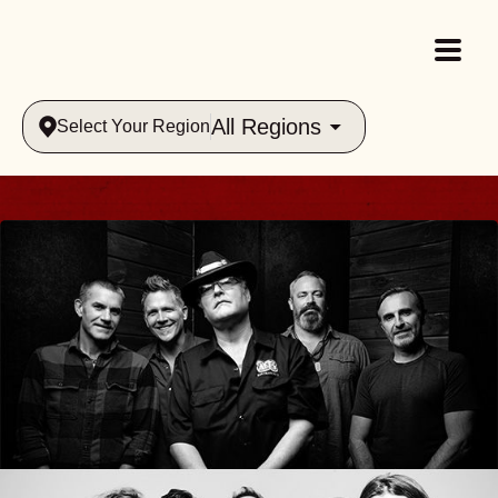
All Regions
Select Your Region