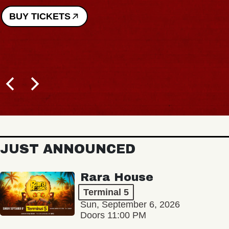
BUY TICKETS
JUST ANNOUNCED
Rara House
Terminal 5
Sun, September 6, 2026
Doors 11:00 PM