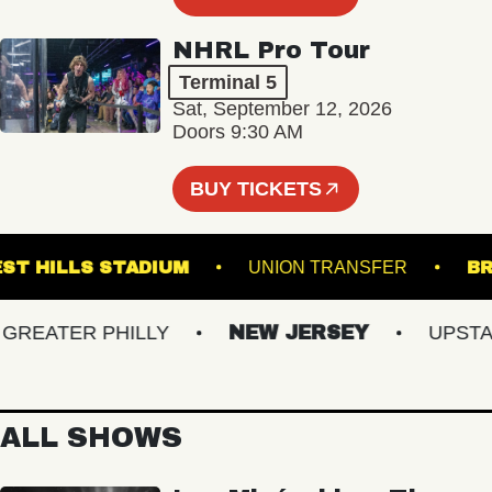
NHRL Pro Tour
Terminal 5
Sat, September 12, 2026
Doors 9:30 AM
BUY TICKETS
FOREST HILLS STADIUM
UNION TRANSFER
EATER PHILLY
NEW JERSEY
UPSTATE
ALL SHOWS