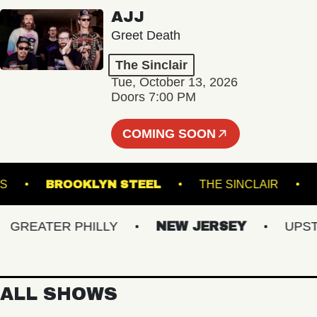
AJJ
Greet Death
The Sinclair
Tue, October 13, 2026
Doors 7:00 PM
COMING SOON
K DOWNS
BROOKLYN STEEL
THE SINCLAIR
REATER PHILLY
NEW JERSEY
UPSTATE
ALL SHOWS