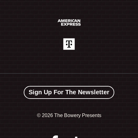
Sign Up For The Newsletter
©
2026 The Bowery Presents