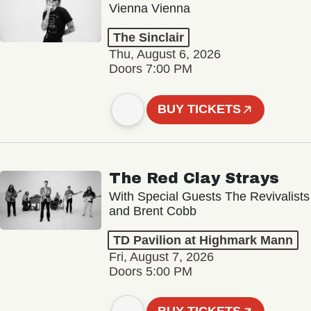
Vienna Vienna
The Sinclair
Thu, August 6, 2026
Doors 7:00 PM
BUY TICKETS
The Red Clay Strays
With Special Guests The Revivalists
and Brent Cobb
TD Pavilion at Highmark Mann
Fri, August 7, 2026
Doors 5:00 PM