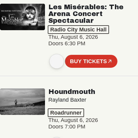
Les Misérables: The
Arena Concert
Spectacular
Radio City Music Hall
Thu, August 6, 2026
Doors 6:30 PM
BUY TICKETS
Houndmouth
Rayland Baxter
Roadrunner
Thu, August 6, 2026
Doors 7:00 PM