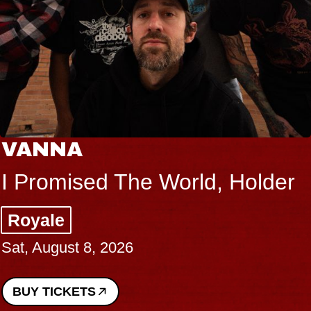
VANNA
I Promised The World, Holder
Royale
Sat, August 8, 2026
BUY TICKETS