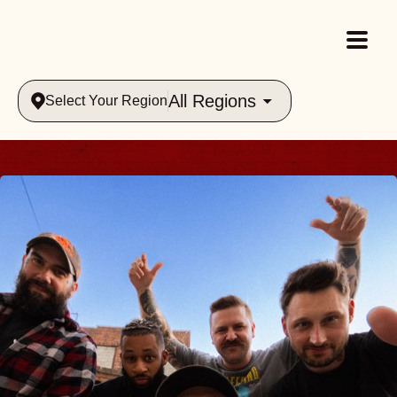
All Regions
Select Your Region