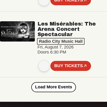
BUY TICKETS
Les Misérables: The
Arena Concert
Spectacular
Radio City Music Hall
Fri, August 7, 2026
Doors 6:30 PM
BUY TICKETS
Load More Events