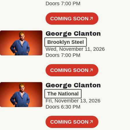
Doors 7:00 PM
COMING SOON
George Clanton
Brooklyn Steel
Wed, November 11, 2026
Doors 7:00 PM
COMING SOON
George Clanton
The National
Fri, November 13, 2026
Doors 6:30 PM
COMING SOON