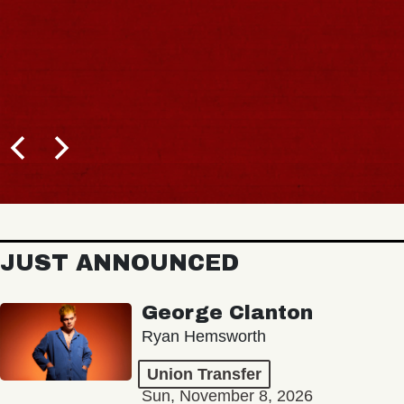
JUST ANNOUNCED
George Clanton
Ryan Hemsworth
Union Transfer
Sun, November 8, 2026