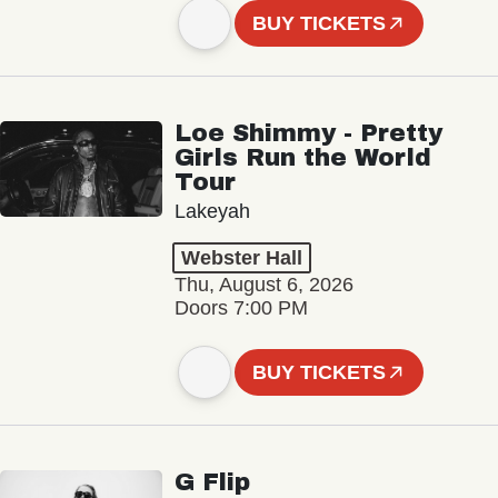
BUY TICKETS
Loe Shimmy - Pretty
Girls Run the World
Tour
Lakeyah
Webster Hall
Thu, August 6, 2026
Doors 7:00 PM
BUY TICKETS
G Flip