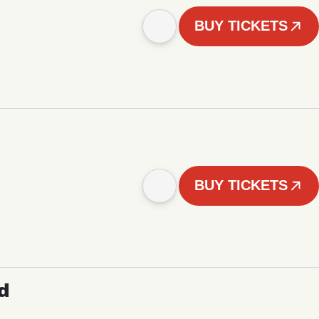
BUY TICKETS
BUY TICKETS
d