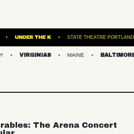
 HALL - BALLROOM
UNDER THE K
STATE 
RGINIAS
MAINE
BALTIMORE/DC
rables: The Arena Concert
ular