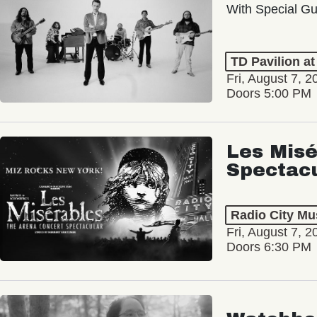
With Special Gu
TD Pavilion a
Fri, August 7, 2
Doors 5:00 PM
Les Misé
Spectac
Radio City Mus
Fri, August 7, 2
Doors 6:30 PM