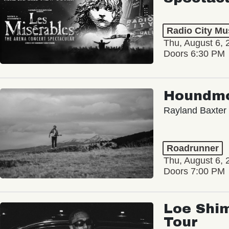
Radio City Mus
Thu, August 6, 
Doors 6:30 PM
Houndm
Rayland Baxter
Roadrunner
Thu, August 6, 
Doors 7:00 PM
Loe Shim
Tour