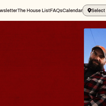
wsletter
The House List
FAQs
Calendar
BLUES
BLOS
Spin Docto
Constellatio
- CMAC
Sun, August 9, 2