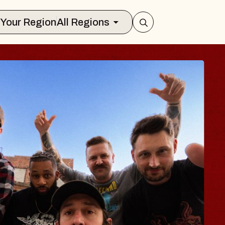
Select Your Region
All Regions
 TRAVELER & GI
SOMS
rs
n Brands Marvin Sands Performing Art
026