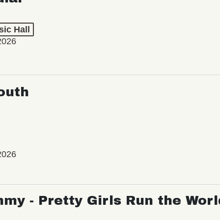
ic Hall
2026
outh
2026
my - Pretty Girls Run the Worl