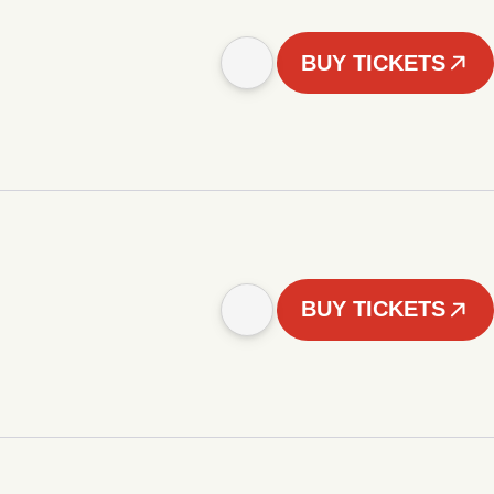
BUY TICKETS
BUY TICKETS