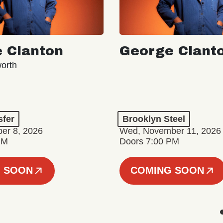
 Clanton
George Clant
orth
sfer
Brooklyn Steel
er 8, 2026
Wed, November 11, 2026
PM
Doors 7:00 PM
 SOON
COMING SOON