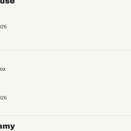
use
026
Vox
026
mmy