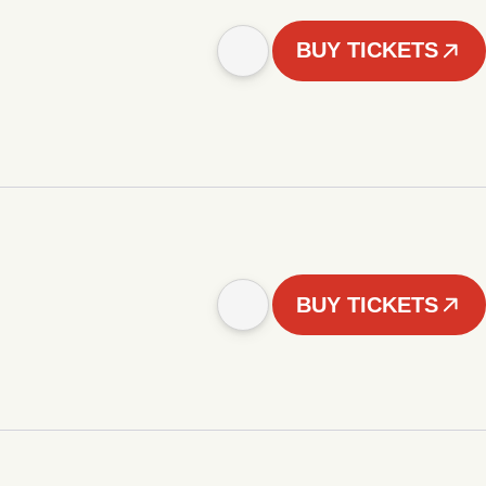
BUY TICKETS
BUY TICKETS