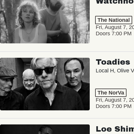
Watchho
The National
Fri, August 7, 2
Doors 7:00 PM
Toadies
Local H, Olive 
The NorVa
Fri, August 7, 2
Doors 7:00 PM
Loe Shi