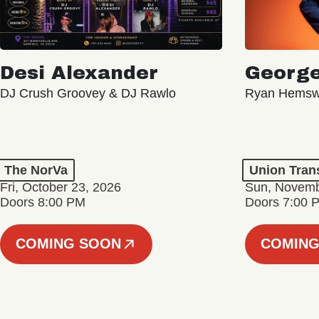
Desi Alexander
George
DJ Crush Groovey & DJ Rawlo
Ryan Hemsw
The NorVa
Union Tran
Fri, October 23, 2026
Sun, Novemb
Doors 8:00 PM
Doors 7:00 
COMING SOON
COMING