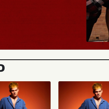
BUY TICKETS
D