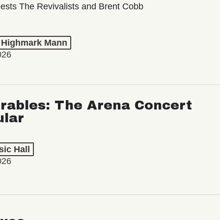
ests The Revivalists and Brent Cobb
t Highmark Mann
026
rables: The Arena Concert
ular
ic Hall
026