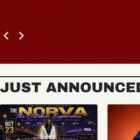
JUST ANNOUNCE