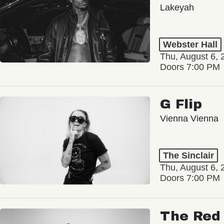
Lakeyah
Webster Hall
Thu, August 6, 
Doors 7:00 PM
G Flip
Vienna Vienna
The Sinclair
Thu, August 6, 
Doors 7:00 PM
The Red 