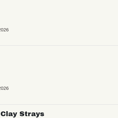
2026
2026
Clay Strays