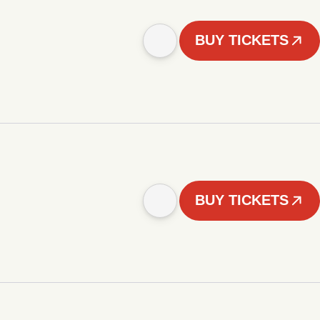
BUY TICKETS
BUY TICKETS