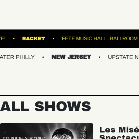
ENS
VACU LIVE!
RACKET
FETE MUSIC
LY
NEW JERSEY
UPSTATE NY
VI
ALL SHOWS
Les Misé
Spectac