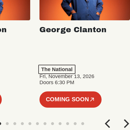
on
George Clanton
The National
Fri, November 13, 2026
Doors 6:30 PM
COMING SOON