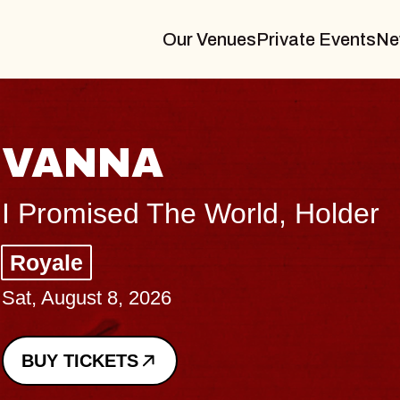
Our Venues
Private Events
Ne
THE BODY
Big Brave, Psalm
Music Hall of Williamsburg
Sat, August 8, 2026
BUY TICKETS