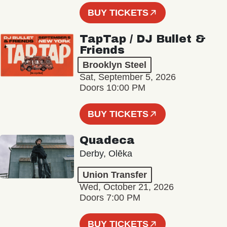
BUY TICKETS
TapTap / DJ Bullet &
Friends
Brooklyn Steel
Sat, September 5, 2026
Doors 10:00 PM
BUY TICKETS
Quadeca
Derby, Olēka
Union Transfer
Wed, October 21, 2026
Doors 7:00 PM
BUY TICKETS