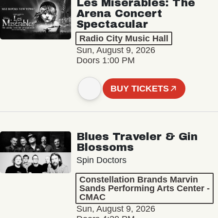
Les Misérables: The
Arena Concert
Spectacular
Radio City Music Hall
Sun, August 9, 2026
Doors 1:00 PM
BUY TICKETS
Blues Traveler & Gin
Blossoms
Spin Doctors
Constellation Brands Marvin
Sands Performing Arts Center -
CMAC
Sun, August 9, 2026