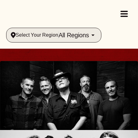
All Regions
Select Your Region