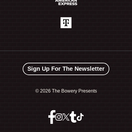
Sign Up For The Newsletter
©
2026 The Bowery Presents