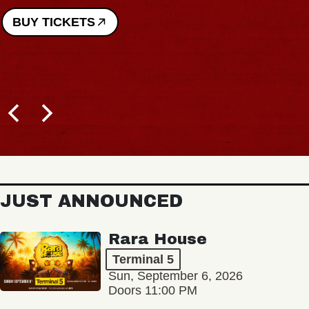
BUY TICKETS
JUST ANNOUNCED
Rara House
Terminal 5
Sun, September 6, 2026
Doors 11:00 PM