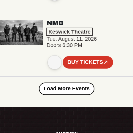
NMB
Keswick Theatre
Tue, August 11, 2026
Doors 6:30 PM
BUY TICKETS
Load More Events