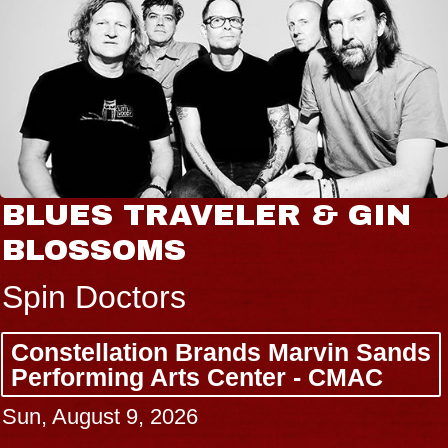
BLUES TRAVELER & GIN
BLOSSOMS
Spin Doctors
Constellation Brands Marvin Sands
Performing Arts Center - CMAC
Sun, August 9, 2026