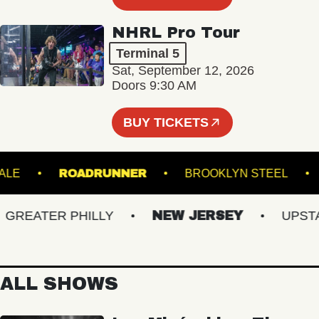
NHRL Pro Tour
Terminal 5
Sat, September 12, 2026
Doors 9:30 AM
BUY TICKETS
ROYALE
ROADRUNNER
BROOKLYN STEE
EATER PHILLY
NEW JERSEY
UPSTATE
ALL SHOWS