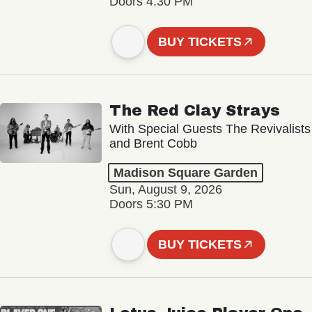
Doors 4:30 PM
BUY TICKETS
The Red Clay Strays
With Special Guests The Revivalists
and Brent Cobb
Madison Square Garden
Sun, August 9, 2026
Doors 5:30 PM
BUY TICKETS