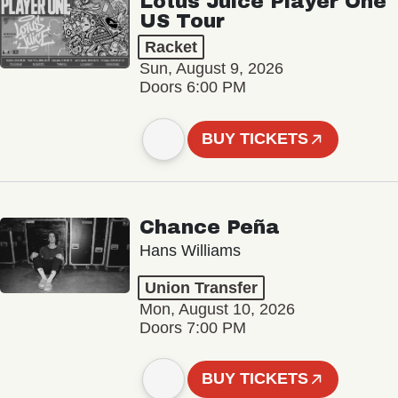
Lotus Juice Player One
US Tour
Racket
Sun, August 9, 2026
Doors 6:00 PM
BUY TICKETS
Chance Peña
Hans Williams
Union Transfer
Mon, August 10, 2026
Doors 7:00 PM
BUY TICKETS