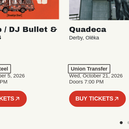
 / DJ Bullet &
Quadeca
s
Derby, Olēka
teel
Union Transfer
er 5, 2026
Wed, October 21, 2026
 PM
Doors 7:00 PM
CKETS
BUY TICKETS