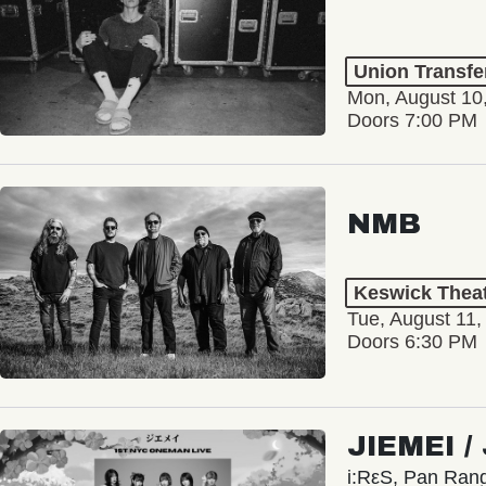
Union Transfe
Mon, August 10
Doors 7:00 PM
NMB
Keswick Thea
Tue, August 11,
Doors 6:30 PM
JIEMEI 
i:RεS, Pan Ra