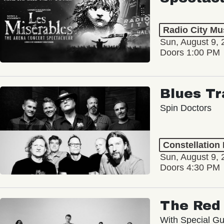
Radio City Mus
Sun, August 9, 
Doors 1:00 PM
Blues Tr
Spin Doctors
Constellation
Sun, August 9, 
Doors 4:30 PM
The Red 
With Special Gu