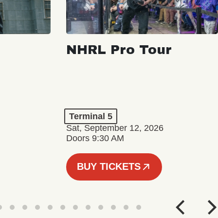
NHRL Pro Tour
Terminal 5
Sat, September 12, 2026
Doors 9:30 AM
BUY TICKETS