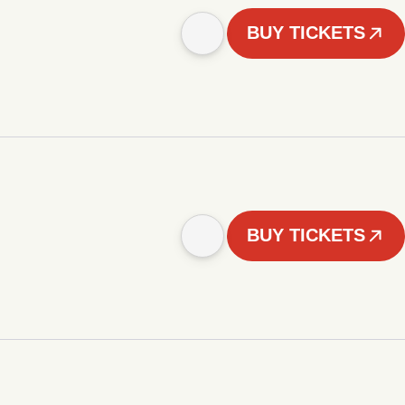
BUY TICKETS
BUY TICKETS