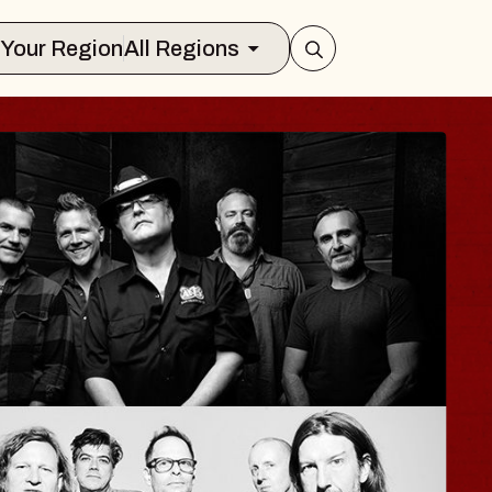
Select Your Region
All Regions
ISAISHI
usic Hall
2026