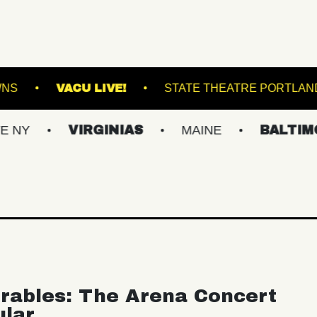
AT SUFFOLK DOWNS
VACU LIVE!
STATE TH
VIRGINIAS
MAINE
BALTIMORE/DC
rables: The Arena Concert
ular