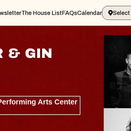
wsletter
The House List
FAQs
Calendar
 & GIN
JOE H
Radio City M
Tue, August 11, 
Performing Arts Center
BUY TICKETS