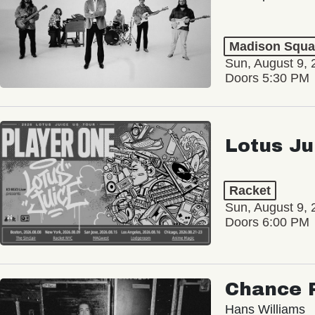
Madison Squa
Sun, August 9, 
Doors 5:30 PM
Lotus Ju
Racket
Sun, August 9, 
Doors 6:00 PM
Chance 
Hans Williams