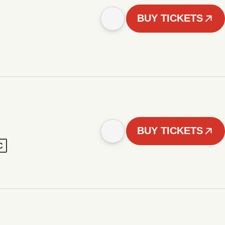
BUY TICKETS
BUY TICKETS
C