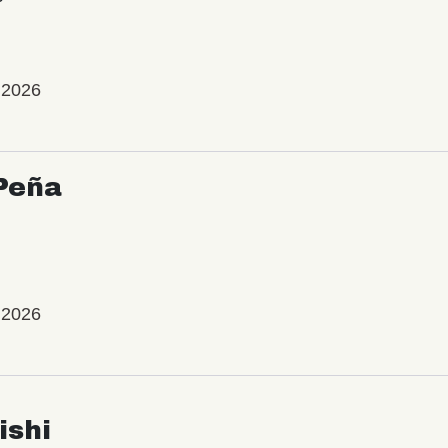
 2026
Peña
 2026
ishi