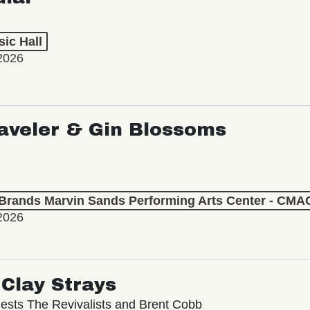
ic Hall
2026
aveler & Gin Blossoms
 Brands Marvin Sands Performing Arts Center - CMA
2026
Clay Strays
ests The Revivalists and Brent Cobb