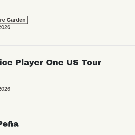
re Garden
2026
ice Player One US Tour
2026
Peña