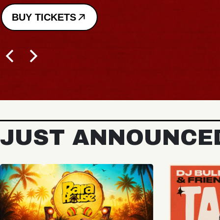
BUY TICKETS
JUST ANNOUNCE