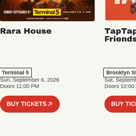
Rara House
TapTap
Friend
Terminal 5
Brooklyn S
Sun, September 6, 2026
Sat, Septemb
Doors 11:00 PM
Doors 10:00
BUY TICKETS
BUY TI