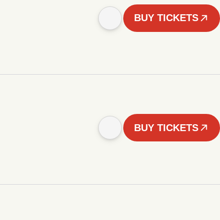
BUY TICKETS
BUY TICKETS