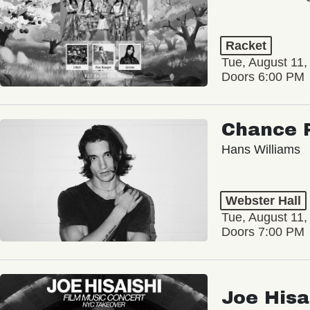
Racket
Tue, August 11,
Doors 6:00 PM
Chance 
Hans Williams
Webster Hall
Tue, August 11,
Doors 7:00 PM
Joe Hisa