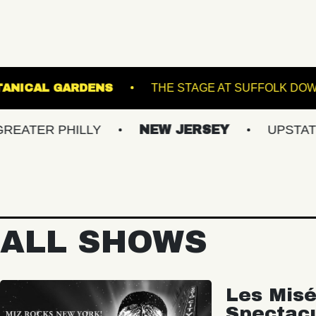
IS GINTER BOTANICAL GARDENS
THE STAGE 
 PHILLY
NEW JERSEY
UPSTATE NY
ALL SHOWS
Les Misé
Spectac