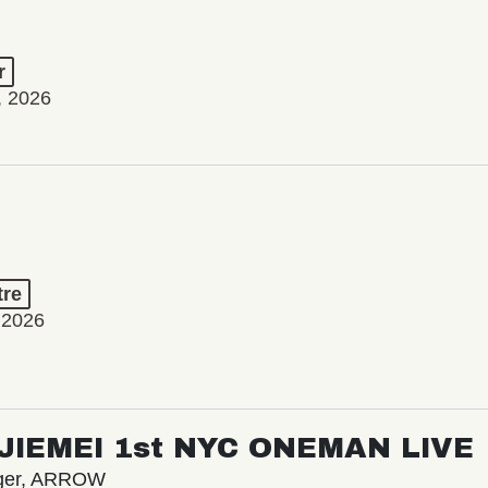
r
, 2026
tre
 2026
/ JIEMEI 1st NYC ONEMAN LIVE
nger, ARROW