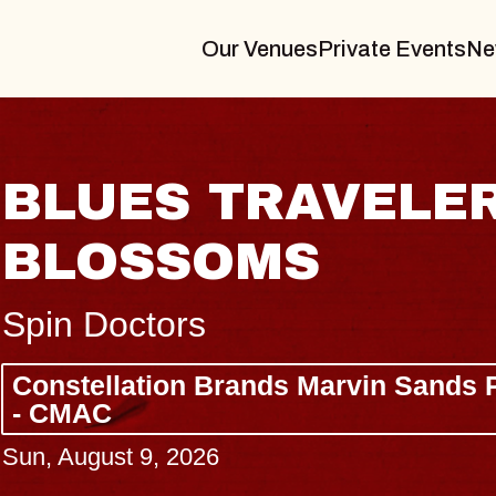
Our Venues
Private Events
Ne
BLUES TRAVELER
BLOSSOMS
Spin Doctors
Constellation Brands Marvin Sands 
- CMAC
Sun, August 9, 2026