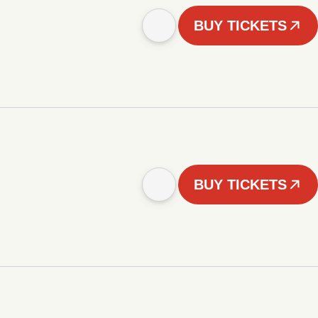
BUY TICKETS
BUY TICKETS