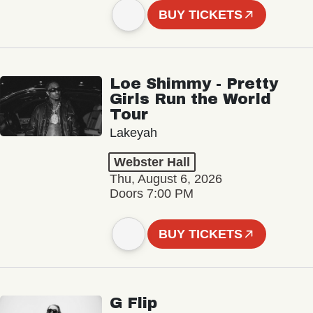
BUY TICKETS
Loe Shimmy - Pretty
Girls Run the World
Tour
Lakeyah
Webster Hall
Thu, August 6, 2026
Doors 7:00 PM
BUY TICKETS
G Flip