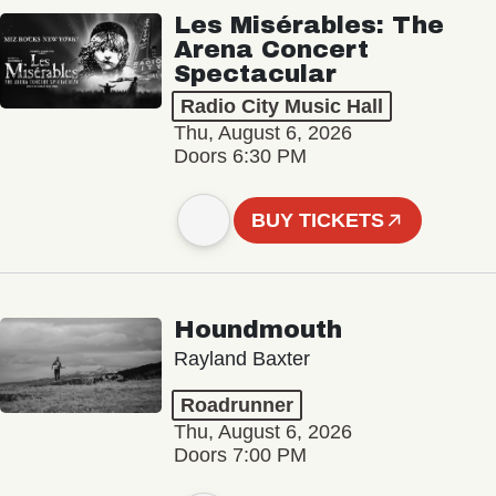
Les Misérables: The
Arena Concert
Spectacular
Radio City Music Hall
Thu, August 6, 2026
Doors 6:30 PM
BUY TICKETS
Houndmouth
Rayland Baxter
Roadrunner
Thu, August 6, 2026
Doors 7:00 PM