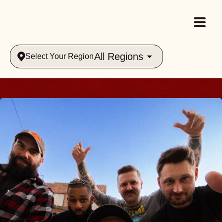
All Regions
Select Your Region