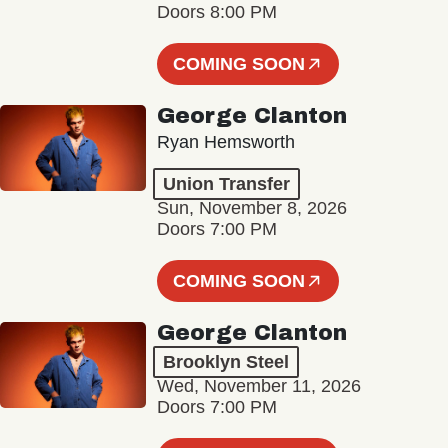
Doors 8:00 PM
COMING SOON
George Clanton
Ryan Hemsworth
Union Transfer
Sun, November 8, 2026
Doors 7:00 PM
COMING SOON
George Clanton
Brooklyn Steel
Wed, November 11, 2026
Doors 7:00 PM