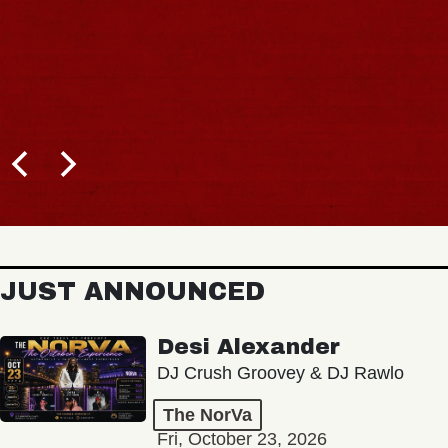
JUST ANNOUNCED
Desi Alexander
DJ Crush Groovey & DJ Rawlo
The NorVa
Fri, October 23, 2026