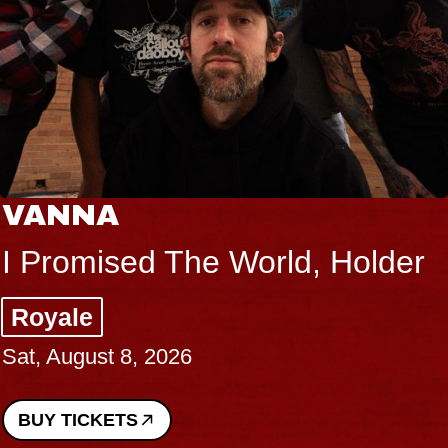
VANNA
I Promised The World, Holder
Royale
Sat, August 8, 2026
BUY TICKETS