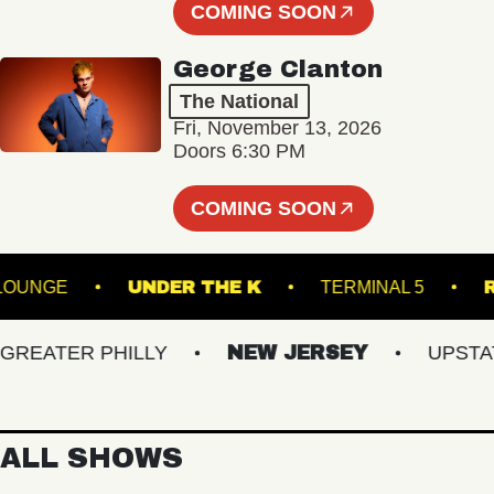
COMING SOON
George Clanton
The National
Fri, November 13, 2026
Doors 6:30 PM
COMING SOON
ALL - LOUNGE
UNDER THE K
TERMINAL 5
ATER PHILLY
NEW JERSEY
UPSTATE 
ALL SHOWS