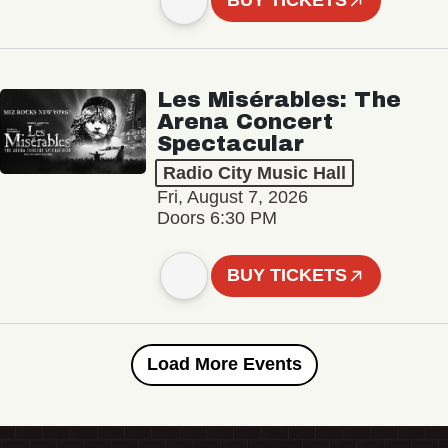
BUY TICKETS
Les Misérables: The
Arena Concert
Spectacular
Radio City Music Hall
Fri, August 7, 2026
Doors 6:30 PM
BUY TICKETS
Load More Events