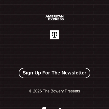
Sign Up For The Newsletter
©
2026 The Bowery Presents