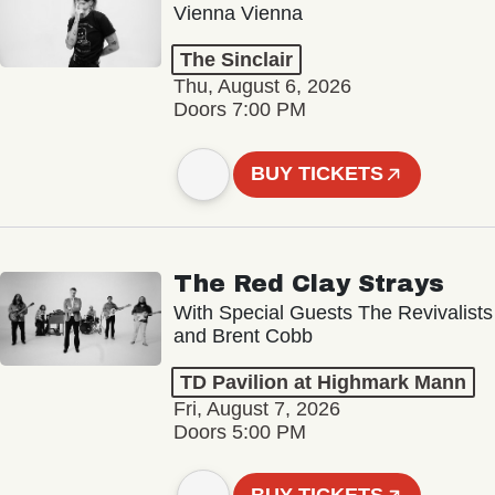
Vienna Vienna
The Sinclair
Thu, August 6, 2026
Doors 7:00 PM
BUY TICKETS
The Red Clay Strays
With Special Guests The Revivalists
and Brent Cobb
TD Pavilion at Highmark Mann
Fri, August 7, 2026
Doors 5:00 PM