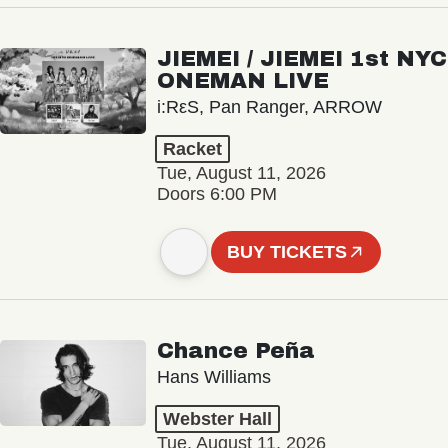
JIEMEI / JIEMEI 1st NYC
ONEMAN LIVE
i:RεS, Pan Ranger, ARROW
Racket
Tue, August 11, 2026
Doors 6:00 PM
BUY TICKETS
Chance Peña
Hans Williams
Webster Hall
Tue, August 11, 2026