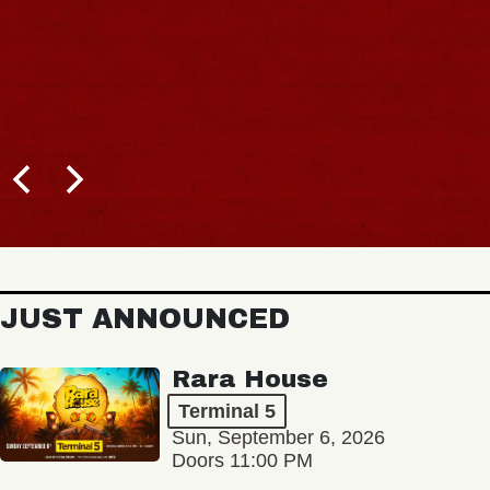
JUST ANNOUNCED
Rara House
Terminal 5
Sun, September 6, 2026
Doors 11:00 PM