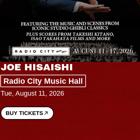
JOE HISAISHI
Radio City Music Hall
Tue, August 11, 2026
BUY TICKETS