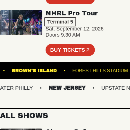
NHRL Pro Tour
Terminal 5
Sat, September 12, 2026
Doors 9:30 AM
BUY TICKETS
BURG
BROWN'S ISLAND
FOREST HILLS ST
R PHILLY
NEW JERSEY
UPSTATE NY
ALL SHOWS