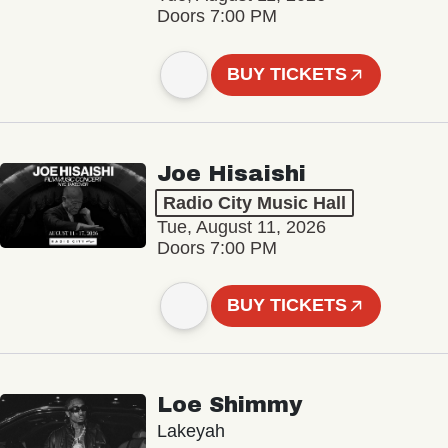
Doors 7:00 PM
BUY TICKETS
Joe Hisaishi
Radio City Music Hall
Tue, August 11, 2026
Doors 7:00 PM
BUY TICKETS
Loe Shimmy
Lakeyah