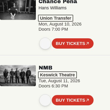
Chance Peña
Hans Williams
Union Transfer
Mon, August 10, 2026
Doors 7:00 PM
BUY TICKETS
NMB
Keswick Theatre
Tue, August 11, 2026
Doors 6:30 PM
BUY TICKETS