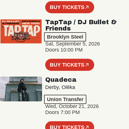
BUY TICKETS
TapTap / DJ Bullet &
Friends
Brooklyn Steel
Sat, September 5, 2026
Doors 10:00 PM
BUY TICKETS
Quadeca
Derby, Olēka
Union Transfer
Wed, October 21, 2026
Doors 7:00 PM
BUY TICKETS