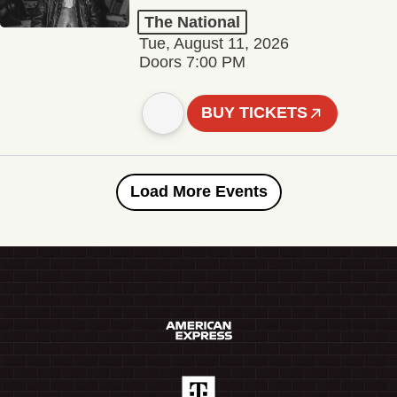
The National
Tue, August 11, 2026
Doors 7:00 PM
BUY TICKETS
Load More Events