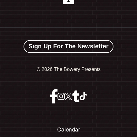
Sign Up For The Newsletter
©
2026 The Bowery Presents
Calendar