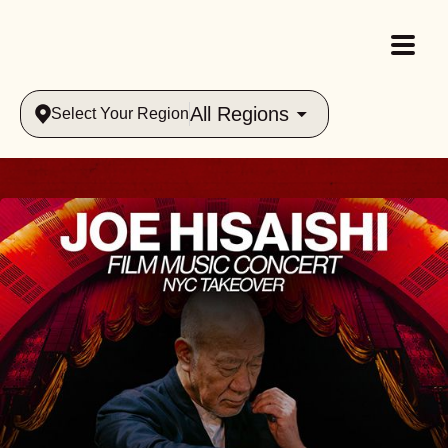
All Regions
Select Your Region