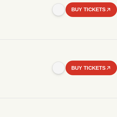
BUY TICKETS
BUY TICKETS