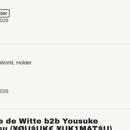
ter
2026
World, Holder
2026
e de Witte b2b Yousuke
su (¥ØU$UK€ ¥UK1MAT$U)