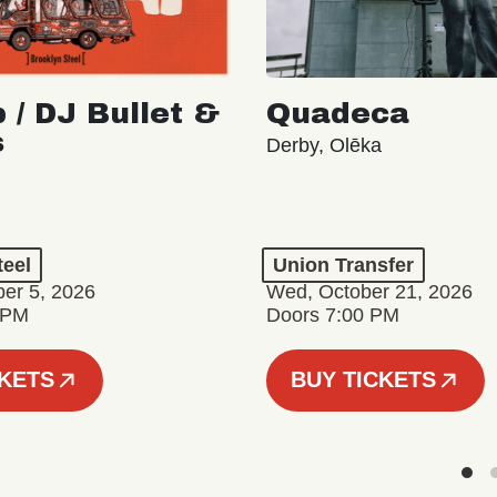
 / DJ Bullet &
Quadeca
s
Derby, Olēka
teel
Union Transfer
er 5, 2026
Wed, October 21, 2026
 PM
Doors 7:00 PM
CKETS
BUY TICKETS