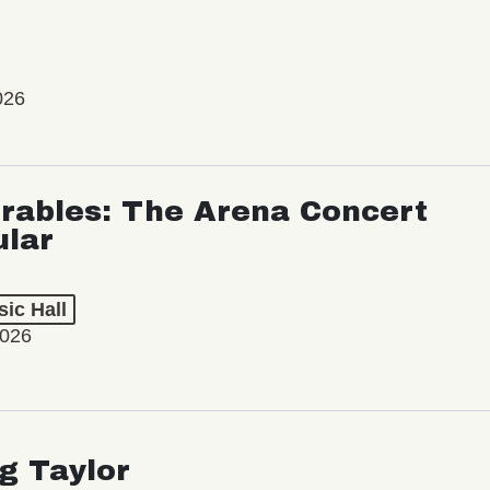
026
rables: The Arena Concert
ular
ic Hall
2026
ng Taylor