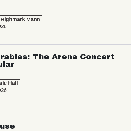
t Highmark Mann
026
rables: The Arena Concert
ular
ic Hall
026
use