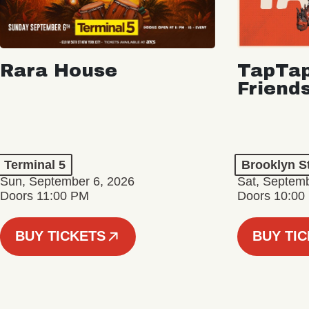
Rara House
TapTap
Friend
Terminal 5
Brooklyn S
Sun, September 6, 2026
Sat, Septemb
Doors 11:00 PM
Doors 10:00
BUY TICKETS
BUY TI