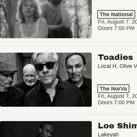
The National
Fri, August 7, 2
Doors 7:00 PM
Toadies
Local H, Olive 
The NorVa
Fri, August 7, 2
Doors 7:00 PM
Loe Shi
Lakeyah