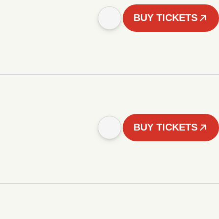
BUY TICKETS
BUY TICKETS