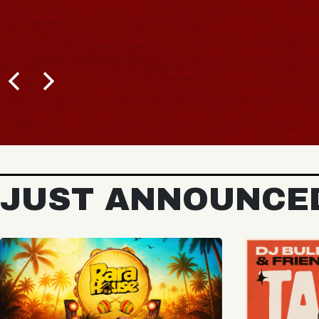
BUY TICKETS
JUST ANNOUNCE