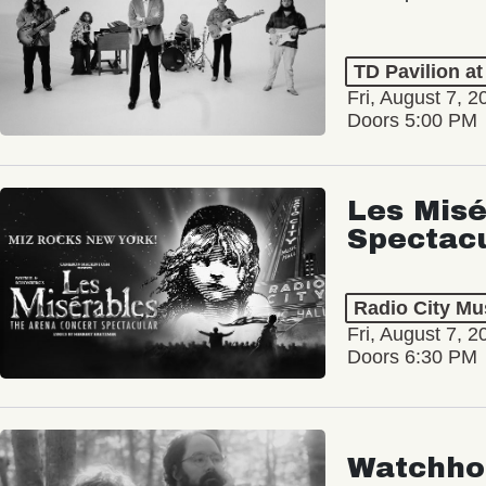
TD Pavilion a
Fri, August 7, 2
Doors 5:00 PM
Les Misé
Spectac
Radio City Mus
Fri, August 7, 2
Doors 6:30 PM
Watchho