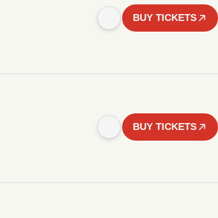
BUY TICKETS
BUY TICKETS