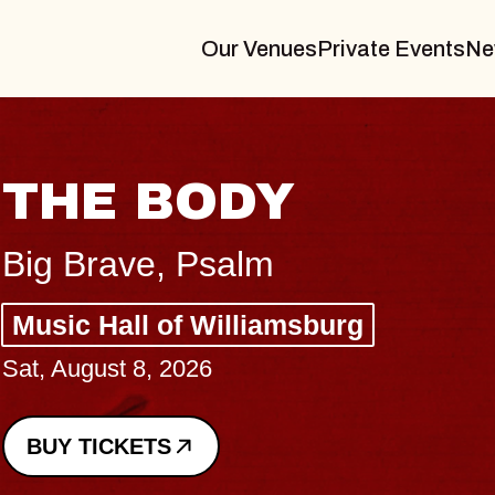
Our Venues
Private Events
Ne
BLUES TRAVELE
BLOSSOMS
Spin Doctors
Constellation Brands Marvin Sands
- CMAC
Sun, August 9, 2026