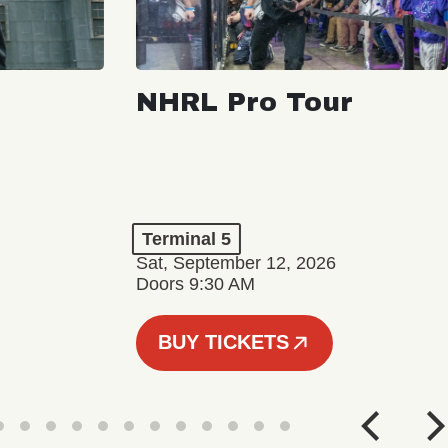
NHRL Pro Tour
Terminal 5
Sat, September 12, 2026
Doors 9:30 AM
BUY TICKETS