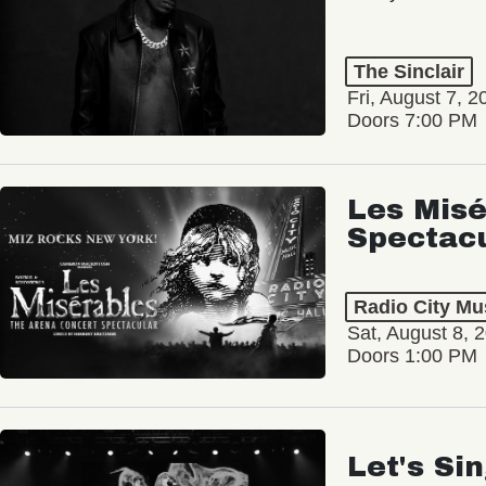
The Sinclair
Fri, August 7, 2
Doors 7:00 PM
Les Misé
Spectac
Radio City Mus
Sat, August 8, 
Doors 1:00 PM
Let's Si