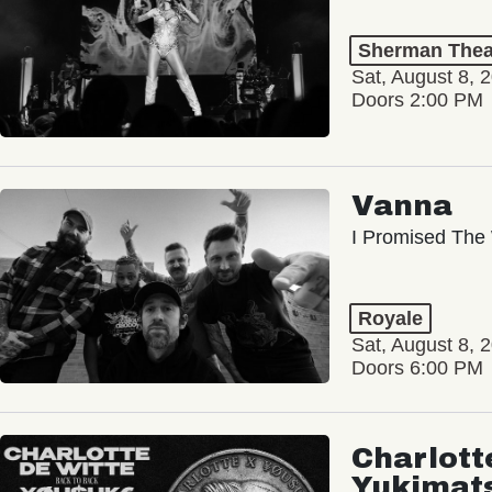
Sherman Thea
Sat, August 8, 
Doors 2:00 PM
Vanna
I Promised The 
Royale
Sat, August 8, 
Doors 6:00 PM
Charlott
Yukimat