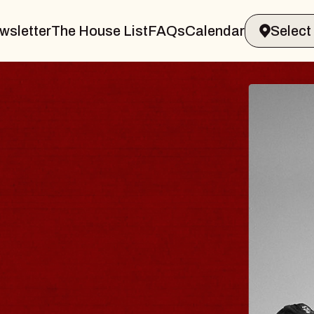
wsletter
The House List
FAQs
Calendar
R & GIN
JOE H
Radio City 
Tue, August 11,
 Performing Arts Center
BUY TICKETS