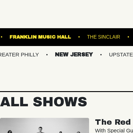
TERMINAL 5
FRANKLIN MUSIC HALL
THE
HILLY
NEW JERSEY
UPSTATE NY
ALL SHOWS
The Red 
With Special Gu