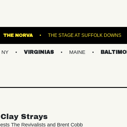
 SINCLAIR
THE NORVA
THE STAGE AT SU
VIRGINIAS
MAINE
BALTIMORE/DC
Clay Strays
ests The Revivalists and Brent Cobb