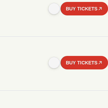
BUY TICKETS
BUY TICKETS