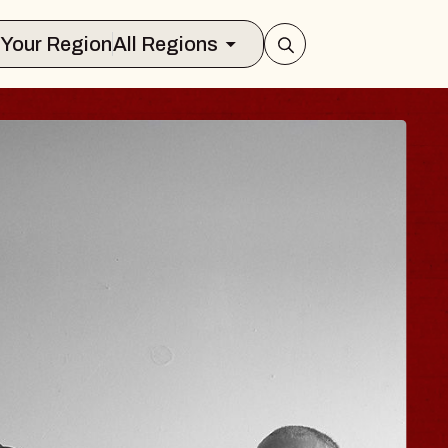
Select Your Region
All Regions
ISAISHI
Music Hall
 2026