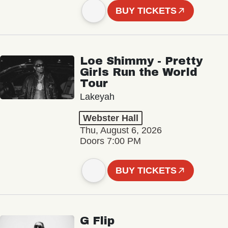
BUY TICKETS
Loe Shimmy - Pretty
Girls Run the World
Tour
Lakeyah
Webster Hall
Thu, August 6, 2026
Doors 7:00 PM
BUY TICKETS
G Flip