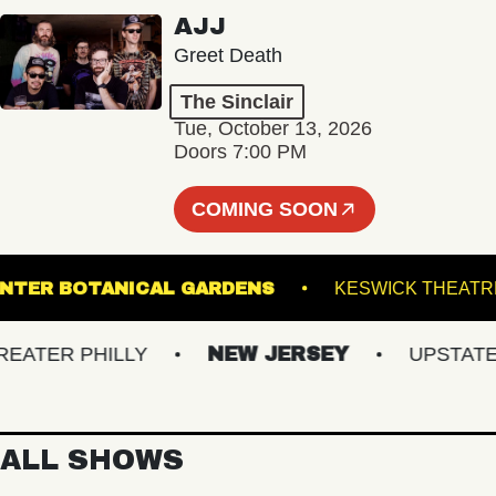
AJJ
Greet Death
The Sinclair
Tue, October 13, 2026
Doors 7:00 PM
COMING SOON
WIS GINTER BOTANICAL GARDENS
KESWICK 
TER PHILLY
NEW JERSEY
UPSTATE NY
ALL SHOWS