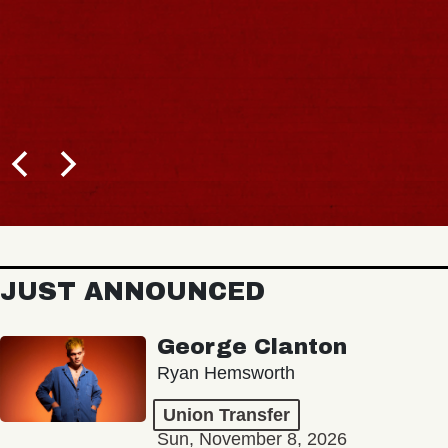
JUST ANNOUNCED
George Clanton
Ryan Hemsworth
Union Transfer
Sun, November 8, 2026