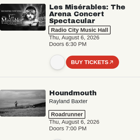
Les Misérables: The
Arena Concert
Spectacular
Radio City Music Hall
Thu, August 6, 2026
Doors 6:30 PM
BUY TICKETS
Houndmouth
Rayland Baxter
Roadrunner
Thu, August 6, 2026
Doors 7:00 PM