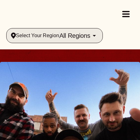
All Regions
Select Your Region