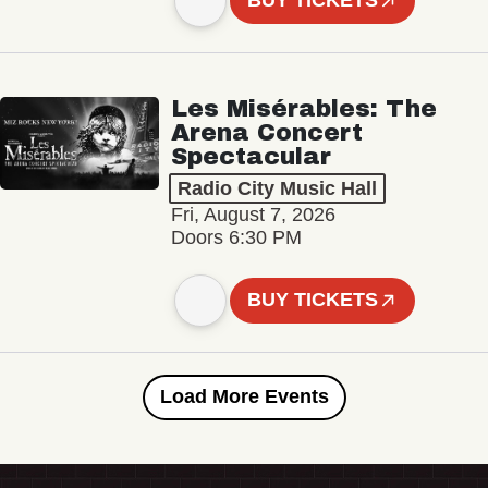
BUY TICKETS
Les Misérables: The
Arena Concert
Spectacular
Radio City Music Hall
Fri, August 7, 2026
Doors 6:30 PM
BUY TICKETS
Load More Events