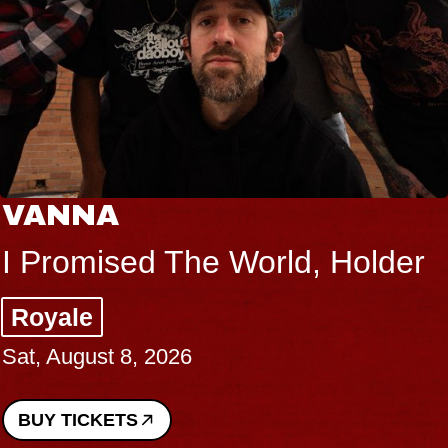
VANNA
I Promised The World, Holder
Royale
Sat, August 8, 2026
BUY TICKETS