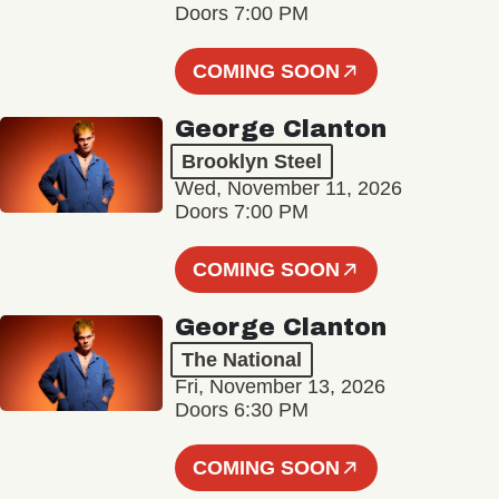
Doors 7:00 PM
COMING SOON
George Clanton
Brooklyn Steel
Wed, November 11, 2026
Doors 7:00 PM
COMING SOON
George Clanton
The National
Fri, November 13, 2026
Doors 6:30 PM
COMING SOON