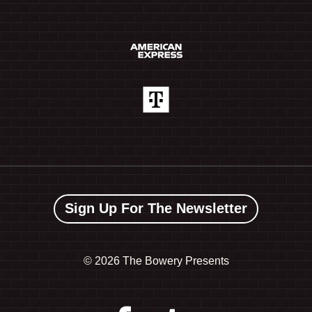
Sign Up For The Newsletter
©
2026 The Bowery Presents