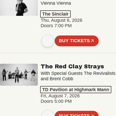
Vienna Vienna
The Sinclair
Thu, August 6, 2026
Doors 7:00 PM
BUY TICKETS
The Red Clay Strays
With Special Guests The Revivalists
and Brent Cobb
TD Pavilion at Highmark Mann
Fri, August 7, 2026
Doors 5:00 PM