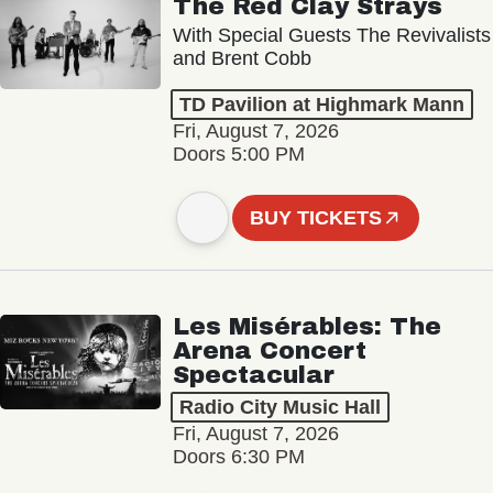
The Red Clay Strays
With Special Guests The Revivalists
and Brent Cobb
TD Pavilion at Highmark Mann
Fri, August 7, 2026
Doors 5:00 PM
BUY TICKETS
Les Misérables: The
Arena Concert
Spectacular
Radio City Music Hall
Fri, August 7, 2026
Doors 6:30 PM