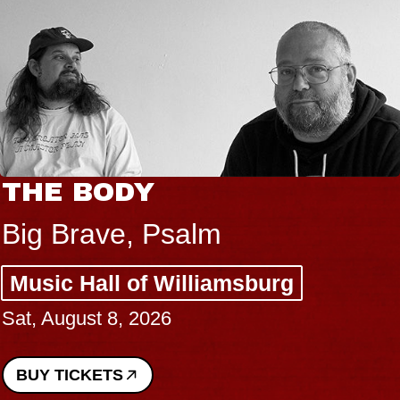
THE BODY
Big Brave, Psalm
Music Hall of Williamsburg
Sat, August 8, 2026
BUY TICKETS