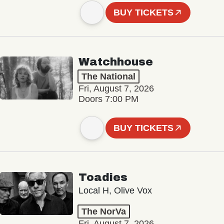
BUY TICKETS
Watchhouse
The National
Fri, August 7, 2026
Doors 7:00 PM
BUY TICKETS
Toadies
Local H, Olive Vox
The NorVa
Fri, August 7, 2026