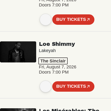
Doors 7:00 PM
BUY TICKETS
Loe Shimmy
Lakeyah
The Sinclair
Fri, August 7, 2026
Doors 7:00 PM
BUY TICKETS
Les Misérables: The