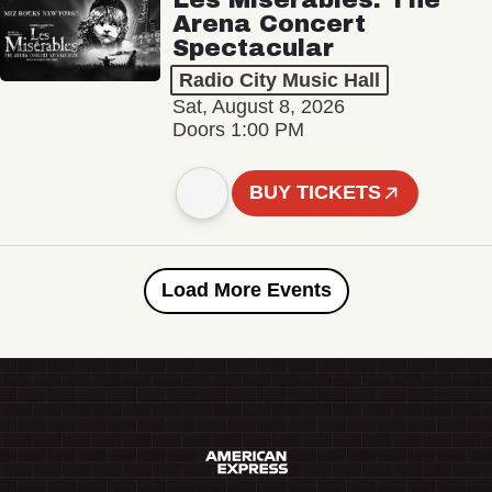
Arena Concert
Spectacular
Radio City Music Hall
Sat, August 8, 2026
Doors 1:00 PM
BUY TICKETS
Load More Events