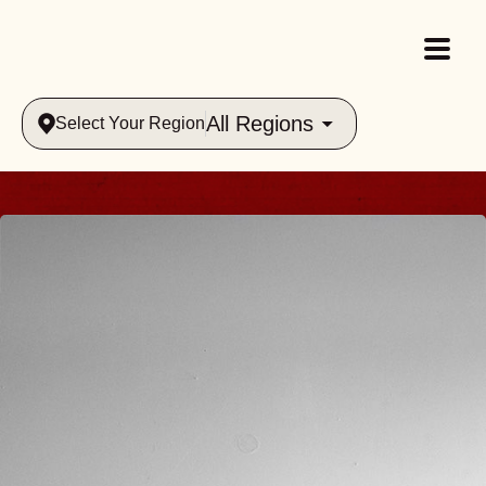
All Regions
Select Your Region