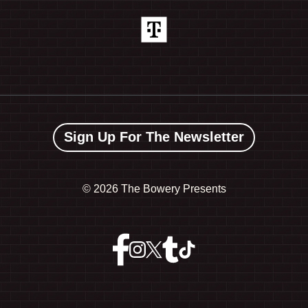
Sign Up For The Newsletter
©
2026 The Bowery Presents