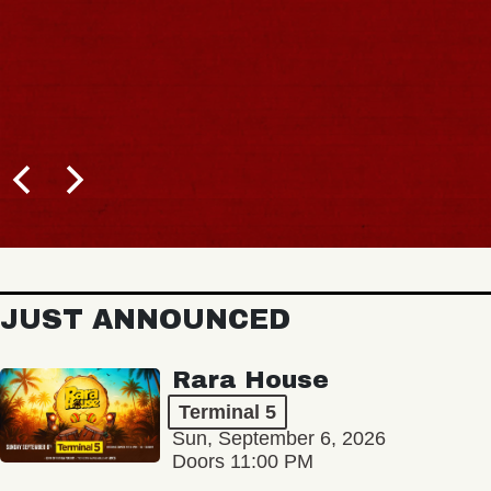
JUST ANNOUNCED
Rara House
Terminal 5
Sun, September 6, 2026
Doors 11:00 PM