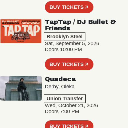
BUY TICKETS
TapTap / DJ Bullet &
Friends
Brooklyn Steel
Sat, September 5, 2026
Doors 10:00 PM
BUY TICKETS
Quadeca
Derby, Olēka
Union Transfer
Wed, October 21, 2026
Doors 7:00 PM
BUY TICKETS