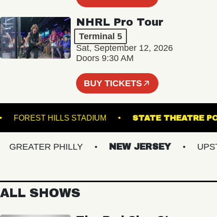
NHRL Pro Tour
Terminal 5
Sat, September 12, 2026
Doors 9:30 AM
BUY TICKETS
INT
FOREST HILLS STADIUM
STATE THEA
REATER PHILLY
NEW JERSEY
UPSTAT
ALL SHOWS