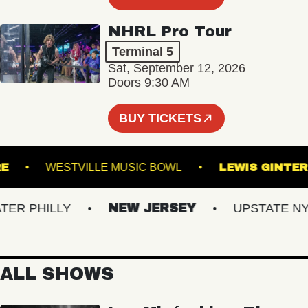
NHRL Pro Tour
Terminal 5
Sat, September 12, 2026
Doors 9:30 AM
BUY TICKETS
THEATRE
WESTVILLE MUSIC BOWL
LEWIS 
 PHILLY
NEW JERSEY
UPSTATE NY
ALL SHOWS