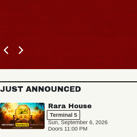
BUY TICKETS
JUST ANNOUNCED
Rara House
Terminal 5
Sun, September 6, 2026
Doors 11:00 PM