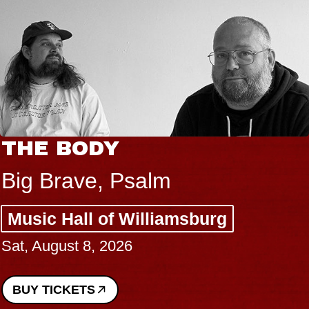
BLUES TRAVELER & GIN
BLOSSOMS
Spin Doctors
Constellation Brands Marvin Sands
Performing Arts Center - CMAC
Sun, August 9, 2026