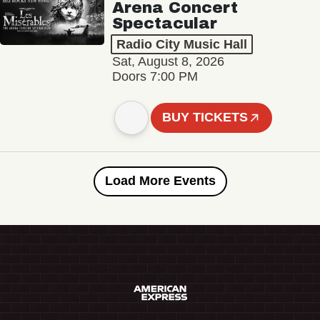
Arena Concert
Spectacular
Radio City Music Hall
Sat, August 8, 2026
Doors 7:00 PM
BUY TICKETS
Load More Events