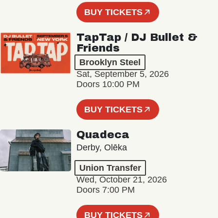
BUY TICKETS
TapTap / DJ Bullet &
Friends
Brooklyn Steel
Sat, September 5, 2026
Doors 10:00 PM
BUY TICKETS
Quadeca
Derby, Olēka
Union Transfer
Wed, October 21, 2026
Doors 7:00 PM
BUY TICKETS