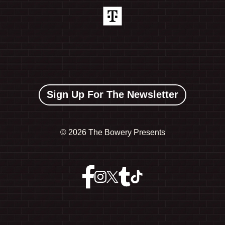
Sign Up For The Newsletter
©
2026 The Bowery Presents