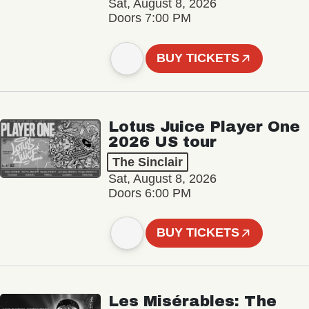
Sat, August 8, 2026
Doors 7:00 PM
BUY TICKETS
Lotus Juice Player One
2026 US tour
The Sinclair
Sat, August 8, 2026
Doors 6:00 PM
BUY TICKETS
Les Misérables: The