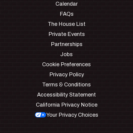
Calendar
FAQs
The House List
Private Events
Partnerships
Jobs
Cookie Preferences
Privacy Policy
Terms & Conditions
Accessibility Statement
California Privacy Notice
Your Privacy Choices