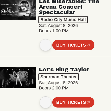
Les Misérables: The
Arena Concert
Spectacular
Radio City Music Hall
Sat, August 8, 2026
Doors 1:00 PM
BUY TICKETS
Let's Sing Taylor
Sherman Theater
Sat, August 8, 2026
Doors 2:00 PM
BUY TICKETS