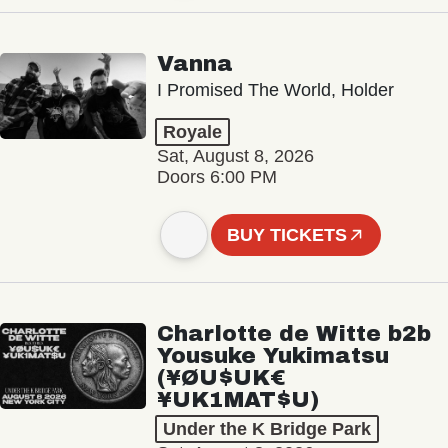
Vanna
I Promised The World, Holder
Royale
Sat, August 8, 2026
Doors 6:00 PM
BUY TICKETS
Charlotte de Witte b2b
Yousuke Yukimatsu
(¥ØU$UK€
¥UK1MAT$U)
Under the K Bridge Park