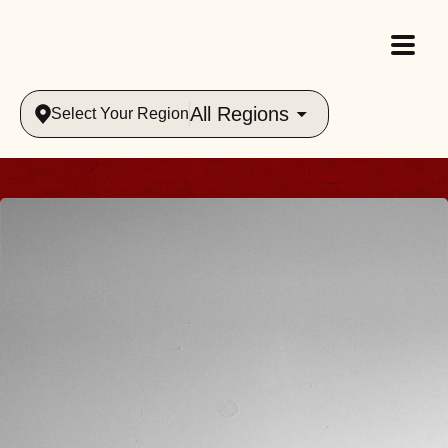
All Regions
Select Your Region