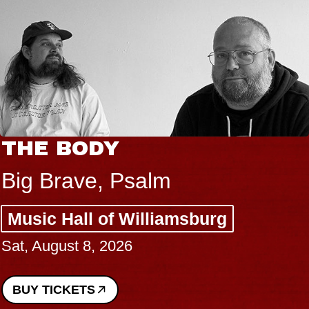
THE BODY
Big Brave, Psalm
Music Hall of Williamsburg
Sat, August 8, 2026
BUY TICKETS