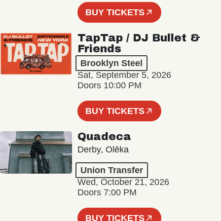
BUY TICKETS
TapTap / DJ Bullet &
Friends
Brooklyn Steel
Sat, September 5, 2026
Doors 10:00 PM
BUY TICKETS
Quadeca
Derby, Olēka
Union Transfer
Wed, October 21, 2026
Doors 7:00 PM
BUY TICKETS