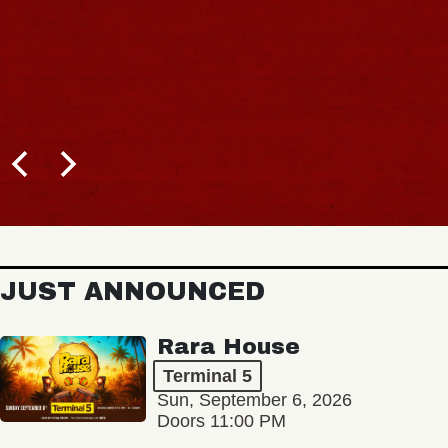
JUST ANNOUNCED
Rara House
Terminal 5
Sun, September 6, 2026
Doors 11:00 PM