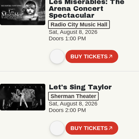
Les Misérables: The
Arena Concert
Spectacular
Radio City Music Hall
Sat, August 8, 2026
Doors 1:00 PM
BUY TICKETS
Let's Sing Taylor
Sherman Theater
Sat, August 8, 2026
Doors 2:00 PM
BUY TICKETS