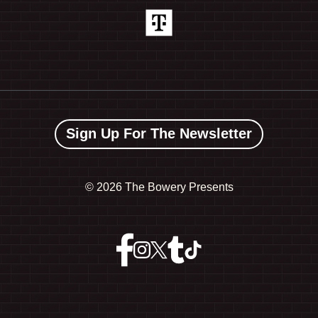
Sign Up For The Newsletter
©
2026 The Bowery Presents