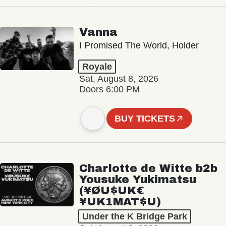
Vanna
I Promised The World, Holder
Royale
Sat, August 8, 2026
Doors 6:00 PM
BUY TICKETS
Charlotte de Witte b2b
Yousuke Yukimatsu
(¥ØU$UK€
¥UK1MAT$U)
Under the K Bridge Park