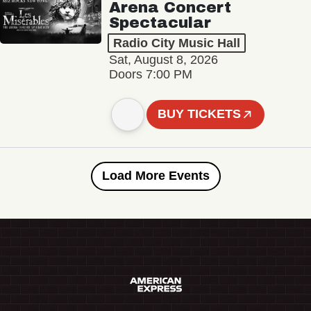
Arena Concert
Spectacular
Radio City Music Hall
Sat, August 8, 2026
Doors 7:00 PM
BUY TICKETS
Load More Events