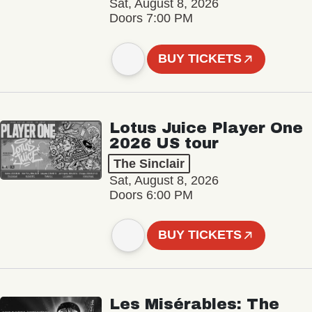
Sat, August 8, 2026
Doors 7:00 PM
BUY TICKETS
Lotus Juice Player One
2026 US tour
The Sinclair
Sat, August 8, 2026
Doors 6:00 PM
BUY TICKETS
Les Misérables: The