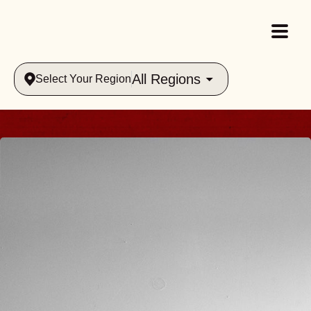
All Regions
Select Your Region