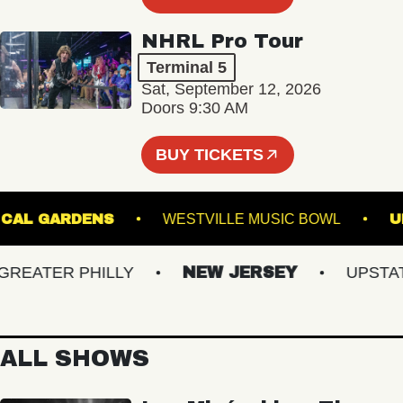
NHRL Pro Tour
Terminal 5
Sat, September 12, 2026
Doors 9:30 AM
BUY TICKETS
OTANICAL GARDENS
WESTVILLE MUSIC BOWL
ATER PHILLY
NEW JERSEY
UPSTATE 
ALL SHOWS