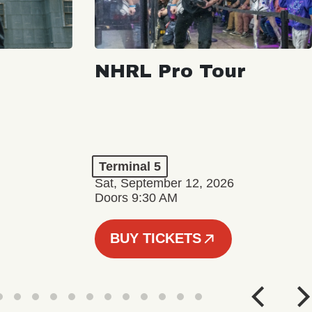
NHRL Pro Tour
Terminal 5
Sat, September 12, 2026
Doors 9:30 AM
BUY TICKETS