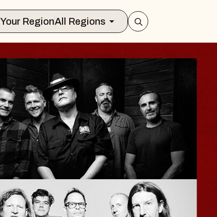
Select Your Region
All Regions
ISAISHI
usic Hall
2026