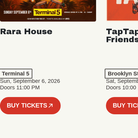
Rara House
TapTap
Friend
Terminal 5
Brooklyn S
Sun, September 6, 2026
Sat, Septemb
Doors 11:00 PM
Doors 10:00
BUY TICKETS
BUY TI