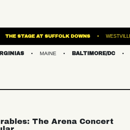
 THEATRE
THE STAGE AT SUFFOLK DOWNS
S
MAINE
BALTIMORE/DC
NEW Y
rables: The Arena Concert
ular