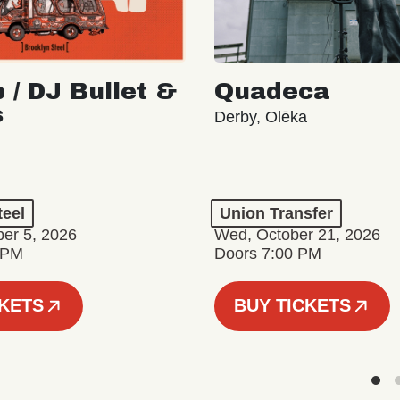
 / DJ Bullet &
Quadeca
s
Derby, Olēka
teel
Union Transfer
er 5, 2026
Wed, October 21, 2026
 PM
Doors 7:00 PM
CKETS
BUY TICKETS