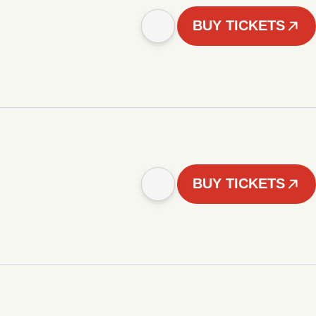
BUY TICKETS
BUY TICKETS