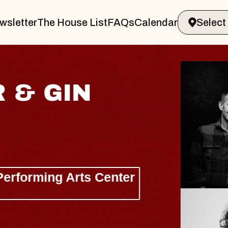
wsletter
The House List
FAQs
Calendar
 & GIN
JOE H
Radio City M
Tue, August 11, 
Performing Arts Center
BUY TICKETS