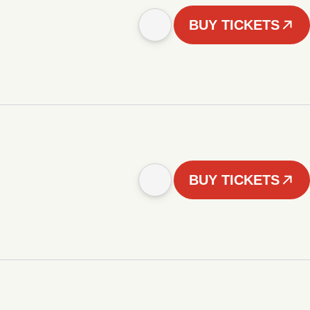
BUY TICKETS
BUY TICKETS