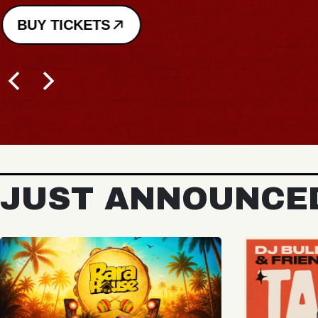
BUY TICKETS
JUST ANNOUNCE