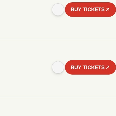
BUY TICKETS
BUY TICKETS