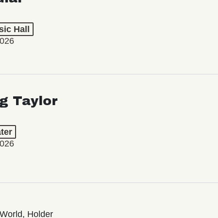
ic Hall
2026
ng Taylor
ter
2026
World, Holder