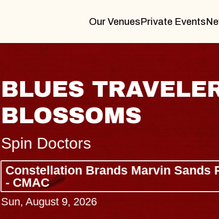
Our Venues
Private Events
Ne
BLUES TRAVELER
BLOSSOMS
Spin Doctors
Constellation Brands Marvin Sands 
- CMAC
Sun, August 9, 2026