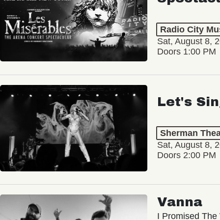
Radio City Mus
Sat, August 8, 
Doors 1:00 PM
Let's Si
Sherman Thea
Sat, August 8, 
Doors 2:00 PM
Vanna
I Promised The 