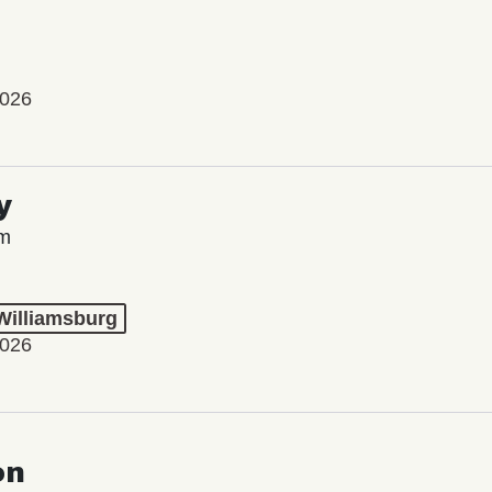
2026
y
lm
 Williamsburg
2026
on