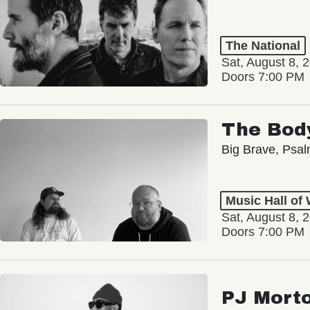
The National
Sat, August 8, 
Doors 7:00 PM
The Bod
Big Brave, Psa
Music Hall of
Sat, August 8, 
Doors 7:00 PM
PJ Mort