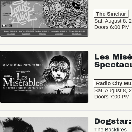
The Sinclair
Sat, August 8, 
Doors 6:00 PM
Les Misé
Spectac
Radio City Mus
Sat, August 8, 
Doors 7:00 PM
Dogstar
The Backfires