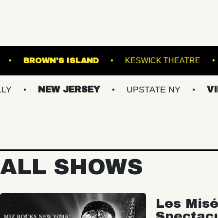
EBSTER HALL
BROWN'S ISLAND
KESWICK
NEW JERSEY
UPSTATE NY
VIRGINIA
ALL SHOWS
Les Misé
Spectac