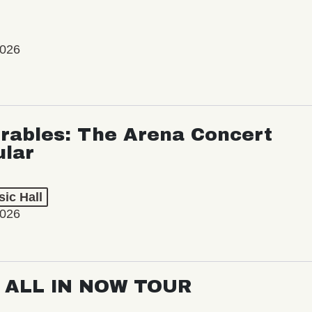
2026
rables: The Arena Concert
ular
ic Hall
2026
: ALL IN NOW TOUR