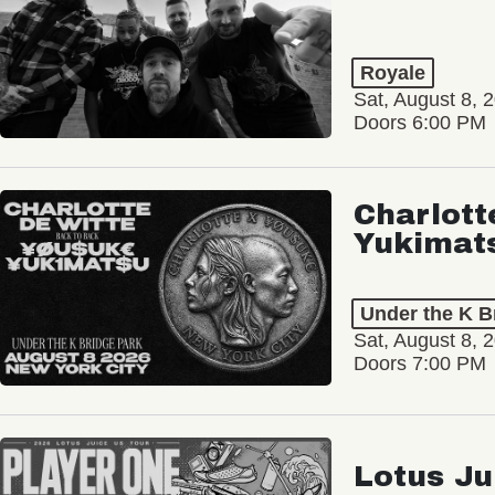
Royale
Sat, August 8, 
Doors 6:00 PM
Charlott
Yukimat
Under the K B
Sat, August 8, 
Doors 7:00 PM
Lotus Ju