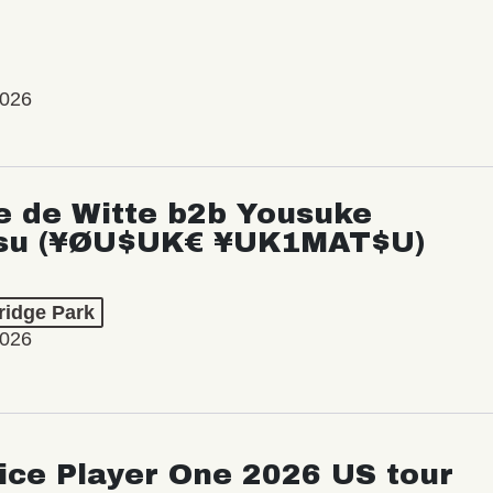
2026
e de Witte b2b Yousuke
su (¥ØU$UK€ ¥UK1MAT$U)
ridge Park
2026
ice Player One 2026 US tour