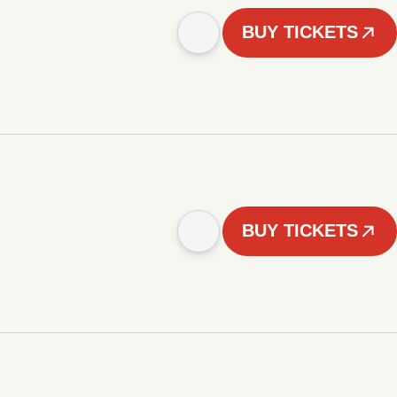
BUY TICKETS
BUY TICKETS