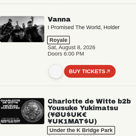
Vanna
I Promised The World, Holder
Royale
Sat, August 8, 2026
Doors 6:00 PM
BUY TICKETS
Charlotte de Witte b2b
Yousuke Yukimatsu
(¥ØU$UK€
¥UK1MAT$U)
Under the K Bridge Park