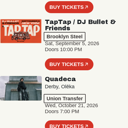
BUY TICKETS
TapTap / DJ Bullet &
Friends
Brooklyn Steel
Sat, September 5, 2026
Doors 10:00 PM
BUY TICKETS
Quadeca
Derby, Olēka
Union Transfer
Wed, October 21, 2026
Doors 7:00 PM
BUY TICKETS