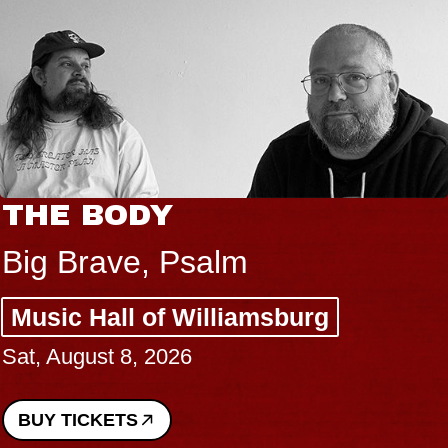
THE BODY
Big Brave, Psalm
Music Hall of Williamsburg
Sat, August 8, 2026
BUY TICKETS