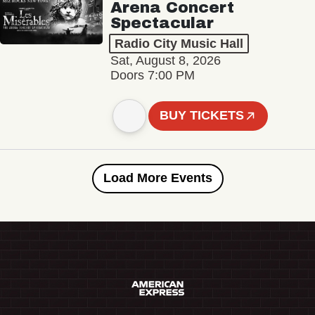
Arena Concert
Spectacular
Radio City Music Hall
Sat, August 8, 2026
Doors 7:00 PM
BUY TICKETS
Load More Events