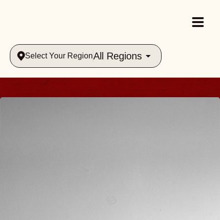
All Regions
Select Your Region