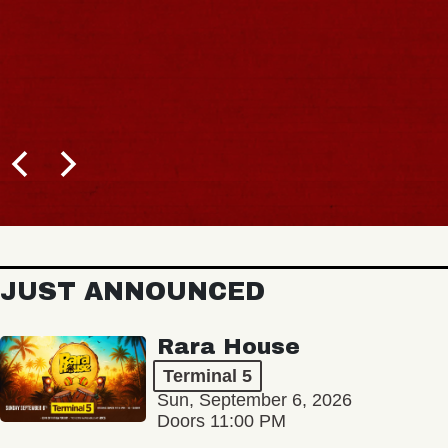
JUST ANNOUNCED
Rara House
Terminal 5
Sun, September 6, 2026
Doors 11:00 PM