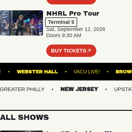
NHRL Pro Tour
Terminal 5
Sat, September 12, 2026
Doors 9:30 AM
BUY TICKETS
ANSFER
WEBSTER HALL
VACU LIVE!
EATER PHILLY
NEW JERSEY
UPSTATE 
ALL SHOWS