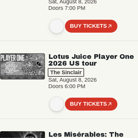
Sat, August 8, 2026
Doors 7:00 PM
BUY TICKETS
Lotus Juice Player One
2026 US tour
The Sinclair
Sat, August 8, 2026
Doors 6:00 PM
BUY TICKETS
Les Misérables: The