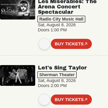
Les Misérables: The
Arena Concert
Spectacular
Radio City Music Hall
Sat, August 8, 2026
Doors 1:00 PM
BUY TICKETS
Let's Sing Taylor
Sherman Theater
Sat, August 8, 2026
Doors 2:00 PM
BUY TICKETS