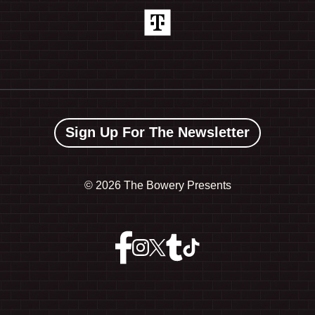
Sign Up For The Newsletter
©
2026 The Bowery Presents