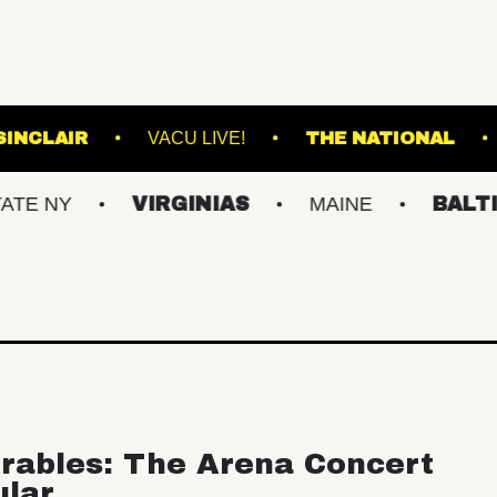
RE
THE SINCLAIR
VACU LIVE!
THE 
VIRGINIAS
MAINE
BALTIMORE/
rables: The Arena Concert
ular