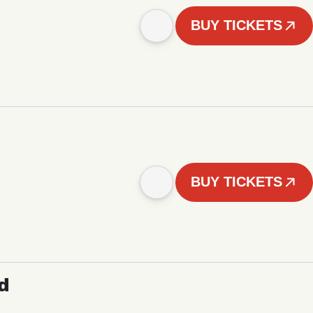
BUY TICKETS
BUY TICKETS
d