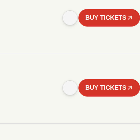
BUY TICKETS
BUY TICKETS