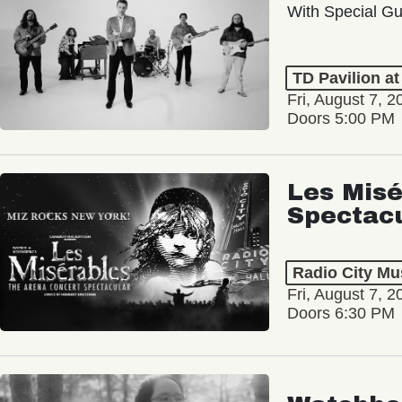
With Special Gu
TD Pavilion a
Fri, August 7, 2
Doors 5:00 PM
Les Misé
Spectac
Radio City Mus
Fri, August 7, 2
Doors 6:30 PM