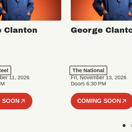
 Clanton
George Clant
teel
The National
er 11, 2026
Fri, November 13, 2026
PM
Doors 6:30 PM
 SOON
COMING SOON