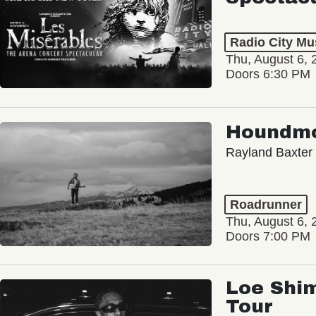
Radio City Mus
Thu, August 6, 
Doors 6:30 PM
Houndm
Rayland Baxter
Roadrunner
Thu, August 6, 
Doors 7:00 PM
Loe Shim
Tour