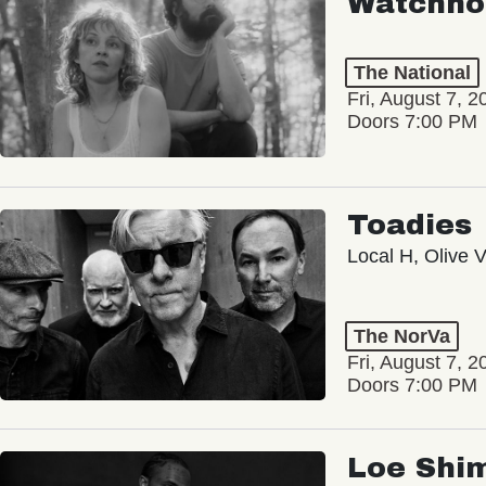
Watchho
The National
Fri, August 7, 2
Doors 7:00 PM
Toadies
Local H, Olive 
The NorVa
Fri, August 7, 2
Doors 7:00 PM
Loe Shi