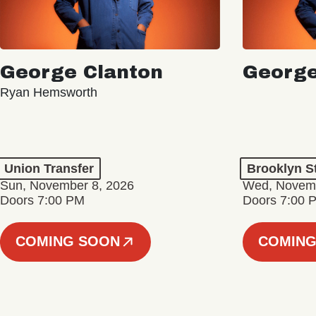
George Clanton
George
Ryan Hemsworth
Union Transfer
Brooklyn S
Sun, November 8, 2026
Wed, Novemb
Doors 7:00 PM
Doors 7:00 
COMING SOON
COMING