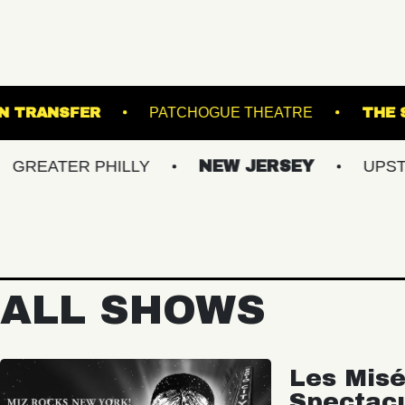
TS
UNION TRANSFER
PATCHOGUE THEAT
ER PHILLY
NEW JERSEY
UPSTATE NY
ALL SHOWS
Les Misé
Spectac