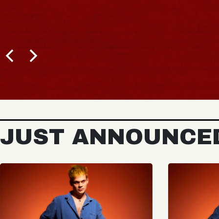
JUST ANNOUNCE