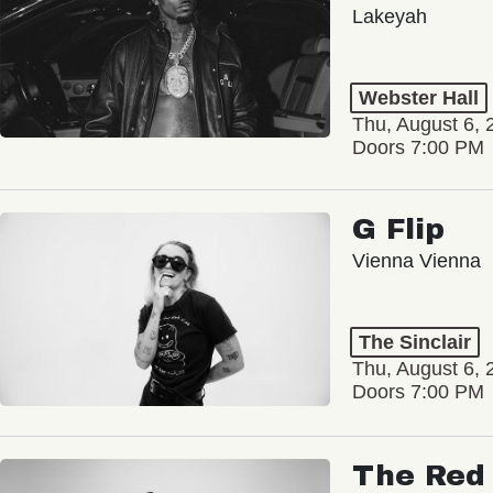
Lakeyah
Webster Hall
Thu, August 6, 
Doors 7:00 PM
G Flip
Vienna Vienna
The Sinclair
Thu, August 6, 
Doors 7:00 PM
The Red 