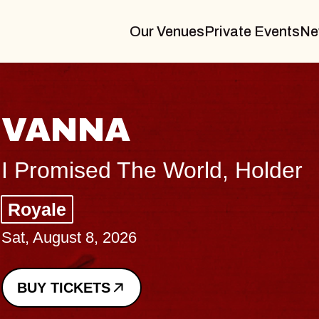
Our Venues
Private Events
Ne
VANNA
I Promised The World, Holder
Royale
Sat, August 8, 2026
BUY TICKETS