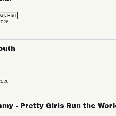
ic Hall
2026
outh
2026
my - Pretty Girls Run the Worl