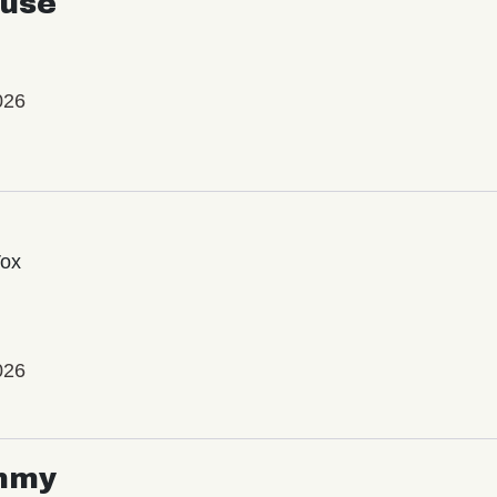
use
026
Vox
026
mmy