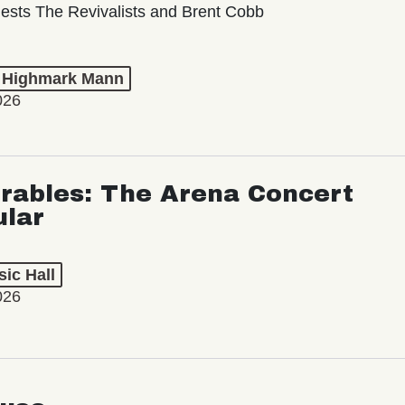
ests The Revivalists and Brent Cobb
t Highmark Mann
026
rables: The Arena Concert
ular
ic Hall
026