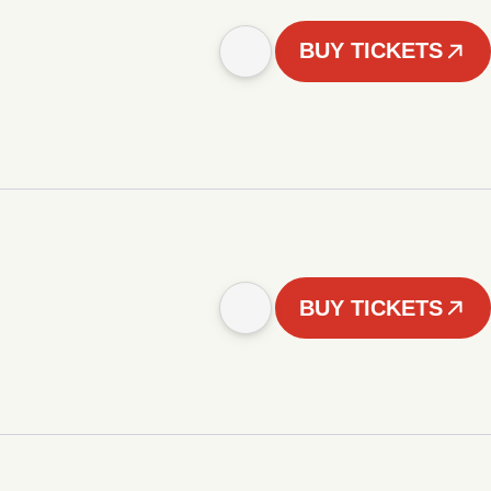
BUY TICKETS
BUY TICKETS