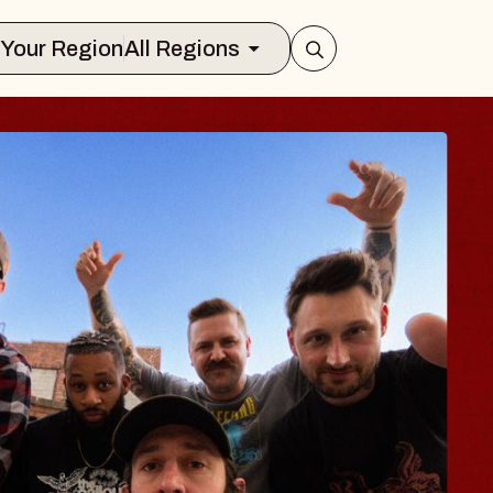
Select Your Region
All Regions
BODY
 Psalm
f Williamsburg
026