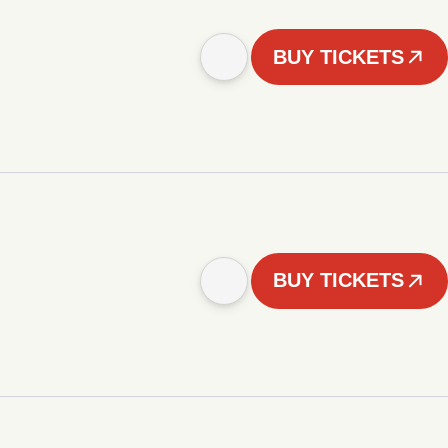
BUY TICKETS
BUY TICKETS