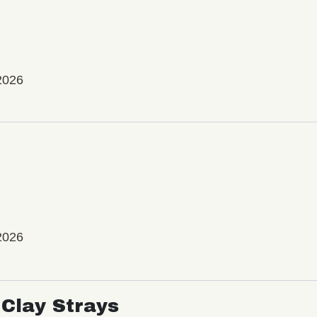
2026
2026
Clay Strays