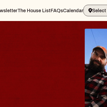
wsletter
The House List
FAQs
Calendar
THE 
Big Brave,
Music Hall o
Sat, August 8, 2
BUY TICKETS