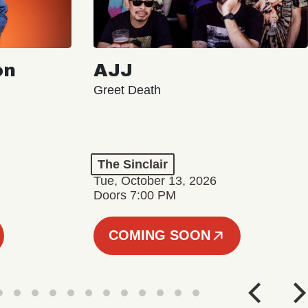
on
AJJ
Greet Death
The Sinclair
Tue, October 13, 2026
Doors 7:00 PM
COMING SOON