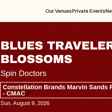
Our Venues
Private Events
Ne
JOE HISAISHI
Radio City Music Hall
Tue, August 11, 2026
r
BUY TICKETS