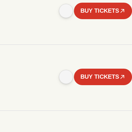
BUY TICKETS
BUY TICKETS