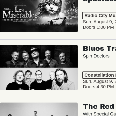
Radio City Mus
Sun, August 9, 
Doors 1:00 PM
Blues Tr
Spin Doctors
Constellation
Sun, August 9, 
Doors 4:30 PM
The Red 
With Special Gu