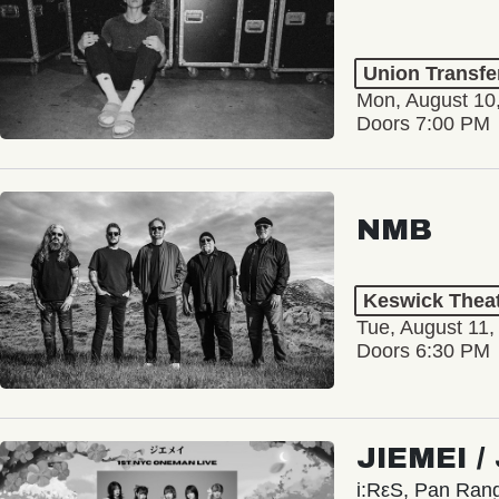
Union Transfe
Mon, August 10
Doors 7:00 PM
NMB
Keswick Thea
Tue, August 11,
Doors 6:30 PM
JIEMEI 
i:RεS, Pan Ra