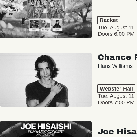
Racket
Tue, August 11,
Doors 6:00 PM
Chance 
Hans Williams
Webster Hall
Tue, August 11,
Doors 7:00 PM
Joe Hisa