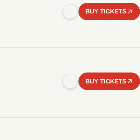
BUY TICKETS
BUY TICKETS