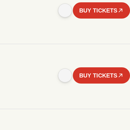
BUY TICKETS
BUY TICKETS