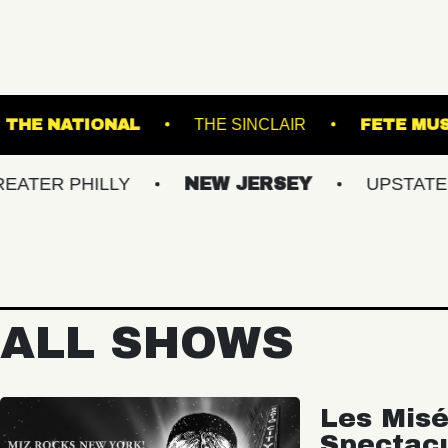
L GARDENS
THE NATIONAL
THE SINCLAIR
HILLY
NEW JERSEY
UPSTATE NY
ALL SHOWS
Les Misé
Spectac