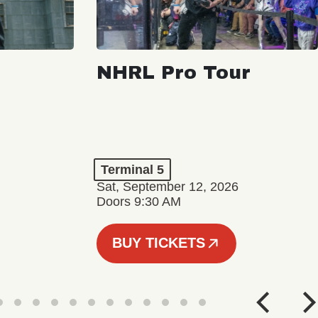
NHRL Pro Tour
Terminal 5
Sat, September 12, 2026
Doors 9:30 AM
BUY TICKETS