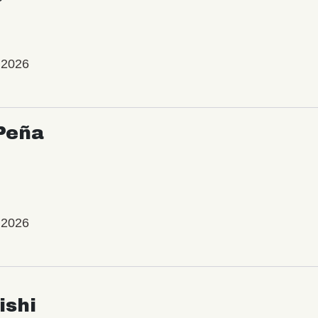
 2026
Peña
 2026
ishi