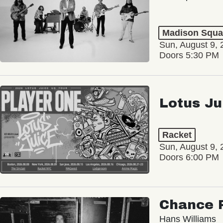
Madison Squa
Sun, August 9, 
Doors 5:30 PM
Lotus Ju
Racket
Sun, August 9, 
Doors 6:00 PM
Chance 
Hans Williams