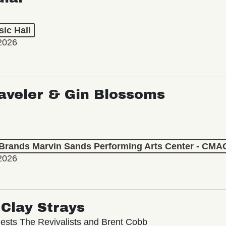
ic Hall
2026
aveler & Gin Blossoms
 Brands Marvin Sands Performing Arts Center - CMA
2026
Clay Strays
ests The Revivalists and Brent Cobb