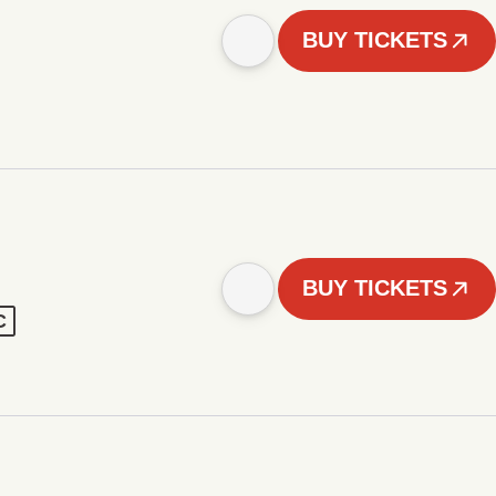
BUY TICKETS
BUY TICKETS
C