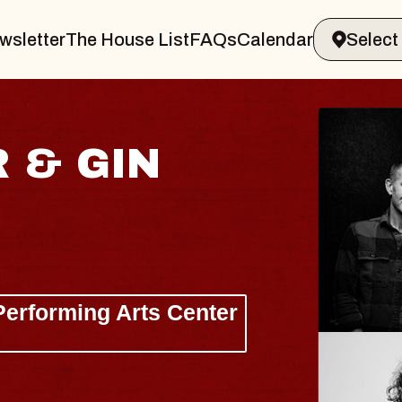
wsletter
The House List
FAQs
Calendar
HAYL
Lizzy Jan
The Sinclai
Wed, August 1
BUY TICKET