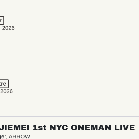
r
, 2026
tre
 2026
/ JIEMEI 1st NYC ONEMAN LIVE
nger, ARROW