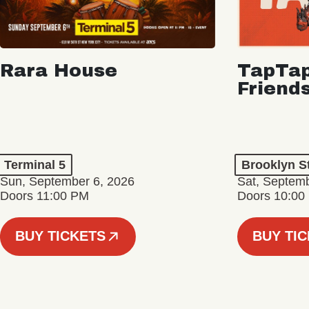
Rara House
TapTap
Friend
Terminal 5
Brooklyn S
Sun, September 6, 2026
Sat, Septemb
Doors 11:00 PM
Doors 10:00
BUY TICKETS
BUY TI