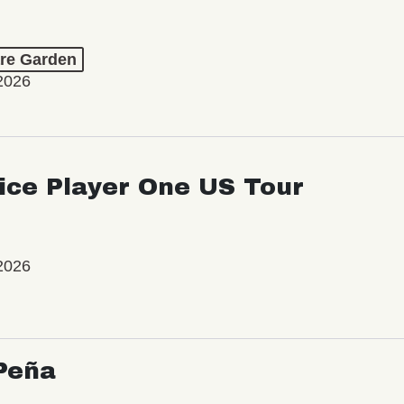
re Garden
2026
ice Player One US Tour
2026
Peña