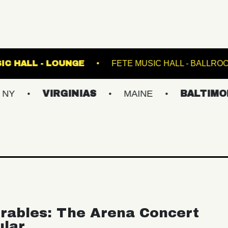
FETE MUSIC HALL - LOUNGE
FETE MUSIC
VIRGINIAS
MAINE
BALTIMORE/DC
rables: The Arena Concert
ular