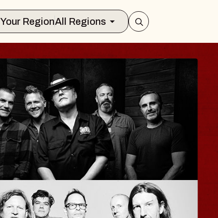
Select Your Region
All Regions
A
e
r
2, 2026
S