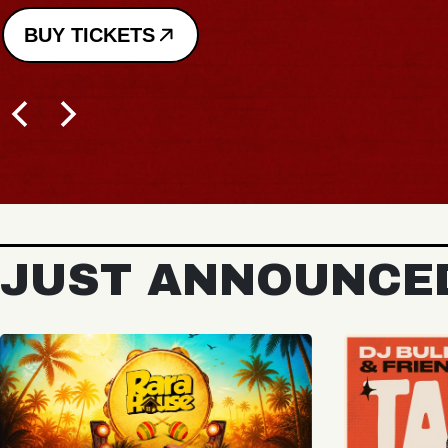
JUST ANNOUNCE