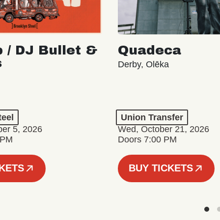
 / DJ Bullet &
Quadeca
s
Derby, Olēka
teel
Union Transfer
er 5, 2026
Wed, October 21, 2026
 PM
Doors 7:00 PM
CKETS
BUY TICKETS