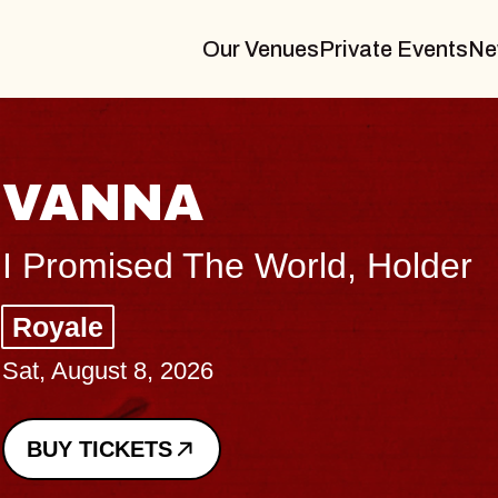
Our Venues
Private Events
Ne
THE BODY
Big Brave, Psalm
Music Hall of Williamsburg
Sat, August 8, 2026
BUY TICKETS