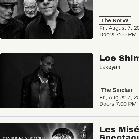
The NorVa
Fri, August 7, 2
Doors 7:00 PM
Loe Shi
Lakeyah
The Sinclair
Fri, August 7, 2
Doors 7:00 PM
Les Misé
Spectac