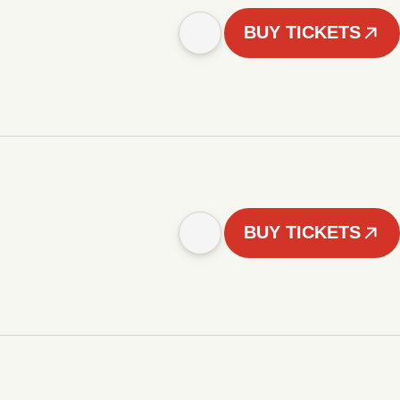
BUY TICKETS
BUY TICKETS