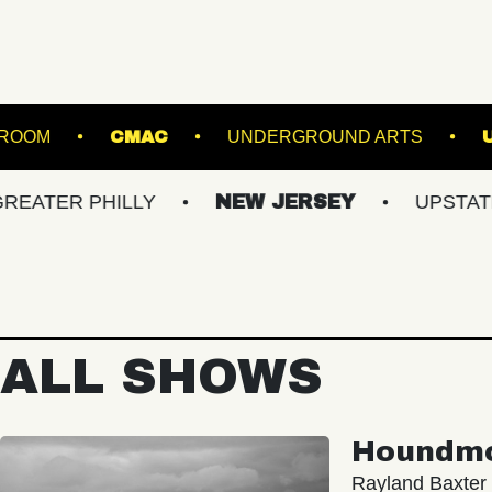
STARLAND BALLROOM
CMAC
UNDERGROU
PHILLY
NEW JERSEY
UPSTATE NY
ALL SHOWS
Houndm
Rayland Baxter