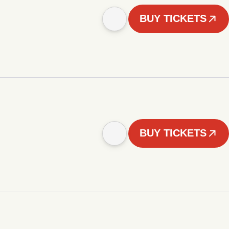
BUY TICKETS
BUY TICKETS