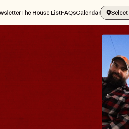
wsletter
The House List
FAQs
Calendar
BLUES
BLOS
Spin Docto
Constellatio
- CMAC
Sun, August 9, 