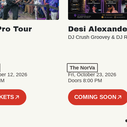
ro Tour
Desi Alexande
DJ Crush Groovey & DJ 
The NorVa
ber 12, 2026
Fri, October 23, 2026
PM
Doors 8:00 PM
CKETS
COMING SOON