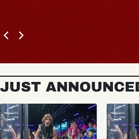
JUST ANNOUNCE