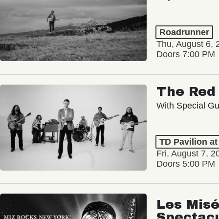
Roadrunner
Thu, August 6, 
Doors 7:00 PM
The Red 
With Special Gu
TD Pavilion a
Fri, August 7, 2
Doors 5:00 PM
Les Misé
Spectac