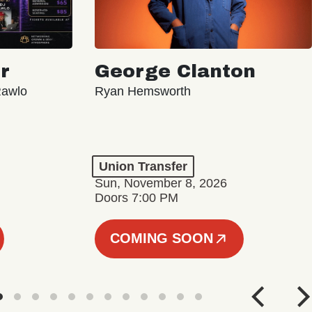
r
George Clanton
Rawlo
Ryan Hemsworth
Union Transfer
Sun, November 8, 2026
Doors 7:00 PM
COMING SOON