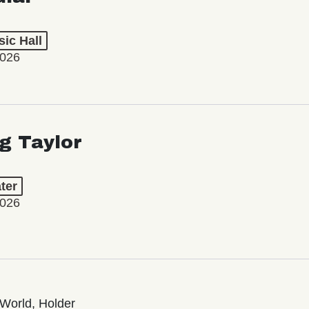
ic Hall
2026
ng Taylor
ter
2026
World, Holder