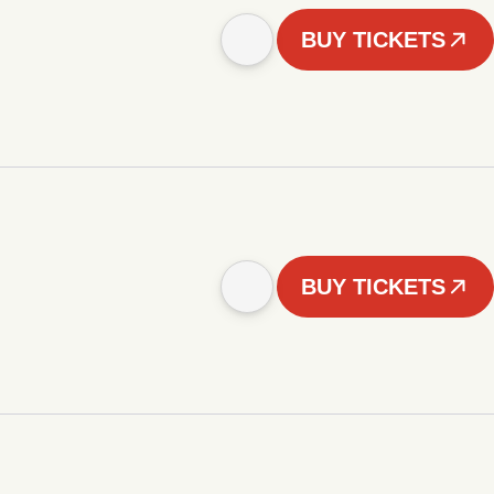
BUY TICKETS
BUY TICKETS