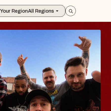
Select Your Region
All Regions
 TRAVELER & GI
SOMS
rs
n Brands Marvin Sands Performing Art
2026