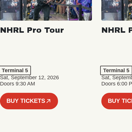
NHRL Pro Tour
NHRL P
Terminal 5
Terminal 5
Sat, September 12, 2026
Sat, Septem
Doors 9:30 AM
Doors 6:00 
BUY TICKETS
BUY TI