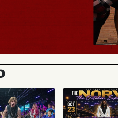
BUY TICKETS
D