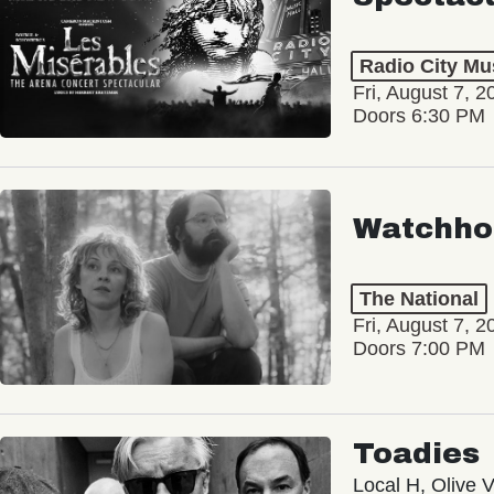
Radio City Mus
Fri, August 7, 2
Doors 6:30 PM
Watchho
The National
Fri, August 7, 2
Doors 7:00 PM
Toadies
Local H, Olive 