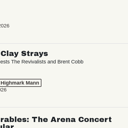
2026
Clay Strays
ests The Revivalists and Brent Cobb
t Highmark Mann
026
rables: The Arena Concert
ular