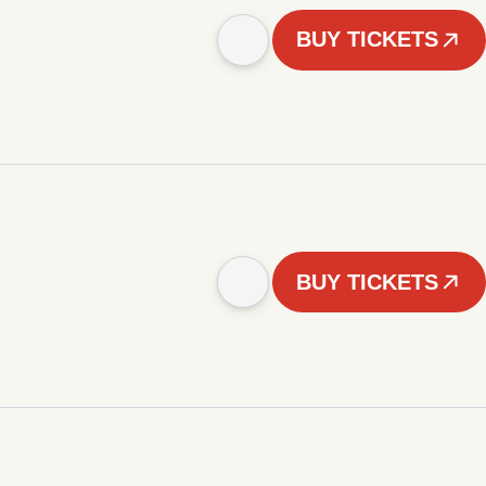
BUY TICKETS
BUY TICKETS