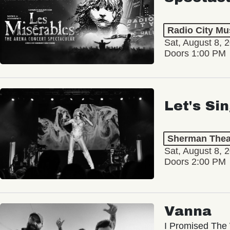
Radio City Mus
Sat, August 8, 
Doors 1:00 PM
Let's Si
Sherman Thea
Sat, August 8, 
Doors 2:00 PM
Vanna
I Promised The 