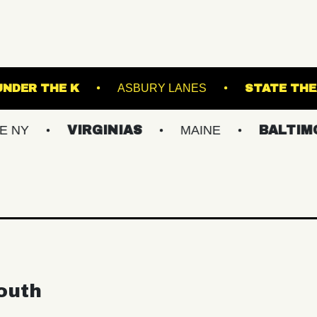
ND ARTS
UNDER THE K
ASBURY LANES
VIRGINIAS
MAINE
BALTIMORE/DC
outh