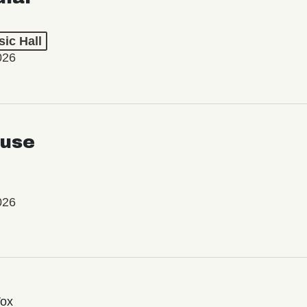
ic Hall
026
use
026
Vox