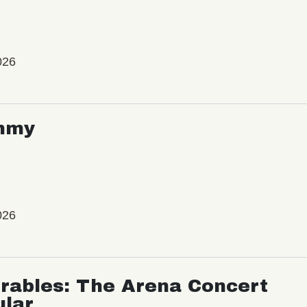
026
mmy
026
rables: The Arena Concert
ular