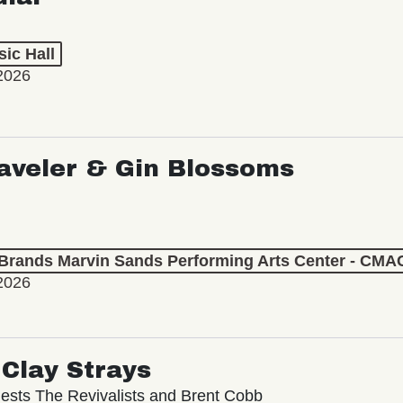
ic Hall
2026
aveler & Gin Blossoms
 Brands Marvin Sands Performing Arts Center - CMA
2026
Clay Strays
ests The Revivalists and Brent Cobb