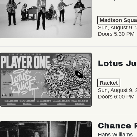
Madison Squa
Sun, August 9, 
Doors 5:30 PM
Lotus Ju
Racket
Sun, August 9, 
Doors 6:00 PM
Chance 
Hans Williams