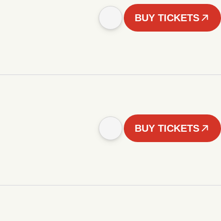
BUY TICKETS
BUY TICKETS