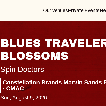
Our Venues
Private Events
Ne
 GIN
JOE HIS
Radio City Music 
Tue, August 11, 2026
rming Arts Center
BUY TICKETS