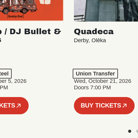
 / DJ Bullet &
Quadeca
s
Derby, Olēka
teel
Union Transfer
er 5, 2026
Wed, October 21, 2026
 PM
Doors 7:00 PM
CKETS
BUY TICKETS