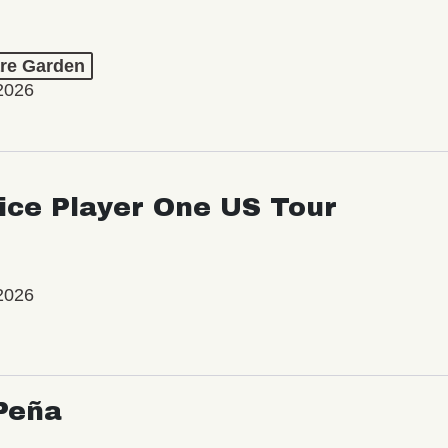
re Garden
2026
ice Player One US Tour
2026
Peña