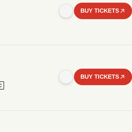
BUY TICKETS
BUY TICKETS
C