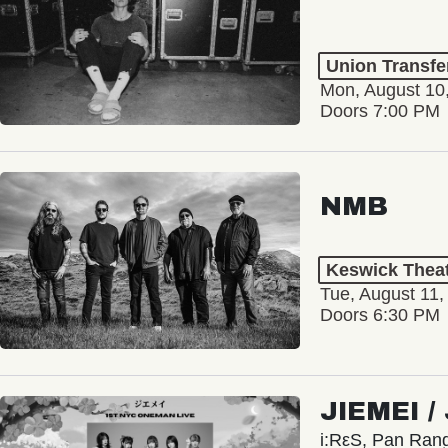
Union Transfe
Mon, August 10
Doors 7:00 PM
NMB
Keswick Thea
Tue, August 11,
Doors 6:30 PM
JIEMEI 
i:RεS, Pan Ra