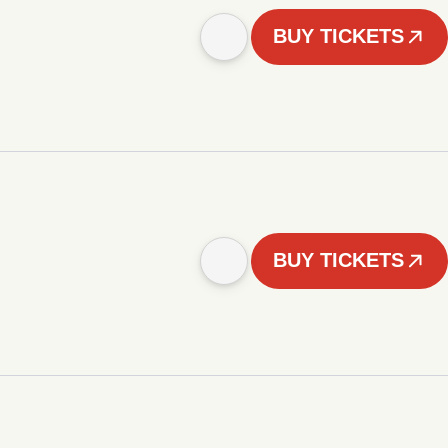
BUY TICKETS
BUY TICKETS