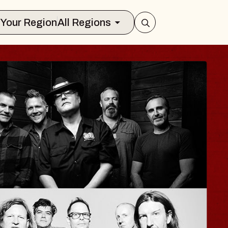
Select Your Region
All Regions
HAYLA
Lizzy Jane
The Sinclair
Wed, August 12, 2026
BUY TICKETS