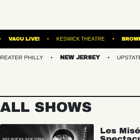
UND ARTS
VACU LIVE!
KESWICK THEATR
PHILLY
NEW JERSEY
UPSTATE NY
ALL SHOWS
Les Misé
Spectac