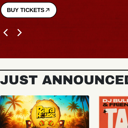
JUST ANNOUNCE