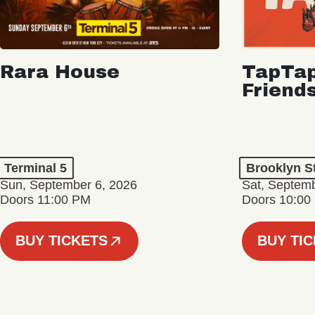
Rara House
TapTap
Friend
Terminal 5
Brooklyn S
Sun, September 6, 2026
Sat, Septemb
Doors 11:00 PM
Doors 10:00
BUY TICKETS
BUY TI