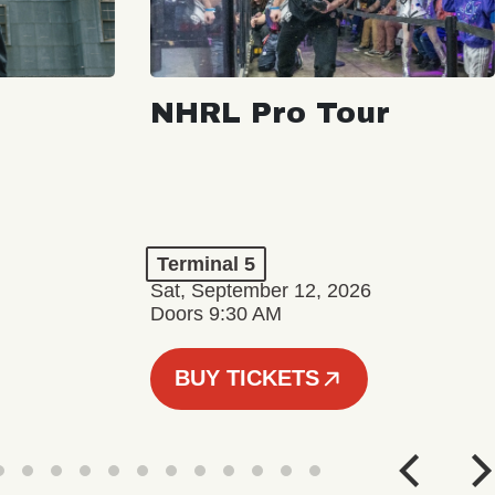
NHRL Pro Tour
Terminal 5
Sat, September 12, 2026
Doors 9:30 AM
BUY TICKETS