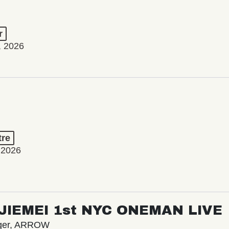
r
, 2026
tre
 2026
/ JIEMEI 1st NYC ONEMAN LIVE
nger, ARROW