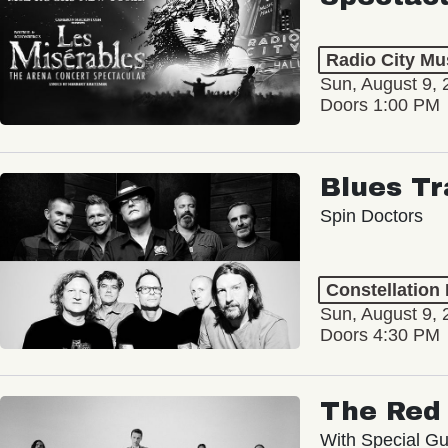
Radio City Mus
Sun, August 9, 
Doors 1:00 PM
Blues Tr
Spin Doctors
Constellation
Sun, August 9, 
Doors 4:30 PM
The Red 
With Special Gu