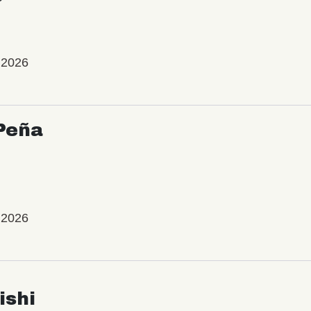
 2026
Peña
 2026
ishi