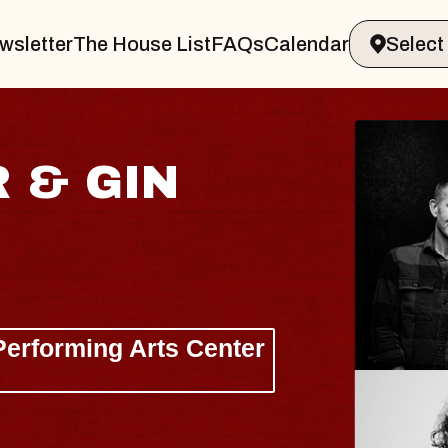
wsletter
The House List
FAQs
Calendar
AISHI
Hall