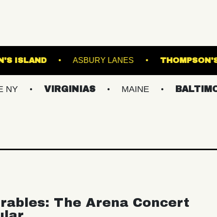
E
BROWN'S ISLAND
ASBURY LANES
VIRGINIAS
MAINE
BALTIMORE/DC
rables: The Arena Concert
ular