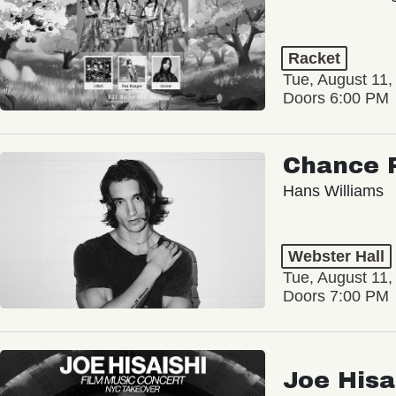
Racket
Tue, August 11,
Doors 6:00 PM
Chance 
Hans Williams
Webster Hall
Tue, August 11,
Doors 7:00 PM
Joe Hisa