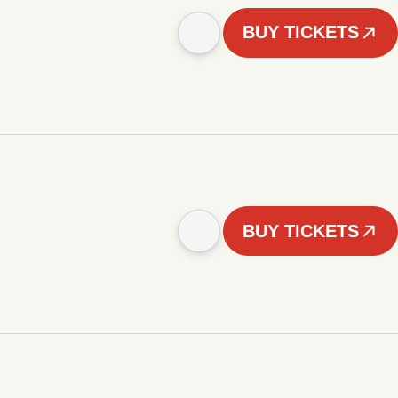
BUY TICKETS
BUY TICKETS