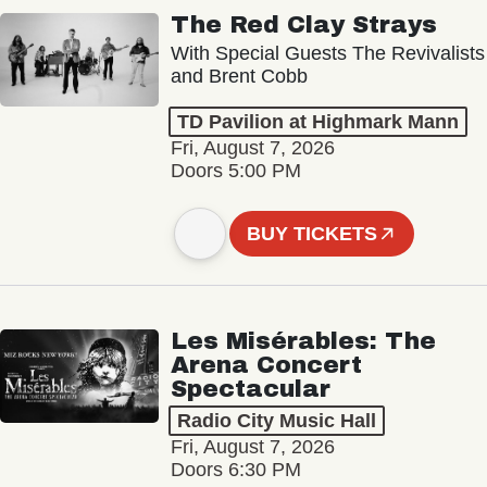
The Red Clay Strays
With Special Guests The Revivalists
and Brent Cobb
TD Pavilion at Highmark Mann
Fri, August 7, 2026
Doors 5:00 PM
BUY TICKETS
Les Misérables: The
Arena Concert
Spectacular
Radio City Music Hall
Fri, August 7, 2026
Doors 6:30 PM