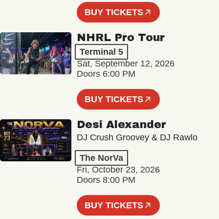
BUY TICKETS
NHRL Pro Tour
Terminal 5
Sat, September 12, 2026
Doors 6:00 PM
BUY TICKETS
Desi Alexander
DJ Crush Groovey & DJ Rawlo
The NorVa
Fri, October 23, 2026
Doors 8:00 PM
BUY TICKETS