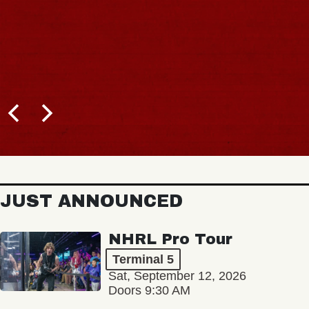
JUST ANNOUNCED
NHRL Pro Tour
Terminal 5
Sat, September 12, 2026
Doors 9:30 AM