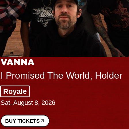
VANNA
I Promised The World, Holder
Royale
Sat, August 8, 2026
BUY TICKETS