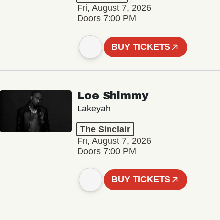
Fri, August 7, 2026
Doors 7:00 PM
BUY TICKETS
Loe Shimmy
Lakeyah
The Sinclair
Fri, August 7, 2026
Doors 7:00 PM
BUY TICKETS