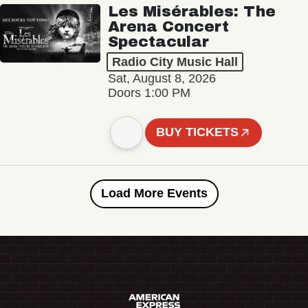
Les Misérables: The
Arena Concert
Spectacular
Radio City Music Hall
Sat, August 8, 2026
Doors 1:00 PM
BUY TICKETS
Load More Events