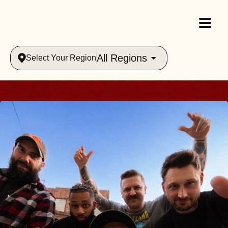
All Regions
Select Your Region