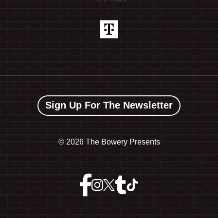
Sign Up For The Newsletter
©
2026 The Bowery Presents