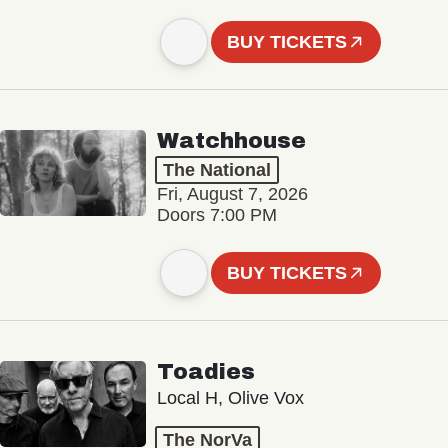
BUY TICKETS
Watchhouse
The National
Fri, August 7, 2026
Doors 7:00 PM
BUY TICKETS
Toadies
Local H, Olive Vox
The NorVa