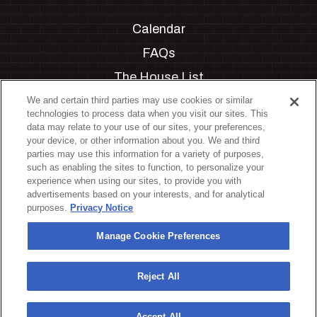
Calendar
FAQs
The House List
Private Events
We and certain third parties may use cookies or similar
technologies to process data when you visit our sites. This
Partnerships
data may relate to your use of our sites, your preferences,
your device, or other information about you. We and third
Jobs
parties may use this information for a variety of purposes,
such as enabling the sites to function, to personalize your
Manage Cookie Preferences
experience when using our sites, to provide you with
advertisements based on your interests, and for analytical
Privacy Policy
purposes.
Privacy Notice
Terms & Conditions
Manage Cookie Preferences
Accessibility Statement
California Privacy Notice
Reject All
Your Privacy Choices
Accept All