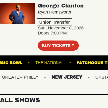
George Clanton
Ryan Hemsworth
Union Transfer
Sun, November 8, 2026
Doors 7:00 PM
BUY TICKETS
LE MUSIC BOWL
THE NATIONAL
PATCHO
EATER PHILLY
NEW JERSEY
UPSTATE
ALL SHOWS