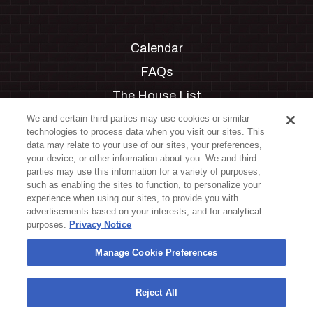
Calendar
FAQs
The House List
Private Events
We and certain third parties may use cookies or similar
technologies to process data when you visit our sites. This
Partnerships
data may relate to your use of our sites, your preferences,
your device, or other information about you. We and third
Jobs
parties may use this information for a variety of purposes,
such as enabling the sites to function, to personalize your
Manage Cookie Preferences
experience when using our sites, to provide you with
advertisements based on your interests, and for analytical
Privacy Policy
purposes.
Privacy Notice
Terms & Conditions
Manage Cookie Preferences
Accessibility Statement
California Privacy Notice
Reject All
Your Privacy Choices