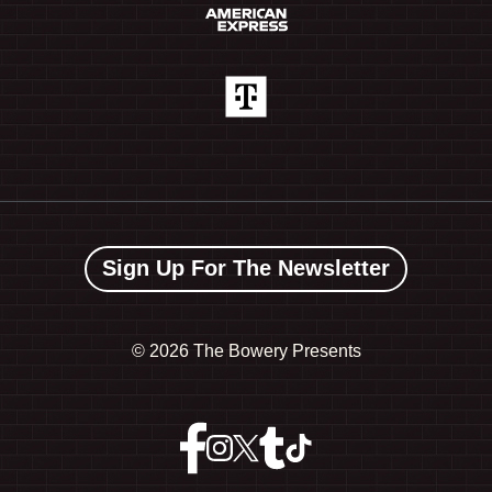
Sign Up For The Newsletter
©
2026 The Bowery Presents