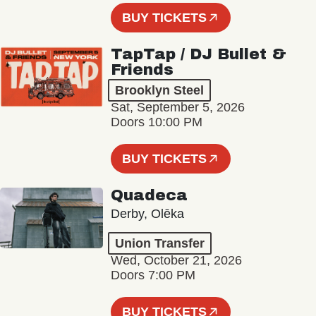
BUY TICKETS
TapTap / DJ Bullet &
Friends
Brooklyn Steel
Sat, September 5, 2026
Doors 10:00 PM
BUY TICKETS
Quadeca
Derby, Olēka
Union Transfer
Wed, October 21, 2026
Doors 7:00 PM
BUY TICKETS