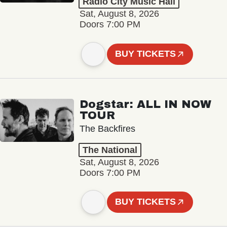
Radio City Music Hall
Sat, August 8, 2026
Doors 7:00 PM
BUY TICKETS
Dogstar: ALL IN NOW
TOUR
The Backfires
The National
Sat, August 8, 2026
Doors 7:00 PM
BUY TICKETS