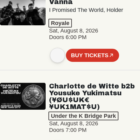
Vanna
I Promised The World, Holder
Royale
Sat, August 8, 2026
Doors 6:00 PM
BUY TICKETS
Charlotte de Witte b2b
Yousuke Yukimatsu
(¥ØU$UK€
¥UK1MAT$U)
Under the K Bridge Park
Sat, August 8, 2026
Doors 7:00 PM