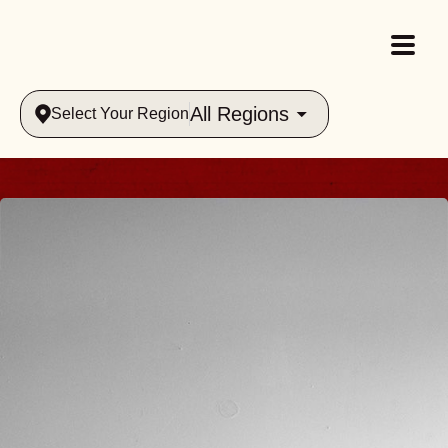
All Regions
Select Your Region