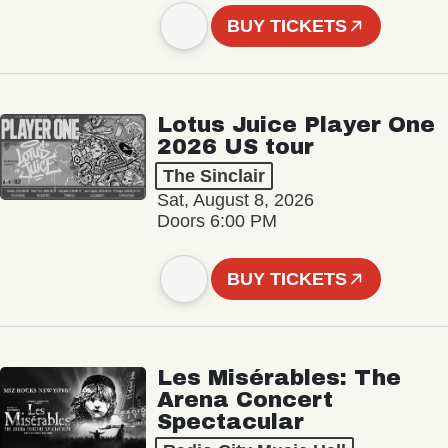
BUY TICKETS
Lotus Juice Player One
2026 US tour
The Sinclair
Sat, August 8, 2026
Doors 6:00 PM
BUY TICKETS
Les Misérables: The
Arena Concert
Spectacular