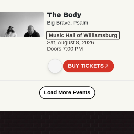
The Body
Big Brave, Psalm
Music Hall of Williamsburg
Sat, August 8, 2026
Doors 7:00 PM
BUY TICKETS
Load More Events