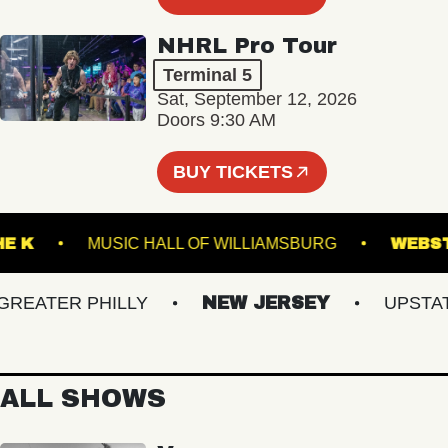
NHRL Pro Tour
Terminal 5
Sat, September 12, 2026
Doors 9:30 AM
BUY TICKETS
ER THE K
MUSIC HALL OF WILLIAMSBURG
ATER PHILLY
NEW JERSEY
UPSTATE 
ALL SHOWS