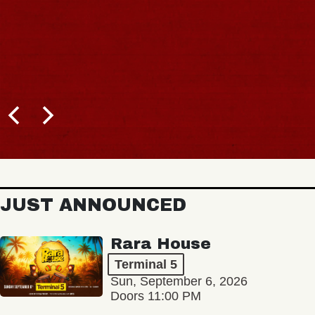
JUST ANNOUNCED
Rara House
Terminal 5
Sun, September 6, 2026
Doors 11:00 PM