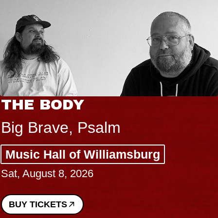
THE BODY
Big Brave, Psalm
Music Hall of Williamsburg
Sat, August 8, 2026
BUY TICKETS